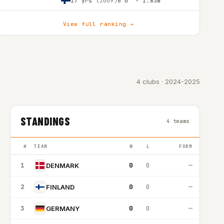
17 yrs
(2009)
6'0″ - 1.83m
View full ranking →
4 clubs · 2024-2025
STANDINGS
4 teams
#
TEAM
W
L
FORM
1
0
0
—
DENMARK
2
0
0
—
FINLAND
3
0
0
—
GERMANY