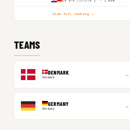
16 yrs
(2010)
6'1″ - 1.85m
View full ranking →
TEAMS
DENMARK
→
Denmark
GERMANY
→
Germany