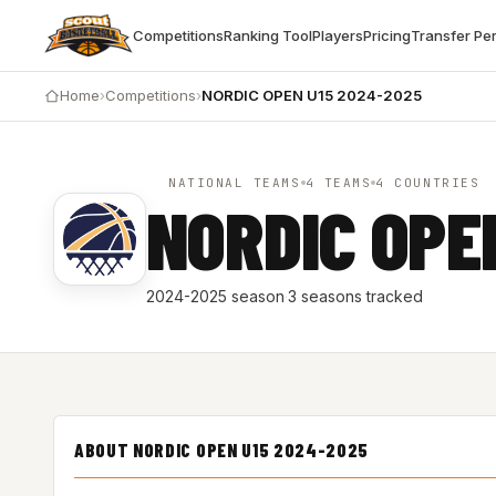
Competitions
Ranking Tool
Players
Pricing
Transfer Pe
Home
›
Competitions
›
NORDIC OPEN U15 2024-2025
NATIONAL TEAMS
4 TEAMS
4 COUNTRIES
NORDIC OPE
2024-2025 season
·
3 seasons tracked
ABOUT NORDIC OPEN U15 2024-2025