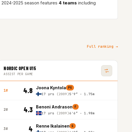
e 2024-2025 season features
4 teams
including
Full ranking →
NORDIC OPEN U15
ASSIST PER GAME
Joona Kyntola
PG
4.8
1#
17 yrs
(2009)
5'9″ - 1.75m
Benoni Andrason
F
4.3
2#
17 yrs
(2009)
6'6″ - 1.98m
Renne Ikalainen
G
4
3#