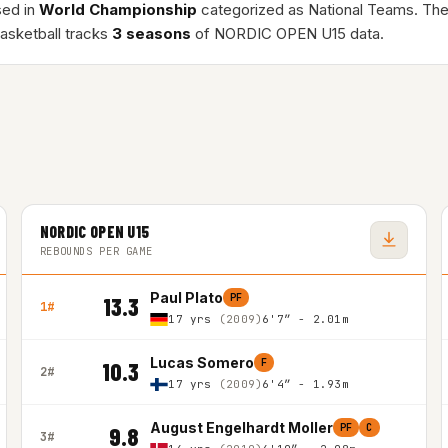
sed in
World Championship
categorized as National Teams. Th
asketball tracks
3 seasons
of NORDIC OPEN U15 data.
NORDIC OPEN U15
REBOUNDS PER GAME
Paul Plato
PF
13.3
1#
17 yrs
(2009)
6'7″ - 2.01m
Lucas Somero
F
10.3
2#
17 yrs
(2009)
6'4″ - 1.93m
August Engelhardt Moller
PF
C
9.8
3#