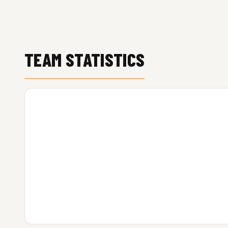
TEAM STATISTICS