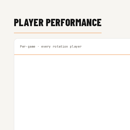
PLAYER PERFORMANCE
Per-game · every rotation player