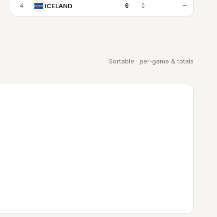
4
0
0
—
ICELAND
Sortable · per-game & totals