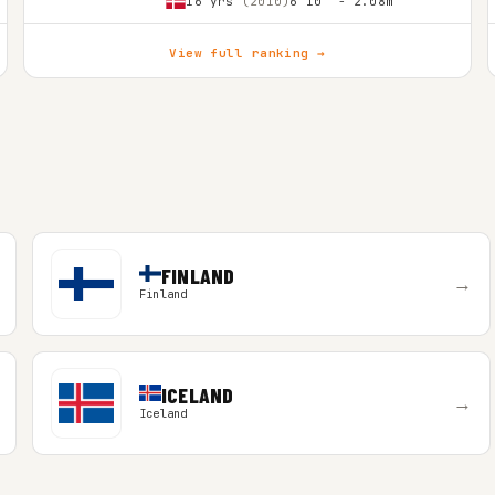
16 yrs
(2010)
6'10″ - 2.08m
View full ranking →
FINLAND
→
Finland
ICELAND
→
Iceland