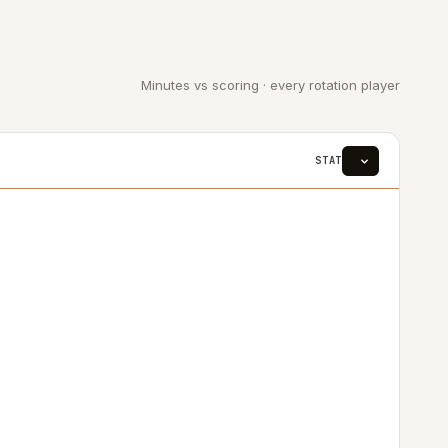
Minutes vs scoring · every rotation player
STAT