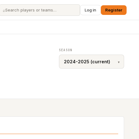
⌕
Log in
Register
SEASON