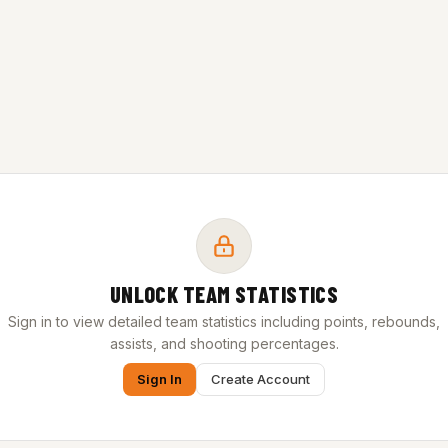
UNLOCK TEAM STATISTICS
Sign in to view detailed team statistics including points, rebounds,
assists, and shooting percentages.
Sign In
Create Account