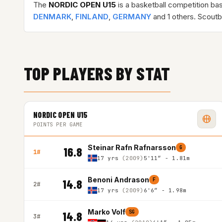
The
NORDIC OPEN U15
is a basketball competition ba
DENMARK
,
FINLAND
,
GERMANY
and 1 others. Scoutb
TOP PLAYERS BY STAT
NORDIC OPEN U15
POINTS PER GAME
Steinar Rafn Rafnarsson
G
16.8
1#
17 yrs
(2009)
5'11″ - 1.81m
Benoni Andrason
F
14.8
2#
17 yrs
(2009)
6'6″ - 1.98m
Marko Volf
SG
14.8
3#