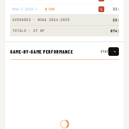
Mar 7, 2025
VMI
33:00
@
L
AVERAGES · NCAA 2024-2025
32:22
TOTALS · 27 GP
874:00
GAME-BY-GAME PERFORMANCE
STAT