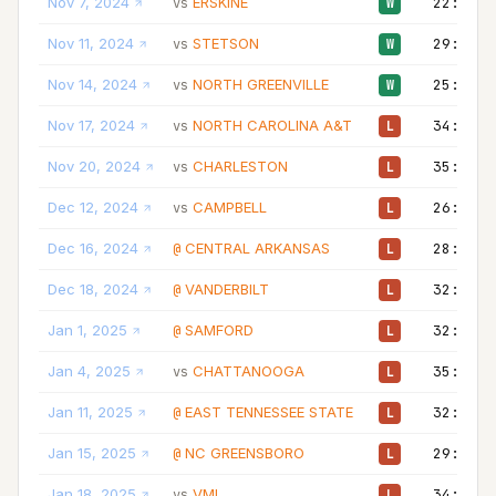
Nov 7, 2024
ERSKINE
22:00
vs
W
Nov 11, 2024
STETSON
29:00
vs
W
Nov 14, 2024
NORTH GREENVILLE
25:00
vs
W
Nov 17, 2024
NORTH CAROLINA A&T
34:00
vs
L
Nov 20, 2024
CHARLESTON
35:00
vs
L
Dec 12, 2024
CAMPBELL
26:00
vs
L
Dec 16, 2024
CENTRAL ARKANSAS
28:00
@
L
Dec 18, 2024
VANDERBILT
32:00
@
L
Jan 1, 2025
SAMFORD
32:00
@
L
Jan 4, 2025
CHATTANOOGA
35:00
vs
L
Jan 11, 2025
EAST TENNESSEE STATE
32:00
@
L
Jan 15, 2025
NC GREENSBORO
29:00
@
L
Jan 18, 2025
VMI
34:00
vs
L