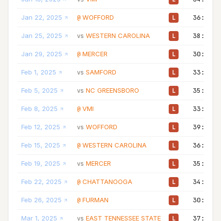
Jan 22, 2025
WOFFORD
36:00
@
L
Jan 25, 2025
WESTERN CAROLINA
38:00
vs
L
Jan 29, 2025
MERCER
30:00
@
L
Feb 1, 2025
SAMFORD
33:00
vs
L
Feb 5, 2025
NC GREENSBORO
35:00
vs
L
Feb 8, 2025
VMI
33:00
@
L
Feb 12, 2025
WOFFORD
39:00
vs
L
Feb 15, 2025
WESTERN CAROLINA
36:00
@
L
Feb 19, 2025
MERCER
35:00
vs
L
Feb 22, 2025
CHATTANOOGA
34:00
@
L
Feb 26, 2025
FURMAN
30:00
@
L
Mar 1, 2025
EAST TENNESSEE STATE
37:00
vs
L