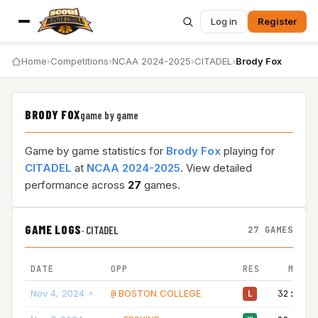
Log in
Register
Home
›
Competitions
›
NCAA 2024-2025
›
CITADEL
›
Brody Fox
BRODY FOX
game by game
Game by game statistics for
Brody Fox
playing for
CITADEL
at
NCAA 2024-2025
. View detailed
performance across
27
games.
GAME LOGS
·
CITADEL
27 GAMES
DATE
OPP
RES
MIN
Nov 4, 2024
BOSTON COLLEGE
32:00
@
L