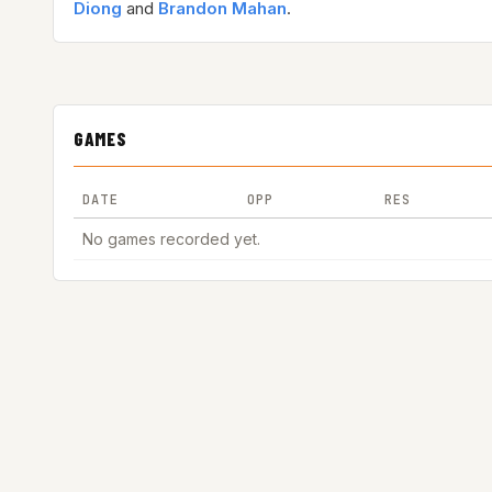
Diong
and
Brandon Mahan
.
GAMES
DATE
OPP
RES
No games recorded yet.