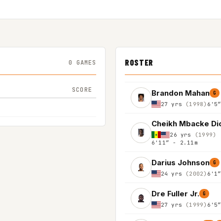
ROSTER
0 GAMES
SCORE
Brandon Mahan
G
27 yrs
(1998)
6'5
Cheikh Mbacke Di
26 yrs
(1999)
6'11″ - 2.11m
Darius Johnson
G
24 yrs
(2002)
6'1
Dre Fuller Jr.
G
27 yrs
(1999)
6'5