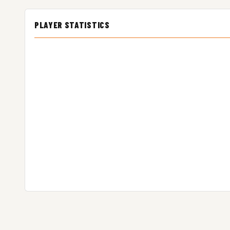
PLAYER STATISTICS