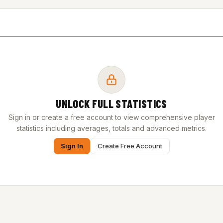
UNLOCK FULL STATISTICS
Sign in or create a free account to view comprehensive player
statistics including averages, totals and advanced metrics.
Sign In
Create Free Account