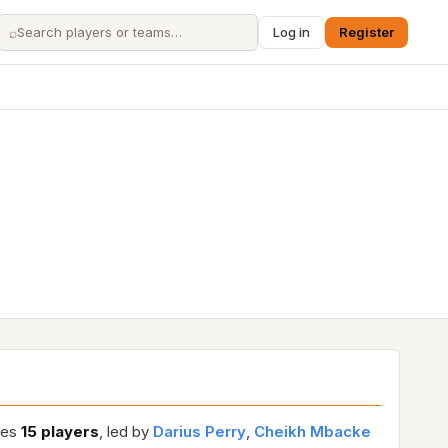
⌕
Log in
Register
ures
15 players
, led by
Darius Perry
,
Cheikh Mbacke