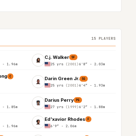
15 PLAYERS
C.j. Walker
SF
″ - 1.96m
25 yrs
(2001)
6'8″ - 2.03m
ong
C
Darin Green Jr.
SG
25 yrs
(2001)
6'4″ - 1.93m
Darius Perry
PG
″ - 1.85m
27 yrs
(1999)
6'2″ - 1.88m
Ed'xavior Rhodes
F
″ - 1.96m
6'9″ - 2.06m