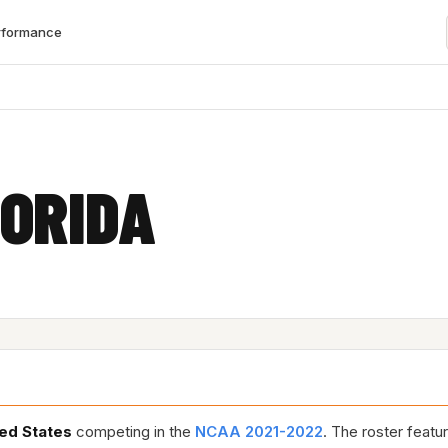
rformance
ORIDA
ed States
competing in the
NCAA 2021-2022
. The roster feat