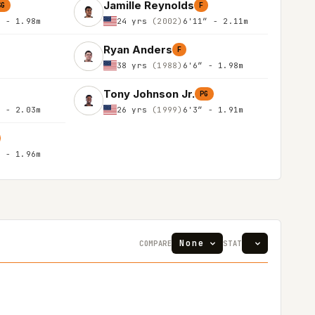
Jamille Reynolds
SG
F
″ - 1.98m
24 yrs
(2002)
6'11″ - 2.11m
Ryan Anders
F
38 yrs
(1988)
6'6″ - 1.98m
Tony Johnson Jr.
PG
″ - 2.03m
26 yrs
(1999)
6'3″ - 1.91m
″ - 1.96m
COMPARE
STAT