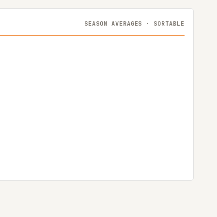
SEASON AVERAGES · SORTABLE