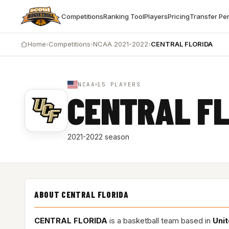
Competitions
Ranking Tool
Players
Pricing
Transfer Pe
Home
›
Competitions
›
NCAA 2021-2022
›
CENTRAL FLORIDA
NCAA
15 PLAYERS
CENTRAL FL
2021-2022 season
ABOUT CENTRAL FLORIDA
CENTRAL FLORIDA
is a basketball team based in
Unit