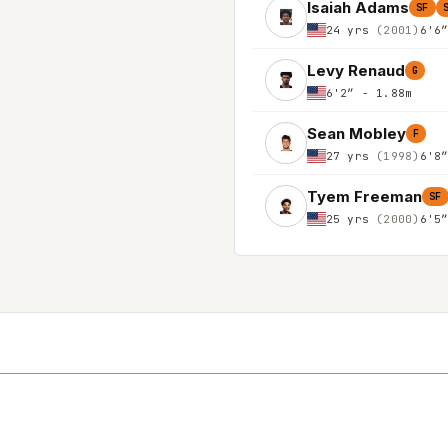
Isaiah Adams
SF
24 yrs
(2001)
6'6
Levy Renaud
G
6'2″ - 1.88m
Sean Mobley
F
27 yrs
(1998)
6'8
Tyem Freeman
SF
25 yrs
(2000)
6'5