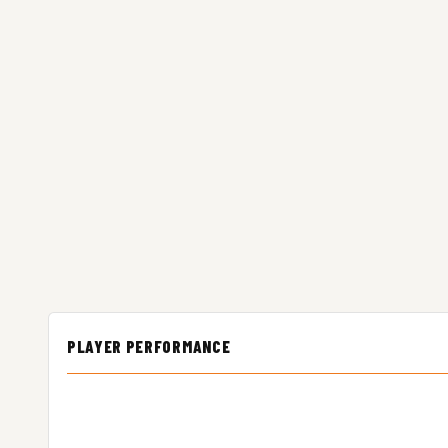
PLAYER PERFORMANCE