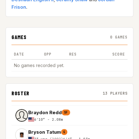
Frison
.
GAMES
0 GAMES
DATE
OPP
RES
SCORE
No games recorded yet.
ROSTER
13 PLAYERS
Braydon Redd
SF
6'10″ - 2.08m
Bryson Tatum
G
23 yrs
(2002)
6'4″ - 1.93m