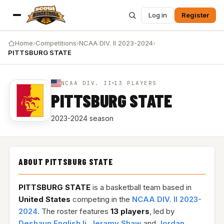
Log in
Register
Home
›
Competitions
›
NCAA DIV. II 2023-2024
›
PITTSBURG STATE
NCAA DIV. II
13 PLAYERS
PITTSBURG STATE
2023-2024 season
ABOUT PITTSBURG STATE
PITTSBURG STATE
is a basketball team based in
United States
competing in the
NCAA DIV. II 2023-
2024
. The roster features
13 players
, led by
Deshaun English Ii
,
Jeramy Shaw
and
Jordan