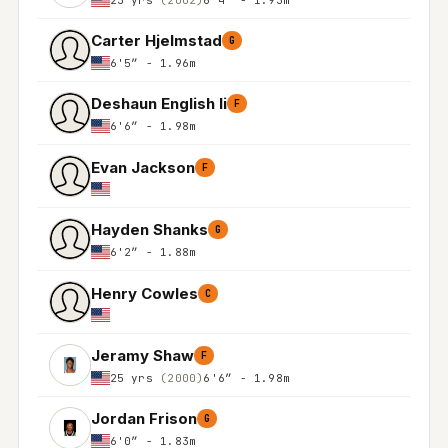
Carter Hjelmstad
G
6'5″ - 1.96m
Deshaun English Ii
F
6'6″ - 1.98m
Evan Jackson
F
Hayden Shanks
G
6'2″ - 1.88m
Henry Cowles
C
Jeramy Shaw
F
25 yrs
(2000)
6'6″ - 1.98m
Jordan Frison
G
6'0″ - 1.83m