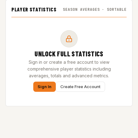
PLAYER STATISTICS
SEASON AVERAGES · SORTABLE
UNLOCK FULL STATISTICS
Sign in or create a free account to view
comprehensive player statistics including
averages, totals and advanced metrics.
Sign In
Create Free Account