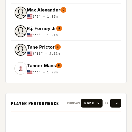
Max Alexander
G
6'0″ - 1.83m
R.j. Forney Jr
G
6'3″ - 1.91m
Tane Prictor
C
6'11″ - 2.11m
Tanner Mans
G
6'6″ - 1.98m
PLAYER PERFORMANCE
COMPARE
STAT