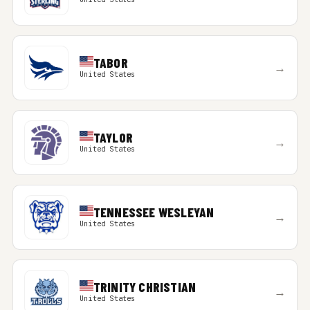
TABOR
→
United States
TAYLOR
→
United States
TENNESSEE WESLEYAN
→
United States
TRINITY CHRISTIAN
→
United States