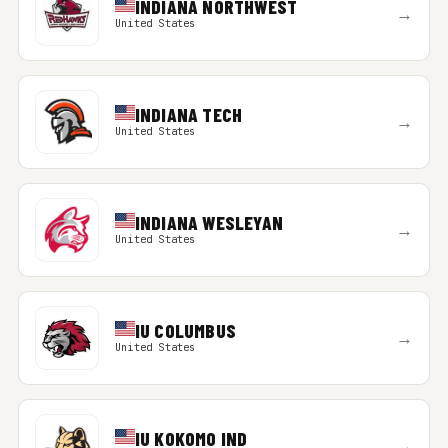
INDIANA NORTHWEST
→
United States
INDIANA TECH
→
United States
INDIANA WESLEYAN
→
United States
IU COLUMBUS
→
United States
IU KOKOMO IND
→