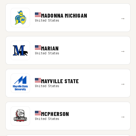
MADONNA MICHIGAN
→
United States
MARIAN
→
United States
MAYVILLE STATE
→
United States
MCPHERSON
→
United States