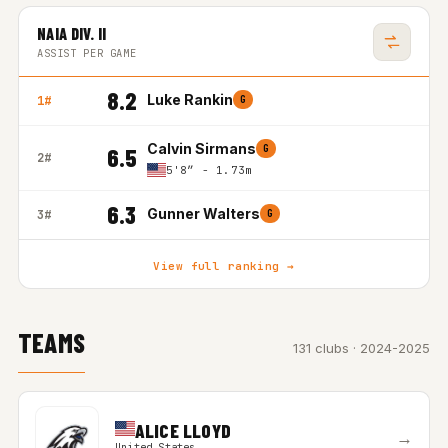
NAIA DIV. II
ASSIST PER GAME
8.2
Luke Rankin
1#
G
Calvin Sirmans
G
6.5
2#
5'8″ - 1.73m
6.3
Gunner Walters
3#
G
View full ranking →
TEAMS
131 clubs · 2024-2025
ALICE LLOYD
→
United States