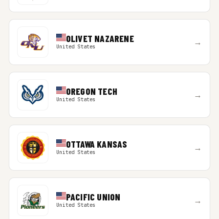
OLIVET NAZARENE
→
United States
OREGON TECH
→
United States
OTTAWA KANSAS
→
United States
PACIFIC UNION
→
United States