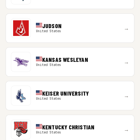
JUDSON
→
United States
KANSAS WESLEYAN
→
United States
KEISER UNIVERSITY
→
United States
KENTUCKY CHRISTIAN
→
United States