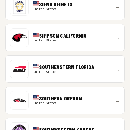
SIENA HEIGHTS
→
United States
SIMPSON CALIFORNIA
→
United States
SOUTHEASTERN FLORIDA
→
United States
SOUTHERN OREGON
→
United States
SOUTHWESTERN KANSAS