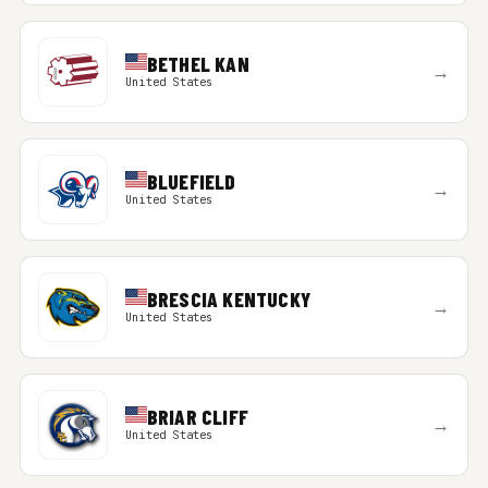
BETHEL KAN
→
United States
BLUEFIELD
→
United States
BRESCIA KENTUCKY
→
United States
BRIAR CLIFF
→
United States