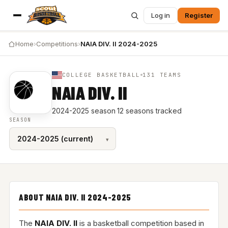
Log in
Register
Home
›
Competitions
›
NAIA DIV. II 2024-2025
COLLEGE BASKETBALL
131 TEAMS
NAIA DIV. II
2024-2025 season
·
12 seasons tracked
SEASON
ABOUT NAIA DIV. II 2024-2025
The
NAIA DIV. II
is a basketball competition based in