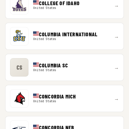
COLLEGE OF IDAHO
→
United States
COLUMBIA INTERNATIONAL
→
United States
COLUMBIA SC
CS
→
United States
CONCORDIA MICH
→
United States
CONCORDIA NEB