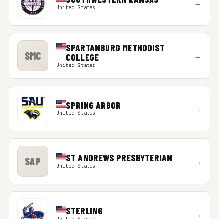
→
United States
SPARTANBURG METHODIST
SMC
→
COLLEGE
United States
SPRING ARBOR
→
United States
ST ANDREWS PRESBYTERIAN
SAP
→
United States
STERLING
→
United States