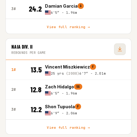
Damian Garcia
G
24.2
3#
6'5″ - 1.96m
View full ranking →
NAIA DIV. II
REBOUNDS PER GAME
Vincent Miszkiewicz
F
13.5
1#
25 yrs
(2000)
6'7″ - 2.01m
Zach Hidalgo
SG
12.8
2#
6'5″ - 1.96m
Shon Tupuola
F
12.2
3#
6'9″ - 2.06m
View full ranking →