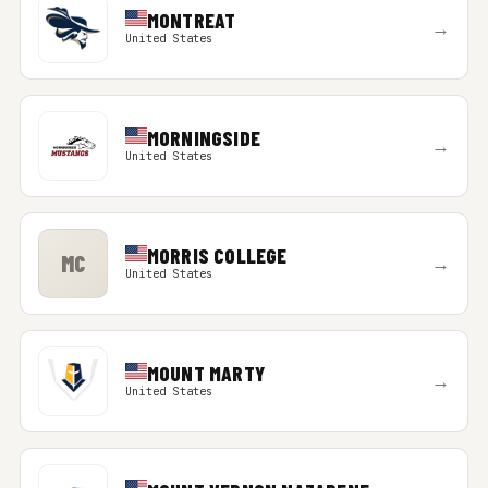
MONTREAT
→
United States
MORNINGSIDE
→
United States
MORRIS COLLEGE
MC
→
United States
MOUNT MARTY
→
United States