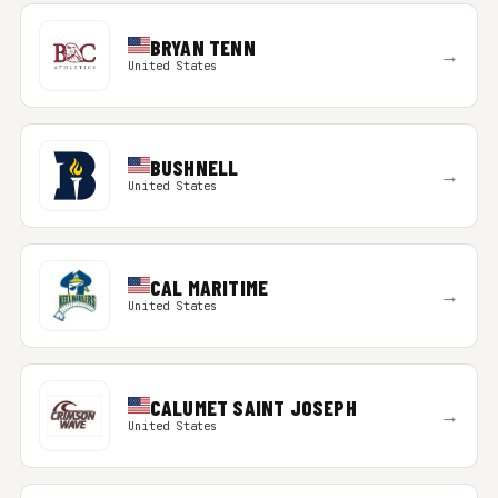
BRYAN TENN
→
United States
BUSHNELL
→
United States
CAL MARITIME
→
United States
CALUMET SAINT JOSEPH
→
United States