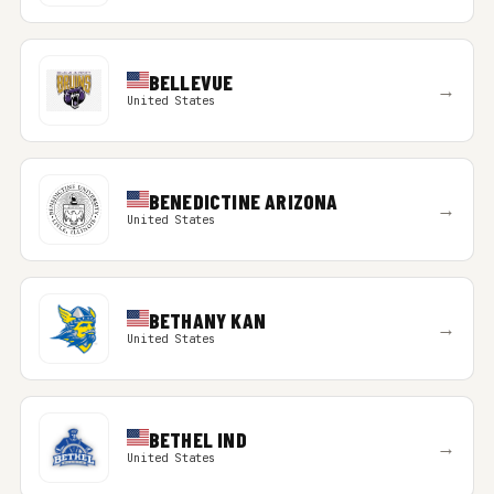
BELLEVUE
→
United States
BENEDICTINE ARIZONA
→
United States
BETHANY KAN
→
United States
BETHEL IND
→
United States