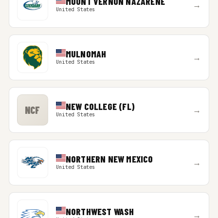
MOUNT VERNON NAZARENE
→
United States
MULNOMAH
→
United States
NEW COLLEGE (FL)
NCF
→
United States
NORTHERN NEW MEXICO
→
United States
NORTHWEST WASH
→