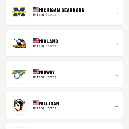
MICHIGAN DEARBORN
→
United States
MIDLAND
→
United States
MIDWAY
→
United States
MILLIGAN
→
United States