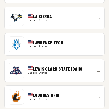
LA SIERRA
→
United States
LAWRENCE TECH
→
United States
LEWIS CLARK STATE IDAHO
→
United States
LOURDES OHIO
→
United States