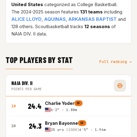
United States
categorized as College Basketball.
The 2024-2025 season features
131 teams
including
ALICE LLOYD
,
AQUINAS
,
ARKANSAS BAPTIST
and
128 others. Scoutbasketball tracks
12 seasons
of
NAIA DIV. II data.
TOP PLAYERS BY STAT
Full ranking →
NAIA DIV. II
POINTS PER GAME
Charlie Yoder
SF
24.4
1#
6'2″ - 1.88m
Bryan Bayonne
SF
24.3
2#
25 yrs
(2000)
6'5″ - 1.96m