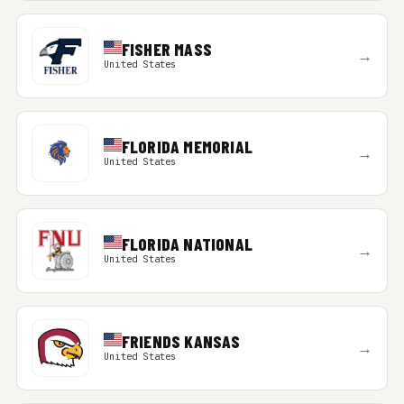
FISHER MASS
→
United States
FLORIDA MEMORIAL
→
United States
FLORIDA NATIONAL
→
United States
FRIENDS KANSAS
→
United States