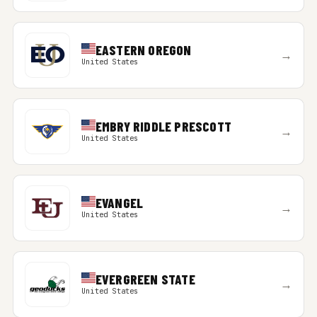
EASTERN OREGON
→
United States
EMBRY RIDDLE PRESCOTT
→
United States
EVANGEL
→
United States
EVERGREEN STATE
→
United States