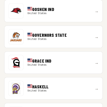
GOSHEN IND
→
United States
GOVERNORS STATE
→
United States
GRACE IND
→
United States
HASKELL
→
United States