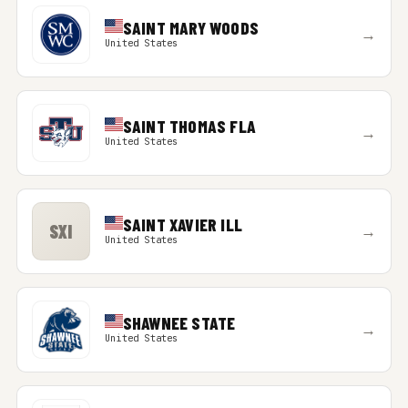
SAINT MARY WOODS
→
United States
SAINT THOMAS FLA
→
United States
SAINT XAVIER ILL
SXI
→
United States
SHAWNEE STATE
→
United States