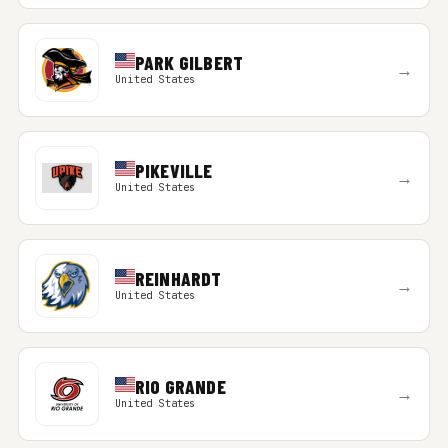
PARK GILBERT
→
United States
PIKEVILLE
→
United States
REINHARDT
→
United States
RIO GRANDE
→
United States