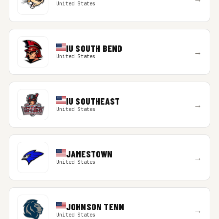
United States
IU SOUTH BEND
→
United States
IU SOUTHEAST
→
United States
JAMESTOWN
→
United States
JOHNSON TENN
→
United States