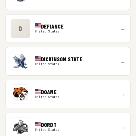
DEFIANCE
D
→
United States
DICKINSON STATE
→
United States
DOANE
→
United States
DORDT
→
United States