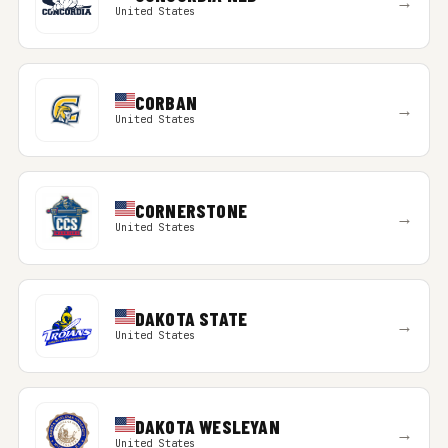
→
United States
CORBAN
→
United States
CORNERSTONE
→
United States
DAKOTA STATE
→
United States
DAKOTA WESLEYAN
→
United States