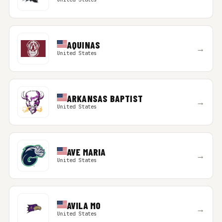
AQUINAS
→
United States
ARKANSAS BAPTIST
→
United States
AVE MARIA
→
United States
AVILA MO
→
United States