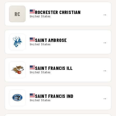
ROCHESTER CHRISTIAN
RC
→
United States
SAINT AMBROSE
→
United States
SAINT FRANCIS ILL
→
United States
SAINT FRANCIS IND
→
United States