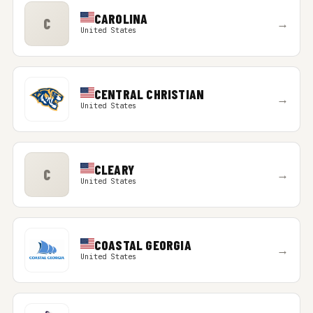
CAROLINA
C
→
United States
CENTRAL CHRISTIAN
→
United States
CLEARY
C
→
United States
COASTAL GEORGIA
→
United States