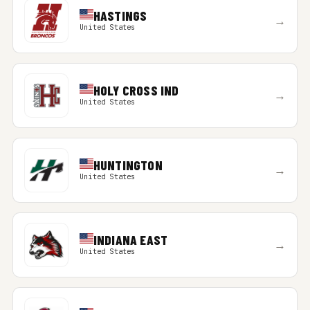
HASTINGS
→
United States
HOLY CROSS IND
→
United States
HUNTINGTON
→
United States
INDIANA EAST
→
United States