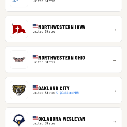
United States
NORTHWESTERN IOWA
→
United States
NORTHWESTERN OHIO
→
United States
OAKLAND CITY
→
United States
𝕏 @OaklandMBB
OKLAHOMA WESLEYAN
→
United States