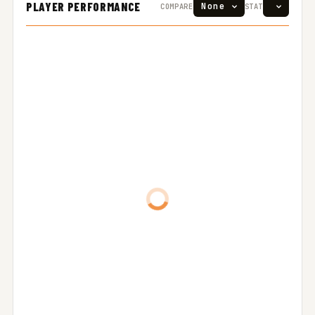
PLAYER PERFORMANCE
COMPARE
STAT