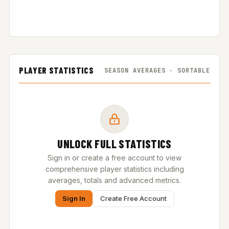
PLAYER STATISTICS
SEASON AVERAGES · SORTABLE
UNLOCK FULL STATISTICS
Sign in or create a free account to view
comprehensive player statistics including
averages, totals and advanced metrics.
Sign In
Create Free Account