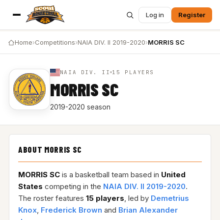
Log in
Register
Home
›
Competitions
›
NAIA DIV. II 2019-2020
›
MORRIS SC
NAIA DIV. II
15 PLAYERS
MORRIS SC
2019-2020 season
ABOUT MORRIS SC
MORRIS SC
is a basketball team based in
United
States
competing in the
NAIA DIV. II 2019-2020
.
The roster features
15 players
, led by
Demetrius
Knox
,
Frederick Brown
and
Brian Alexander