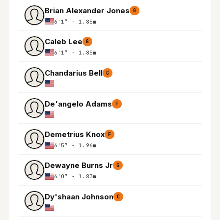
Brian Alexander Jones
G
6'1″ - 1.85m
Caleb Lee
G
6'1″ - 1.85m
Chandarius Bell
G
De'angelo Adams
F
Demetrius Knox
F
6'5″ - 1.96m
Dewayne Burns Jr
G
6'0″ - 1.83m
Dy'shaan Johnson
C