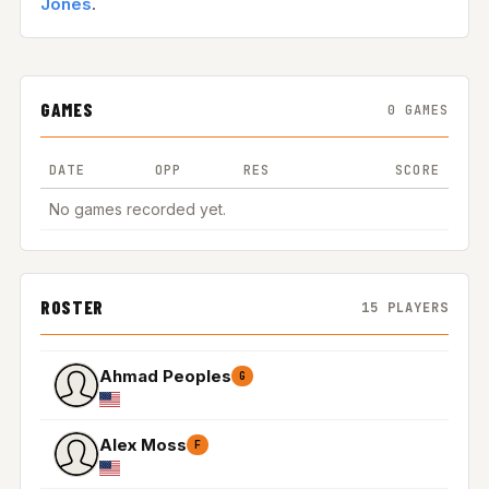
Jones
.
GAMES
0 GAMES
DATE
OPP
RES
SCORE
No games recorded yet.
ROSTER
15 PLAYERS
Ahmad Peoples
G
Alex Moss
F