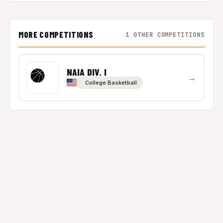
MORE COMPETITIONS
1 OTHER COMPETITIONS
NAIA DIV. I
→
College Basketball