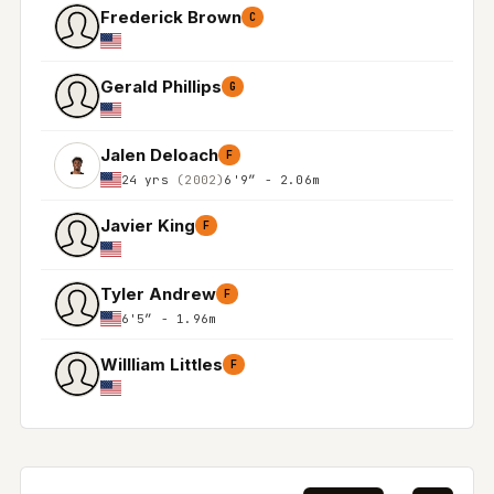
Frederick Brown
C
Gerald Phillips
G
Jalen Deloach
F
24 yrs
(2002)
6'9″ - 2.06m
Javier King
F
Tyler Andrew
F
6'5″ - 1.96m
Willliam Littles
F