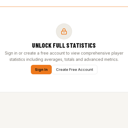
UNLOCK FULL STATISTICS
Sign in or create a free account to view comprehensive player
statistics including averages, totals and advanced metrics.
Sign In
Create Free Account