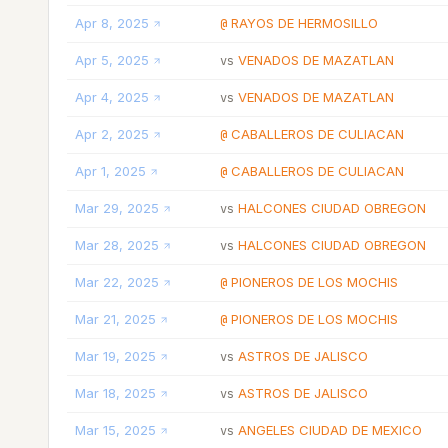
Apr 8, 2025
RAYOS DE HERMOSILLO
@
Apr 5, 2025
VENADOS DE MAZATLAN
vs
Apr 4, 2025
VENADOS DE MAZATLAN
vs
Apr 2, 2025
CABALLEROS DE CULIACAN
@
Apr 1, 2025
CABALLEROS DE CULIACAN
@
Mar 29, 2025
HALCONES CIUDAD OBREGON
vs
Mar 28, 2025
HALCONES CIUDAD OBREGON
vs
Mar 22, 2025
PIONEROS DE LOS MOCHIS
@
Mar 21, 2025
PIONEROS DE LOS MOCHIS
@
Mar 19, 2025
ASTROS DE JALISCO
vs
Mar 18, 2025
ASTROS DE JALISCO
vs
Mar 15, 2025
ANGELES CIUDAD DE MEXICO
vs