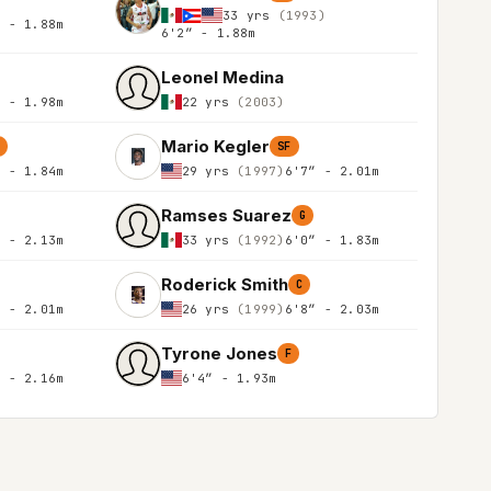
33 yrs
(1993)
″ - 1.88m
6'2″ - 1.88m
Leonel Medina
″ - 1.98m
22 yrs
(2003)
Mario Kegler
SF
″ - 1.84m
29 yrs
(1997)
6'7″ - 2.01m
Ramses Suarez
G
″ - 2.13m
33 yrs
(1992)
6'0″ - 1.83m
Roderick Smith
C
″ - 2.01m
26 yrs
(1999)
6'8″ - 2.03m
Tyrone Jones
F
″ - 2.16m
6'4″ - 1.93m