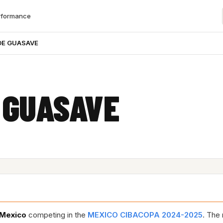
rformance
DE GUASAVE
 GUASAVE
Mexico
competing in the
MEXICO CIBACOPA 2024-2025
. The