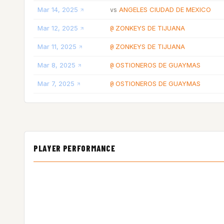
Mar 14, 2025
ANGELES CIUDAD DE MEXICO
vs
Mar 12, 2025
ZONKEYS DE TIJUANA
@
Mar 11, 2025
ZONKEYS DE TIJUANA
@
Mar 8, 2025
OSTIONEROS DE GUAYMAS
@
Mar 7, 2025
OSTIONEROS DE GUAYMAS
@
PLAYER PERFORMANCE