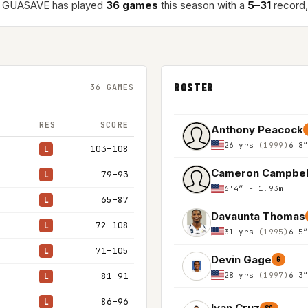
 GUASAVE has played
36 games
this season with a
5–31
record,
ROSTER
36 GAMES
RES
SCORE
Anthony Peacock
26 yrs
(1999)
6'8
103–108
L
Cameron Campbel
79–93
L
6'4″ - 1.93m
65–87
L
Davaunta Thomas
72–108
L
31 yrs
(1995)
6'5
71–105
L
Devin Gage
G
28 yrs
(1997)
6'3
81–91
L
86–96
L
Ivan Cruz