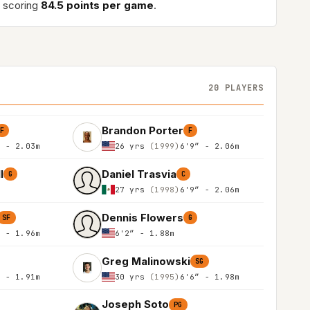
 scoring
84.5 points per game
.
20 PLAYERS
Brandon Porter
F
F
″ - 2.03m
26 yrs
(1999)
6'9″ - 2.06m
l
Daniel Trasvia
G
C
27 yrs
(1998)
6'9″ - 2.06m
Dennis Flowers
SF
G
″ - 1.96m
6'2″ - 1.88m
Greg Malinowski
SG
″ - 1.91m
30 yrs
(1995)
6'6″ - 1.98m
Joseph Soto
PG