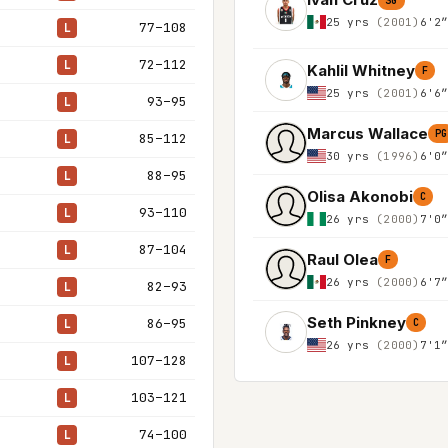
SG
25 yrs
(2001)
6'2
77–108
L
72–112
L
Kahlil Whitney
F
25 yrs
(2001)
6'6
93–95
L
Marcus Wallace
PG
85–112
L
30 yrs
(1996)
6'0
88–95
L
Olisa Akonobi
C
93–110
L
26 yrs
(2000)
7'0
87–104
L
Raul Olea
F
26 yrs
(2000)
6'7
82–93
L
Seth Pinkney
86–95
L
C
26 yrs
(2000)
7'1
107–128
L
103–121
L
74–100
L