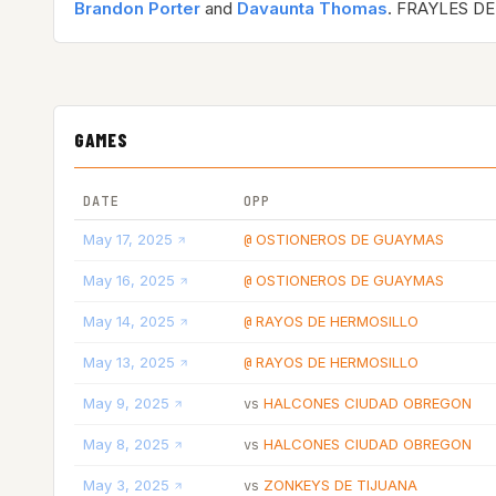
Brandon Porter
and
Davaunta Thomas
. FRAYLES DE
GAMES
DATE
OPP
May 17, 2025
OSTIONEROS DE GUAYMAS
@
May 16, 2025
OSTIONEROS DE GUAYMAS
@
May 14, 2025
RAYOS DE HERMOSILLO
@
May 13, 2025
RAYOS DE HERMOSILLO
@
May 9, 2025
HALCONES CIUDAD OBREGON
vs
May 8, 2025
HALCONES CIUDAD OBREGON
vs
May 3, 2025
ZONKEYS DE TIJUANA
vs