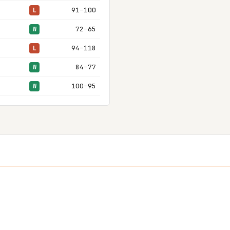
91–100
L
72–65
W
94–118
L
84–77
W
100–95
W