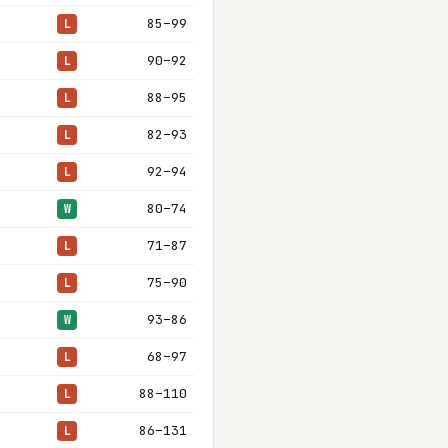
85–99
L
90–92
L
88–95
L
82–93
L
92–94
L
80–74
W
71–87
L
75–90
L
93–86
W
68–97
L
88–110
L
86–131
L