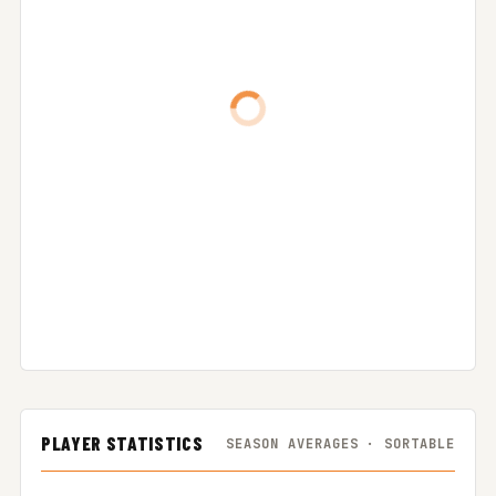
PLAYER STATISTICS
SEASON AVERAGES · SORTABLE