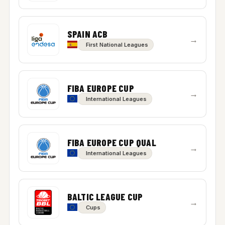
SPAIN ACB
→
First National Leagues
FIBA EUROPE CUP
→
International Leagues
FIBA EUROPE CUP QUAL
→
International Leagues
BALTIC LEAGUE CUP
→
Cups