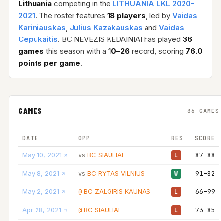
Lithuania
competing in the
LITHUANIA LKL 2020-
2021
. The roster features
18 players
, led by
Vaidas
Kariniauskas
,
Julius Kazakauskas
and
Vaidas
Cepukaitis
. BC NEVEZIS KEDAINIAI has played
36
games
this season with a
10–26
record, scoring
76.0
points per game
.
GAMES
36 GAMES
DATE
OPP
RES
SCORE
May 10, 2021
BC SIAULIAI
87–88
vs
L
May 8, 2021
BC RYTAS VILNIUS
91–82
vs
W
May 2, 2021
BC ZALGIRIS KAUNAS
66–99
@
L
Apr 28, 2021
BC SIAULIAI
73–85
@
L