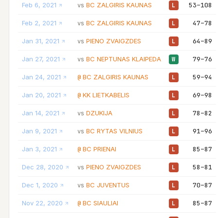
Feb 6, 2021
BC ZALGIRIS KAUNAS
53–108
vs
L
Feb 2, 2021
BC ZALGIRIS KAUNAS
47–78
vs
L
Jan 31, 2021
PIENO ZVAIGZDES
64–89
vs
L
Jan 27, 2021
BC NEPTUNAS KLAIPEDA
79–76
vs
W
Jan 24, 2021
BC ZALGIRIS KAUNAS
59–94
@
L
Jan 20, 2021
KK LIETKABELIS
69–98
@
L
Jan 14, 2021
DZUKIJA
78–82
vs
L
Jan 9, 2021
BC RYTAS VILNIUS
91–96
vs
L
Jan 3, 2021
BC PRIENAI
85–87
@
L
Dec 28, 2020
PIENO ZVAIGZDES
58–81
vs
L
Dec 1, 2020
BC JUVENTUS
70–87
vs
L
Nov 22, 2020
BC SIAULIAI
85–87
@
L