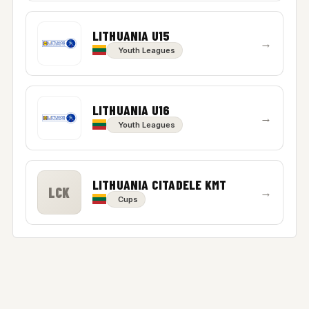
LITHUANIA U15
→
Youth Leagues
LITHUANIA U16
→
Youth Leagues
LITHUANIA CITADELE KMT
LCK
→
Cups