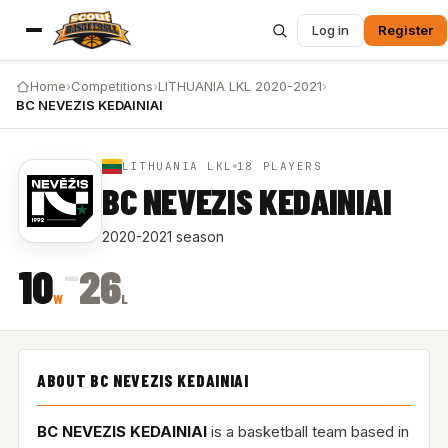
Log in
Register
Home
›
Competitions
›
LITHUANIA LKL 2020-2021
›
BC NEVEZIS KEDAINIAI
LITHUANIA LKL
18 PLAYERS
BC NEVEZIS KEDAINIAI
2020-2021 season
–
10
26
W
L
ABOUT BC NEVEZIS KEDAINIAI
BC NEVEZIS KEDAINIAI
is a basketball team based in