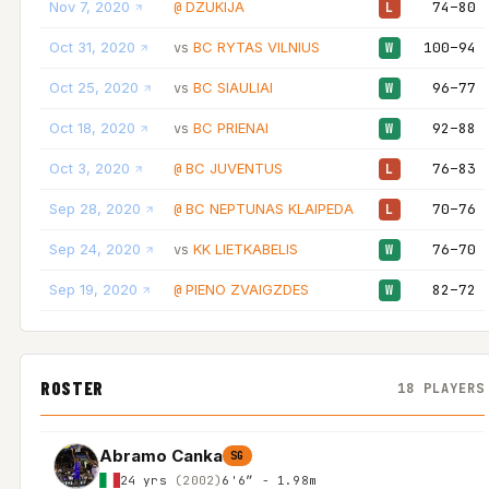
Nov 7, 2020
DZUKIJA
74–80
@
L
Oct 31, 2020
BC RYTAS VILNIUS
100–94
vs
W
Oct 25, 2020
BC SIAULIAI
96–77
vs
W
Oct 18, 2020
BC PRIENAI
92–88
vs
W
Oct 3, 2020
BC JUVENTUS
76–83
@
L
Sep 28, 2020
BC NEPTUNAS KLAIPEDA
70–76
@
L
Sep 24, 2020
KK LIETKABELIS
76–70
vs
W
Sep 19, 2020
PIENO ZVAIGZDES
82–72
@
W
ROSTER
18 PLAYERS
Abramo Canka
SG
24 yrs
(2002)
6'6″ - 1.98m