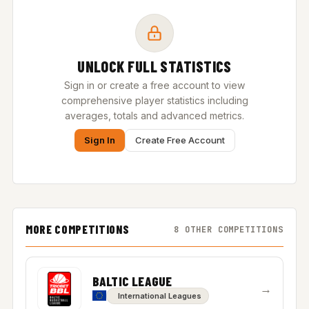
UNLOCK FULL STATISTICS
Sign in or create a free account to view
comprehensive player statistics including
averages, totals and advanced metrics.
Sign In
Create Free Account
MORE COMPETITIONS
8 OTHER COMPETITIONS
BALTIC LEAGUE
→
International Leagues