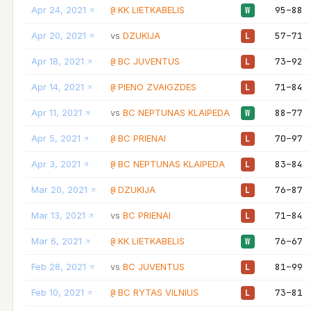
Apr 24, 2021
KK LIETKABELIS
95–88
@
W
Apr 20, 2021
DZUKIJA
57–71
vs
L
Apr 18, 2021
BC JUVENTUS
73–92
@
L
Apr 14, 2021
PIENO ZVAIGZDES
71–84
@
L
Apr 11, 2021
BC NEPTUNAS KLAIPEDA
88–77
vs
W
Apr 5, 2021
BC PRIENAI
70–97
@
L
Apr 3, 2021
BC NEPTUNAS KLAIPEDA
83–84
@
L
Mar 20, 2021
DZUKIJA
76–87
@
L
Mar 13, 2021
BC PRIENAI
71–84
vs
L
Mar 6, 2021
KK LIETKABELIS
76–67
@
W
Feb 28, 2021
BC JUVENTUS
81–99
vs
L
Feb 10, 2021
BC RYTAS VILNIUS
73–81
@
L