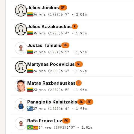
Julius Jucikas
SF
36 yrs
(1989)
6'7″ - 2.01m
Julius Kazakauskas
F
35 yrs
(1990)
6'4″ - 1.93m
Justas Tamulis
SF
32 yrs
(1994)
6'5″ - 1.96m
Martynas Pocevicius
SG
26 yrs
(2000)
6'4″ - 1.92m
Matas Razbadauskas
F
23 yrs
(2002)
6'5″ - 1.96m
Panagiotis Kalaitzakis
SG
SF
27 yrs
(1999)
6'6″ - 1.98m
Rafa Freire Luz
PG
34 yrs
(1992)
6'3″ - 1.91m