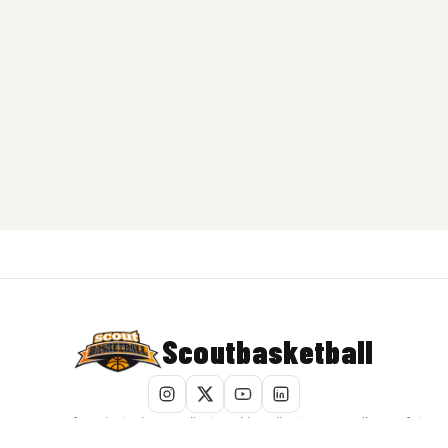
Scoutbasketball
Terms of Service
|
Privacy Policy
|
Cookie Policy
|
Do Not Sell My Info
|
Report Content