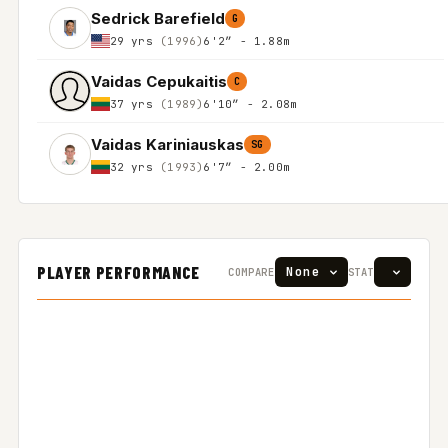
Sedrick Barefield
G
29 yrs
(1996)
6'2″ - 1.88m
Vaidas Cepukaitis
C
37 yrs
(1989)
6'10″ - 2.08m
Vaidas Kariniauskas
SG
32 yrs
(1993)
6'7″ - 2.00m
PLAYER PERFORMANCE
COMPARE
STAT