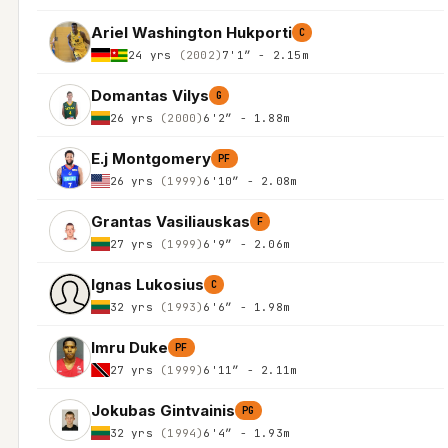
Ariel Washington Hukporti
C
24 yrs
(2002)
7'1″ - 2.15m
Domantas Vilys
G
26 yrs
(2000)
6'2″ - 1.88m
E.j Montgomery
PF
26 yrs
(1999)
6'10″ - 2.08m
Grantas Vasiliauskas
F
27 yrs
(1999)
6'9″ - 2.06m
Ignas Lukosius
C
32 yrs
(1993)
6'6″ - 1.98m
Imru Duke
PF
27 yrs
(1999)
6'11″ - 2.11m
Jokubas Gintvainis
PG
32 yrs
(1994)
6'4″ - 1.93m