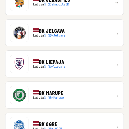
→
Latvia
𝕏 @JekabpilsBK
BK JELGAVA
→
Latvia
𝕏 @BKJelgava
BK LIEPAJA
→
Latvia
𝕏 @bkliepaja
BK MARUPE
→
Latvia
𝕏 @BkMarupe
BK OGRE
→
Latvia
𝕏 @BK_OGRE