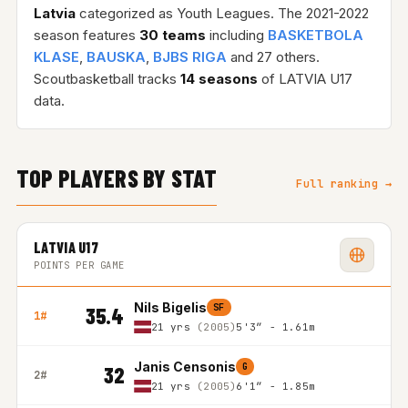
Latvia
categorized as Youth Leagues. The 2021-2022
season features
30 teams
including
BASKETBOLA
KLASE
,
BAUSKA
,
BJBS RIGA
and 27 others.
Scoutbasketball tracks
14 seasons
of LATVIA U17
data.
TOP PLAYERS BY STAT
Full ranking →
LATVIA U17
POINTS PER GAME
Nils Bigelis
SF
35.4
1#
21 yrs
(2005)
5'3″ - 1.61m
Janis Censonis
G
32
2#
21 yrs
(2005)
6'1″ - 1.85m