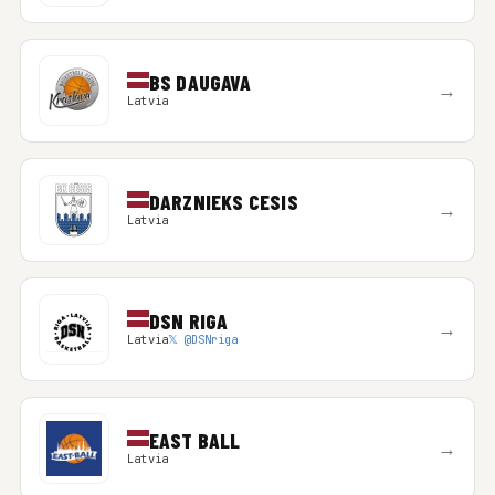
BS DAUGAVA
→
Latvia
DARZNIEKS CESIS
→
Latvia
DSN RIGA
→
Latvia
𝕏 @DSNriga
EAST BALL
→
Latvia