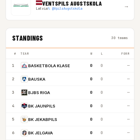
VENTSPILS AUGSTSKOLA
→
Latvia
𝕏 @VpilsAugstskola
STANDINGS
30 teams
#
TEAM
W
L
FORM
1
0
0
—
BASKETBOLA KLASE
2
0
0
—
BAUSKA
3
0
0
—
BJBS RIGA
4
0
0
—
BK JAUNPILS
5
0
0
—
BK JEKABPILS
6
0
0
—
BK JELGAVA