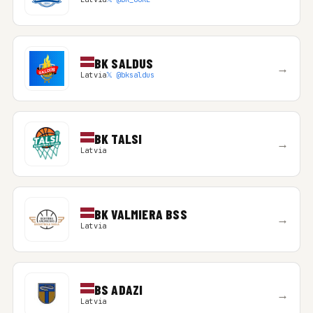
BK SALDUS
→
Latvia
𝕏 @bksaldus
BK TALSI
→
Latvia
BK VALMIERA BSS
→
Latvia
BS ADAZI
→
Latvia