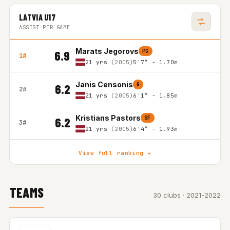
LATVIA U17
ASSIST PER GAME
Marats Jegorovs
PG
6.9
1#
21 yrs
(2005)
5'7″ - 1.70m
Janis Censonis
G
6.2
2#
21 yrs
(2005)
6'1″ - 1.85m
Kristians Pastors
SF
6.2
3#
21 yrs
(2005)
6'4″ - 1.93m
View full ranking →
TEAMS
30 clubs · 2021-2022