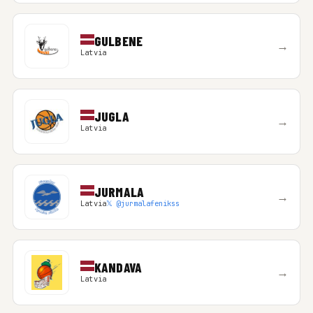
GULBENE
→
Latvia
JUGLA
→
Latvia
JURMALA
→
Latvia
𝕏 @jurmalafenikss
KANDAVA
→
Latvia