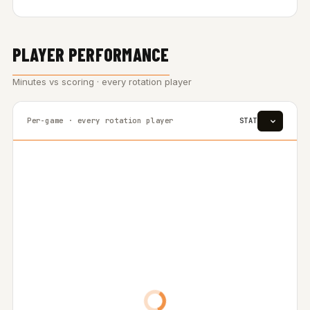
PLAYER PERFORMANCE
Minutes vs scoring · every rotation player
Per-game · every rotation player
STAT