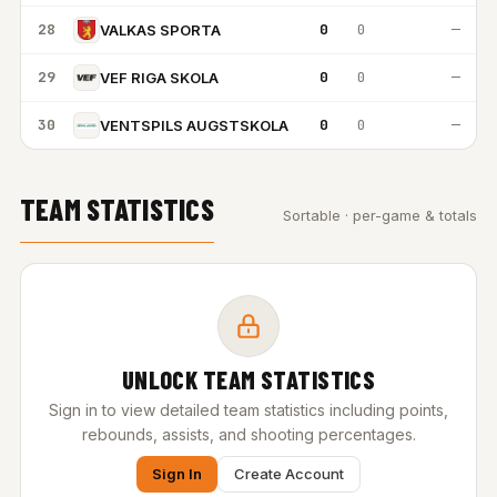
28
0
0
—
VALKAS SPORTA
29
0
0
—
VEF RIGA SKOLA
30
0
0
—
VENTSPILS AUGSTSKOLA
TEAM STATISTICS
Sortable · per-game & totals
UNLOCK TEAM STATISTICS
Sign in to view detailed team statistics including points,
rebounds, assists, and shooting percentages.
Sign In
Create Account