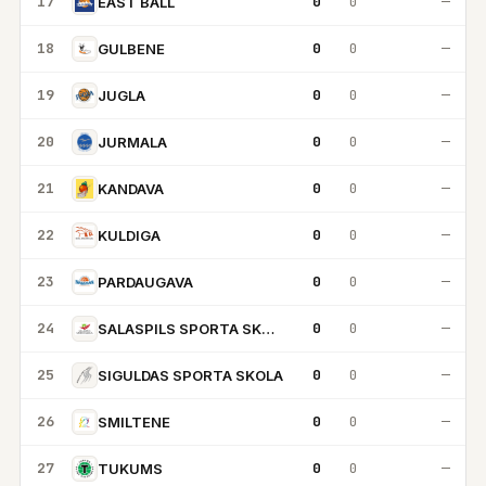
17
0
0
—
EAST BALL
18
0
0
—
GULBENE
19
0
0
—
JUGLA
20
0
0
—
JURMALA
21
0
0
—
KANDAVA
22
0
0
—
KULDIGA
23
0
0
—
PARDAUGAVA
24
0
0
—
SALASPILS SPORTA SKOLA
25
0
0
—
SIGULDAS SPORTA SKOLA
26
0
0
—
SMILTENE
27
0
0
—
TUKUMS