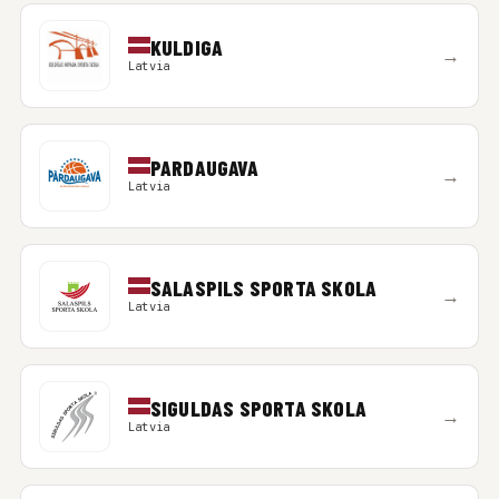
KULDIGA
→
Latvia
PARDAUGAVA
→
Latvia
SALASPILS SPORTA SKOLA
→
Latvia
SIGULDAS SPORTA SKOLA
→
Latvia