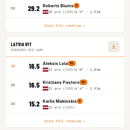
Roberts Blums
G
29.2
3#
20 yrs
(2005)
6'4″ - 1.93m
View full ranking →
LATVIA U17
REBOUNDS PER GAME
Aleksis Lola
PF
16.5
1#
21 yrs
(2005)
6'0″ - 1.84m
Kristians Pastors
SF
16.5
2#
21 yrs
(2005)
6'4″ - 1.93m
Karlis Makinskis
F
15.2
3#
21 yrs
(2005)
View full ranking →