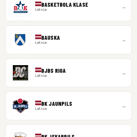
BASKETBOLA KLASE
→
Latvia
BAUSKA
→
Latvia
BJBS RIGA
→
Latvia
BK JAUNPILS
→
Latvia
BK JEKABPILS