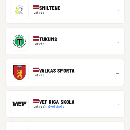
SMILTENE
→
Latvia
TUKUMS
→
Latvia
VALKAS SPORTA
→
Latvia
VEF RIGA SKOLA
→
Latvia
𝕏 @vefskola