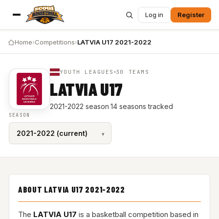
Log in
Register
Home
›
Competitions
›
LATVIA U17 2021-2022
YOUTH LEAGUES
30 TEAMS
LATVIA U17
2021-2022 season
·
14 seasons tracked
SEASON
ABOUT LATVIA U17 2021-2022
The
LATVIA U17
is a basketball competition based in