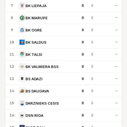
7
0
0
—
BK LIEPAJA
8
0
0
—
BK MARUPE
9
0
0
—
BK OGRE
10
0
0
—
BK SALDUS
11
0
0
—
BK TALSI
12
0
0
—
BK VALMIERA BSS
13
0
0
—
BS ADAZI
14
0
0
—
BS DAUGAVA
15
0
0
—
DARZNIEKS CESIS
16
0
0
—
DSN RIGA