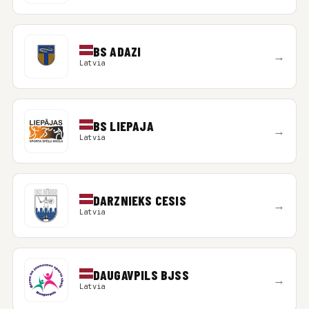
BS ADAZI
→
Latvia
BS LIEPAJA
→
Latvia
DARZNIEKS CESIS
→
Latvia
DAUGAVPILS BJSS
→
Latvia