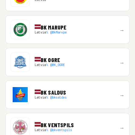
BK MARUPE
→
Latvia
𝕏 @BkMarupe
BK OGRE
→
Latvia
𝕏 @BK_OGRE
BK SALDUS
→
Latvia
𝕏 @bksaldus
BK VENTSPILS
→
Latvia
𝕏 @bkventspils