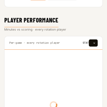
PLAYER PERFORMANCE
Minutes vs scoring · every rotation player
Per-game · every rotation player
STAT