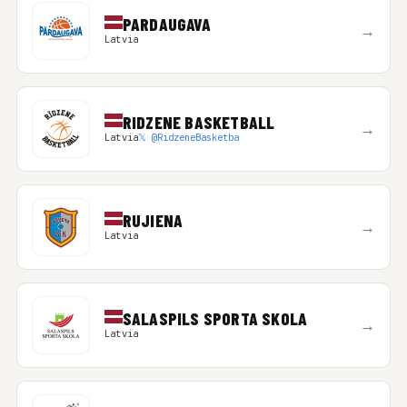
PARDAUGAVA
→
Latvia
RIDZENE BASKETBALL
→
Latvia
𝕏 @RidzeneBasketba
RUJIENA
→
Latvia
SALASPILS SPORTA SKOLA
→
Latvia