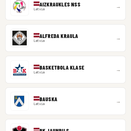
AIZKRAUKLES NSS
→
Latvia
ALFREDA KRAULA
→
Latvia
BASKETBOLA KLASE
→
Latvia
BAUSKA
→
Latvia
BK JAUNPILS