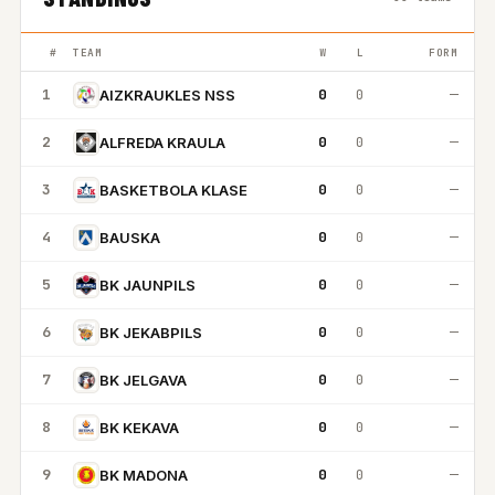
#
TEAM
W
L
FORM
1
0
0
—
AIZKRAUKLES NSS
2
0
0
—
ALFREDA KRAULA
3
0
0
—
BASKETBOLA KLASE
4
0
0
—
BAUSKA
5
0
0
—
BK JAUNPILS
6
0
0
—
BK JEKABPILS
7
0
0
—
BK JELGAVA
8
0
0
—
BK KEKAVA
9
0
0
—
BK MADONA