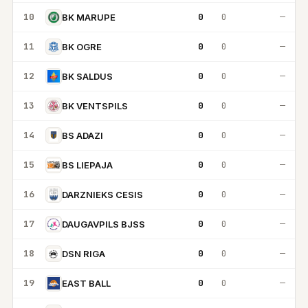
10
0
0
—
BK MARUPE
11
0
0
—
BK OGRE
12
0
0
—
BK SALDUS
13
0
0
—
BK VENTSPILS
14
0
0
—
BS ADAZI
15
0
0
—
BS LIEPAJA
16
0
0
—
DARZNIEKS CESIS
17
0
0
—
DAUGAVPILS BJSS
18
0
0
—
DSN RIGA
19
0
0
—
EAST BALL