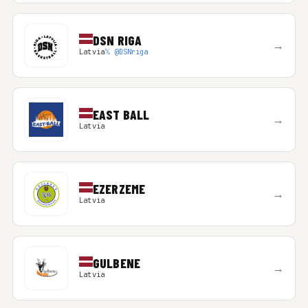
DSN RIGA
→
Latvia
𝕏 @DSNriga
EAST BALL
→
Latvia
EZERZEME
→
Latvia
GULBENE
→
Latvia