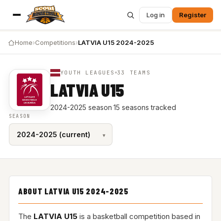
Log in
Register
Home
›
Competitions
›
LATVIA U15 2024-2025
YOUTH LEAGUES
33 TEAMS
LATVIA U15
2024-2025 season
·
15 seasons tracked
SEASON
ABOUT LATVIA U15 2024-2025
The
LATVIA U15
is a basketball competition based in