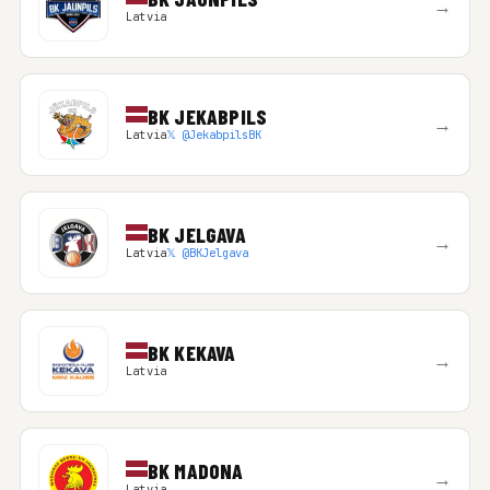
→
Latvia
BK JEKABPILS
→
Latvia
𝕏 @JekabpilsBK
BK JELGAVA
→
Latvia
𝕏 @BKJelgava
BK KEKAVA
→
Latvia
BK MADONA
→
Latvia