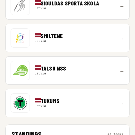
SIGULDAS SPORTA SKOLA
→
Latvia
SMILTENE
→
Latvia
TALSU NSS
→
Latvia
TUKUMS
→
Latvia
STANDINGS
33 teams