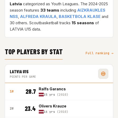
Latvia
categorized as Youth Leagues. The 2024-2025
season features
33 teams
including
AIZKRAUKLES
NSS
,
ALFREDA KRAULA
,
BASKETBOLA KLASE
and
30 others. Scoutbasketball tracks
15 seasons
of
LATVIA U15 data.
TOP PLAYERS BY STAT
Full ranking →
LATVIA U15
POINTS PER GAME
Ralfs Garancs
28.7
1#
15 yrs
(2010)
Olivers Krauze
23.4
2#
16 yrs
(2010)