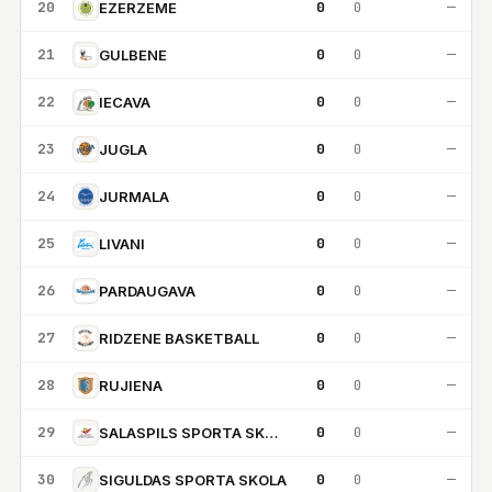
20
0
0
—
EZERZEME
21
0
0
—
GULBENE
22
0
0
—
IECAVA
23
0
0
—
JUGLA
24
0
0
—
JURMALA
25
0
0
—
LIVANI
26
0
0
—
PARDAUGAVA
27
0
0
—
RIDZENE BASKETBALL
28
0
0
—
RUJIENA
29
0
0
—
SALASPILS SPORTA SKOLA
30
0
0
—
SIGULDAS SPORTA SKOLA