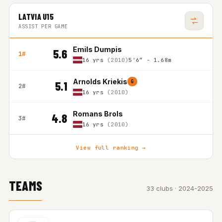
LATVIA U15
ASSIST PER GAME
Emils Dumpis
5.6
1#
16 yrs
(2010)
5'6″ - 1.68m
Arnolds Kriekis
G
5.1
2#
16 yrs
(2010)
Romans Brols
4.8
3#
16 yrs
(2010)
View full ranking →
TEAMS
33 clubs · 2024-2025