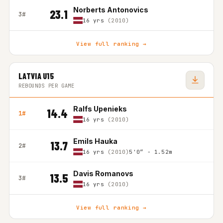
Norberts Antonovics
23.1
3#
16 yrs
(2010)
View full ranking →
LATVIA U15
REBOUNDS PER GAME
Ralfs Upenieks
14.4
1#
16 yrs
(2010)
Emils Hauka
13.7
2#
16 yrs
(2010)
5'0″ - 1.52m
Davis Romanovs
13.5
3#
16 yrs
(2010)
View full ranking →