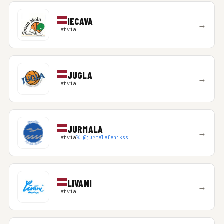
IECAVA
→
Latvia
JUGLA
→
Latvia
JURMALA
→
Latvia
𝕏 @jurmalafenikss
LIVANI
→
Latvia