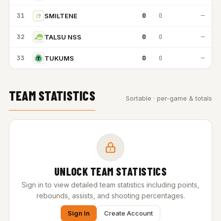
31
0
0
—
SMILTENE
32
0
0
—
TALSU NSS
33
0
0
—
TUKUMS
TEAM STATISTICS
Sortable · per-game & totals
UNLOCK TEAM STATISTICS
Sign in to view detailed team statistics including points,
rebounds, assists, and shooting percentages.
Sign In
Create Account