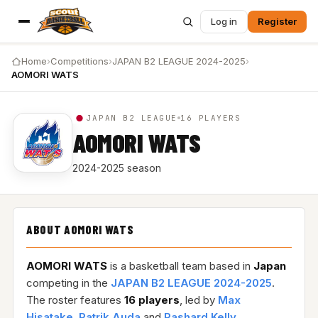
Log in
Register
Home
›
Competitions
›
JAPAN B2 LEAGUE 2024-2025
›
AOMORI WATS
JAPAN B2 LEAGUE
16 PLAYERS
AOMORI WATS
2024-2025 season
ABOUT AOMORI WATS
AOMORI WATS
is a basketball team based in
Japan
competing in the
JAPAN B2 LEAGUE 2024-2025
.
The roster features
16 players
, led by
Max
Hisatake
,
Patrik Auda
and
Rashard Kelly
.