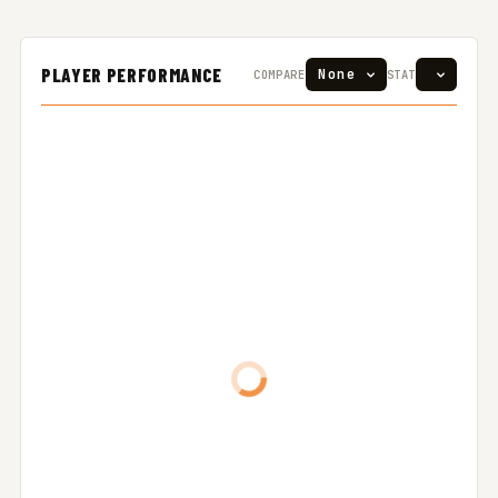
PLAYER PERFORMANCE
COMPARE
STAT