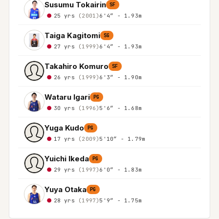
Susumu Tokairin
SF
25 yrs
(2001)
6'4″ - 1.93m
Taiga Kagitomi
SG
27 yrs
(1999)
6'4″ - 1.93m
Takahiro Komuro
SF
26 yrs
(1999)
6'3″ - 1.90m
Wataru Igari
PG
30 yrs
(1996)
5'6″ - 1.68m
Yuga Kudo
PG
17 yrs
(2009)
5'10″ - 1.79m
Yuichi Ikeda
PG
29 yrs
(1997)
6'0″ - 1.83m
Yuya Otaka
PG
28 yrs
(1997)
5'9″ - 1.75m