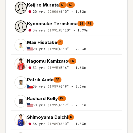
Keijiro Murata
SF
SG
20 yrs
(2006)
6'0″ - 1.82m
Kyonosuke Terashima
SG
PG
34 yrs
(1991)
5'10″ - 1.79m
Max Hisatake
C
28 yrs
(1998)
6'8″ - 2.03m
Nagomu Kamizato
PG
31 yrs
(1995)
5'6″ - 1.68m
Patrik Auda
PF
36 yrs
(1989)
6'9″ - 2.06m
Rashard Kelly
PF
30 yrs
(1995)
6'7″ - 2.01m
Shimoyama Daichi
G
36 yrs
(1989)
6'0″ - 1.83m