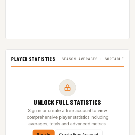
PLAYER STATISTICS
SEASON AVERAGES · SORTABLE
UNLOCK FULL STATISTICS
Sign in or create a free account to view
comprehensive player statistics including
averages, totals and advanced metrics.
Sign In
Create Free Account