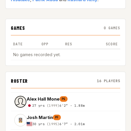
GAMES
0 GAMES
DATE
OPP
RES
SCORE
No games recorded yet.
ROSTER
16 PLAYERS
Alex Hall Mone
PG
27 yrs
(1999)
6'2″ - 1.88m
Josh Martin
PF
30 yrs
(1995)
6'7″ - 2.01m