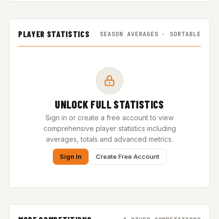
PLAYER STATISTICS
SEASON AVERAGES · SORTABLE
UNLOCK FULL STATISTICS
Sign in or create a free account to view
comprehensive player statistics including
averages, totals and advanced metrics.
Sign In
Create Free Account