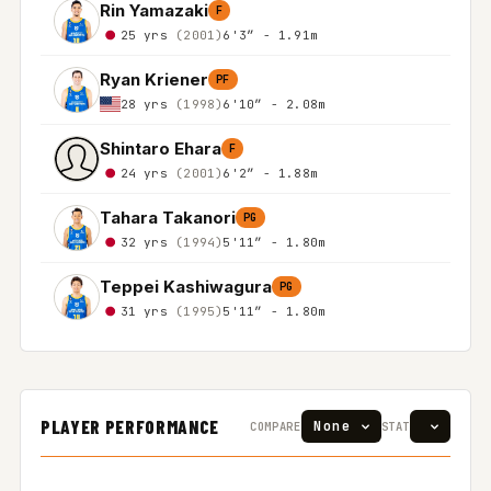
Rin Yamazaki
F
25 yrs
(2001)
6'3″ - 1.91m
Ryan Kriener
PF
28 yrs
(1998)
6'10″ - 2.08m
Shintaro Ehara
F
24 yrs
(2001)
6'2″ - 1.88m
Tahara Takanori
PG
32 yrs
(1994)
5'11″ - 1.80m
Teppei Kashiwagura
PG
31 yrs
(1995)
5'11″ - 1.80m
PLAYER PERFORMANCE
COMPARE
STAT