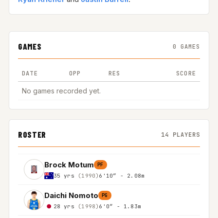
GAMES
0 GAMES
DATE
OPP
RES
SCORE
No games recorded yet.
ROSTER
14 PLAYERS
Brock Motum
PF
35 yrs
(1990)
6'10″ - 2.08m
Daichi Nomoto
PG
28 yrs
(1998)
6'0″ - 1.83m