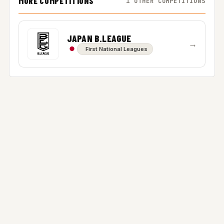
MORE COMPETITIONS
1 OTHER COMPETITIONS
JAPAN B.LEAGUE
→
First National Leagues