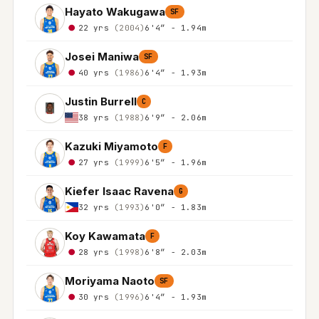
Hayato Wakugawa
SF
22 yrs
(2004)
6'4″ - 1.94m
Josei Maniwa
SF
40 yrs
(1986)
6'4″ - 1.93m
Justin Burrell
C
38 yrs
(1988)
6'9″ - 2.06m
Kazuki Miyamoto
F
27 yrs
(1999)
6'5″ - 1.96m
Kiefer Isaac Ravena
G
32 yrs
(1993)
6'0″ - 1.83m
Koy Kawamata
F
28 yrs
(1998)
6'8″ - 2.03m
Moriyama Naoto
SF
30 yrs
(1996)
6'4″ - 1.93m