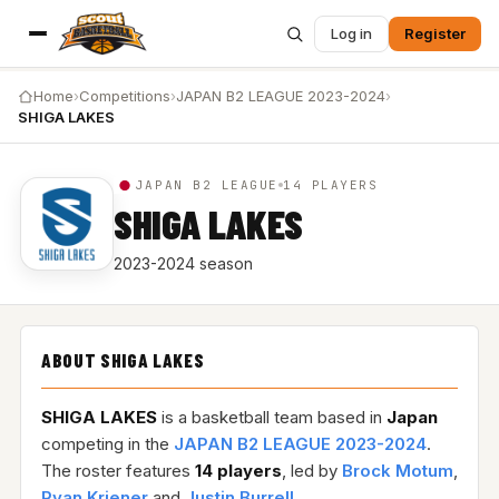
Log in
Register
Home
›
Competitions
›
JAPAN B2 LEAGUE 2023-2024
›
SHIGA LAKES
JAPAN B2 LEAGUE
14 PLAYERS
SHIGA LAKES
2023-2024 season
ABOUT SHIGA LAKES
SHIGA LAKES
is a basketball team based in
Japan
competing in the
JAPAN B2 LEAGUE 2023-2024
.
The roster features
14 players
, led by
Brock Motum
,
Ryan Kriener
and
Justin Burrell
.