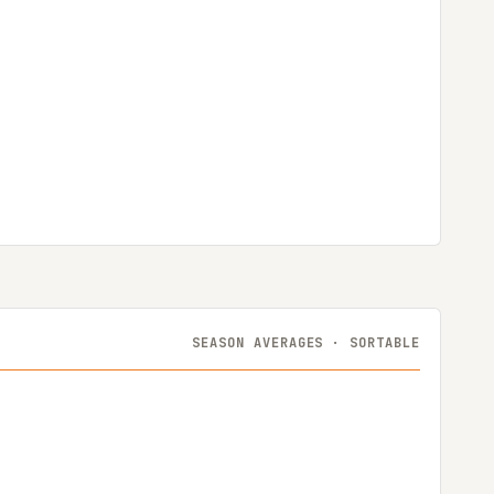
SEASON AVERAGES · SORTABLE