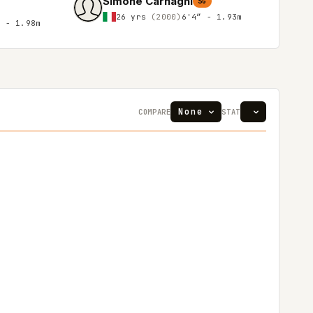
Simone Carnaghi
SG
26 yrs
(2000)
6'4″ - 1.93m
″ - 1.98m
COMPARE
STAT