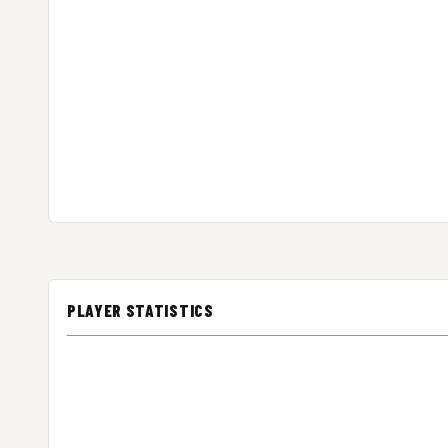
PLAYER STATISTICS