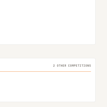
2 OTHER COMPETITIONS