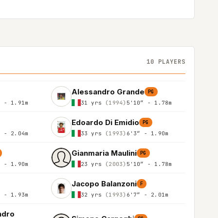
10 PLAYERS
Alessandro Grande
PG
″ - 1.91m
31 yrs
(1994)
5'10″ - 1.78m
Edoardo Di Emidio
PG
″ - 2.04m
33 yrs
(1993)
6'3″ - 1.90m
Gianmaria Maulini
PG
″ - 1.90m
23 yrs
(2003)
5'10″ - 1.78m
Jacopo Balanzoni
F
″ - 1.93m
32 yrs
(1993)
6'7″ - 2.01m
ndro