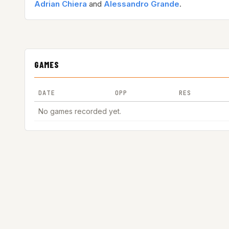
Adrian Chiera
and
Alessandro Grande
.
GAMES
DATE
OPP
RES
No games recorded yet.