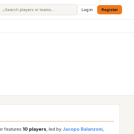
⌕
Log in
Register
er features
10 players
, led by
Jacopo Balanzoni
,