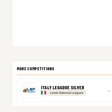
MORE COMPETITIONS
ITALY LEGADUE SILVER
→
Lower National Leagues