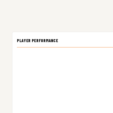
PLAYER PERFORMANCE