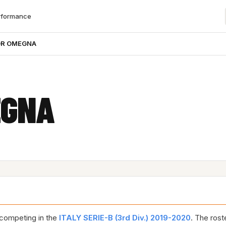
rformance
OR OMEGNA
EGNA
competing in the
ITALY SERIE-B (3rd Div.) 2019-2020
. The rost