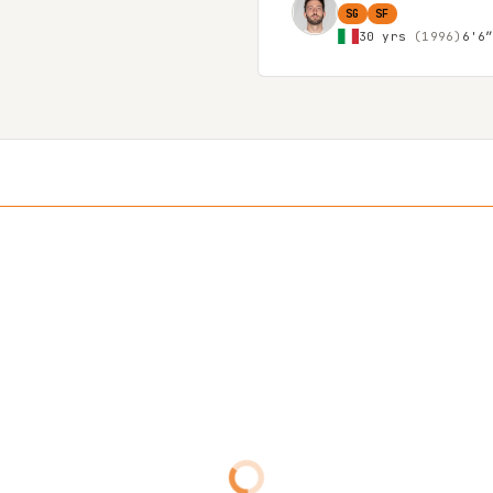
SG
SF
30 yrs
(1996)
6'6