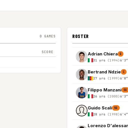
ROSTER
0 GAMES
SCORE
Adrian Chiera
G
31 yrs
(1994)
6'3
Bertrand Ndzie
C
27 yrs
(1999)
6'8
Filippo Manzani
SG
26 yrs
(2000)
6'3
Guido Scali
SG
28 yrs
(1998)
6'4
Lorenzo D'alessa