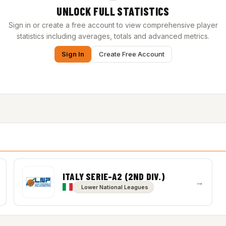
UNLOCK FULL STATISTICS
Sign in or create a free account to view comprehensive player
statistics including averages, totals and advanced metrics.
Sign In
Create Free Account
ITALY SERIE-A2 (2ND DIV.)
→
Lower National Leagues