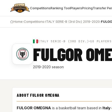
Competitions
Ranking Tool
Players
Pricing
Transfer Pe
Home
›
Competitions
›
ITALY SERIE-B (3rd Div.) 2019-2020
›
FULG
ITALY SERIE-B (3RD DIV.)
10 PLAYERS
FULGOR OM
2019-2020 season
ABOUT FULGOR OMEGNA
FULGOR OMEGNA
is a basketball team based in
Italy