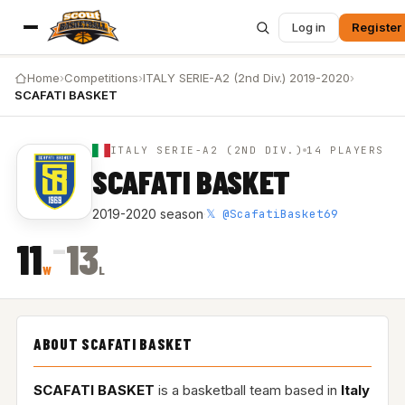
Log in
Register
Home
›
Competitions
›
ITALY SERIE-A2 (2nd Div.) 2019-2020
›
SCAFATI BASKET
ITALY SERIE-A2 (2ND DIV.)
14 PLAYERS
SCAFATI BASKET
𝕏 @ScafatiBasket69
2019-2020 season
·
–
11
13
W
L
ABOUT SCAFATI BASKET
SCAFATI BASKET
is a basketball team based in
Italy