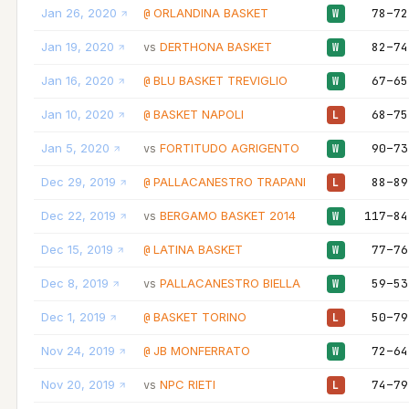
Jan 26, 2020
ORLANDINA BASKET
78–72
@
W
Jan 19, 2020
DERTHONA BASKET
82–74
vs
W
Jan 16, 2020
BLU BASKET TREVIGLIO
67–65
@
W
Jan 10, 2020
BASKET NAPOLI
68–75
@
L
Jan 5, 2020
FORTITUDO AGRIGENTO
90–73
vs
W
Dec 29, 2019
PALLACANESTRO TRAPANI
88–89
@
L
Dec 22, 2019
BERGAMO BASKET 2014
117–84
vs
W
Dec 15, 2019
LATINA BASKET
77–76
@
W
Dec 8, 2019
PALLACANESTRO BIELLA
59–53
vs
W
Dec 1, 2019
BASKET TORINO
50–79
@
L
Nov 24, 2019
JB MONFERRATO
72–64
@
W
Nov 20, 2019
NPC RIETI
74–79
vs
L