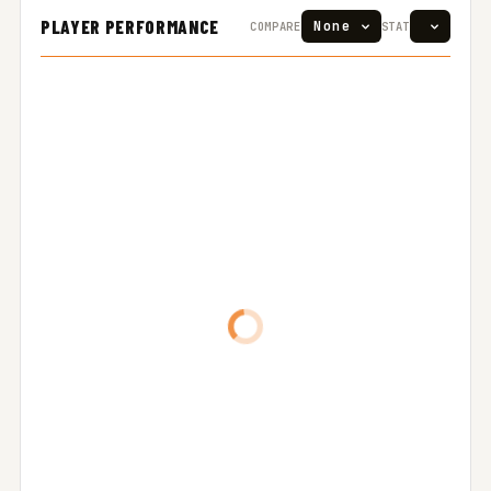
PLAYER PERFORMANCE
COMPARE
STAT