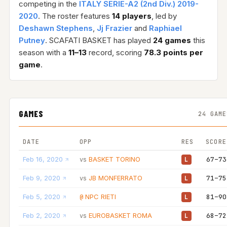
competing in the
ITALY SERIE-A2 (2nd Div.) 2019-
2020
. The roster features
14 players
, led by
Deshawn Stephens
,
Jj Frazier
and
Raphiael
Putney
. SCAFATI BASKET has played
24 games
this
season with a
11–13
record, scoring
78.3 points per
game
.
GAMES
24 GAME
DATE
OPP
RES
SCORE
Feb 16, 2020
BASKET TORINO
67–73
vs
L
Feb 9, 2020
JB MONFERRATO
71–75
vs
L
Feb 5, 2020
NPC RIETI
81–90
@
L
Feb 2, 2020
EUROBASKET ROMA
68–72
vs
L