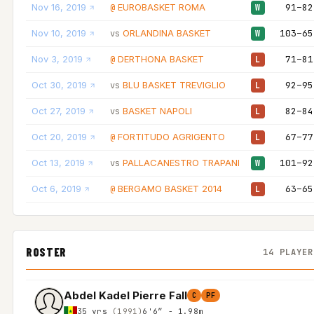
Nov 16, 2019
EUROBASKET ROMA
91–82
@
W
Nov 10, 2019
ORLANDINA BASKET
103–65
vs
W
Nov 3, 2019
DERTHONA BASKET
71–81
@
L
Oct 30, 2019
BLU BASKET TREVIGLIO
92–95
vs
L
Oct 27, 2019
BASKET NAPOLI
82–84
vs
L
Oct 20, 2019
FORTITUDO AGRIGENTO
67–77
@
L
Oct 13, 2019
PALLACANESTRO TRAPANI
101–92
vs
W
Oct 6, 2019
BERGAMO BASKET 2014
63–65
@
L
ROSTER
14 PLAYER
Abdel Kadel Pierre Fall
C
PF
35 yrs
(1991)
6'6″ - 1.98m