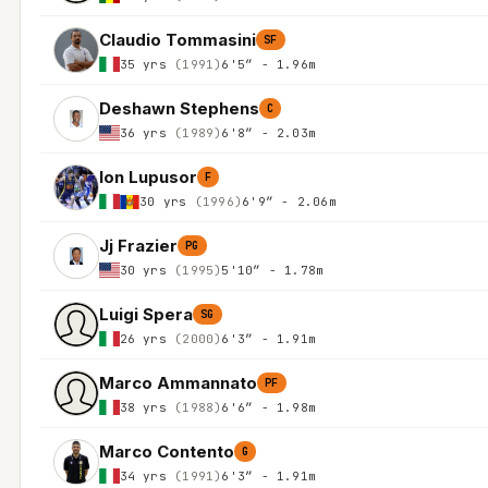
Claudio Tommasini
SF
35 yrs
(1991)
6'5″ - 1.96m
Deshawn Stephens
C
36 yrs
(1989)
6'8″ - 2.03m
Ion Lupusor
F
30 yrs
(1996)
6'9″ - 2.06m
Jj Frazier
PG
30 yrs
(1995)
5'10″ - 1.78m
Luigi Spera
SG
26 yrs
(2000)
6'3″ - 1.91m
Marco Ammannato
PF
38 yrs
(1988)
6'6″ - 1.98m
Marco Contento
G
34 yrs
(1991)
6'3″ - 1.91m