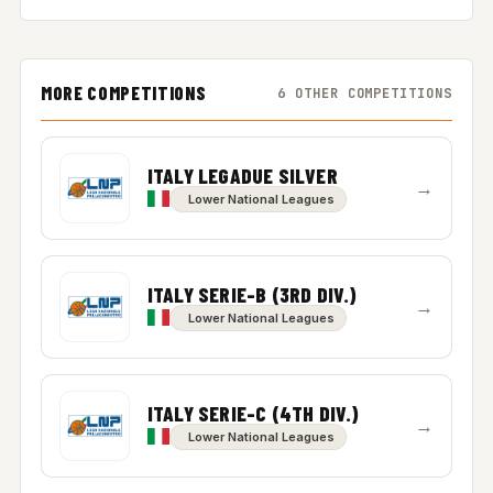
MORE COMPETITIONS
6 OTHER COMPETITIONS
ITALY LEGADUE SILVER
→
Lower National Leagues
ITALY SERIE-B (3RD DIV.)
→
Lower National Leagues
ITALY SERIE-C (4TH DIV.)
→
Lower National Leagues