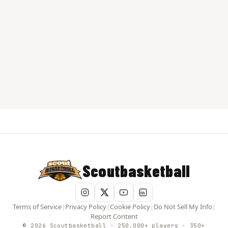
Scoutbasketball
Terms of Service
|
Privacy Policy
|
Cookie Policy
|
Do Not Sell My Info
|
Report Content
© 2026 Scoutbasketball · 250,000+ players · 350+