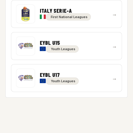
ITALY SERIE-A
→
First National Leagues
EYBL U15
→
Youth Leagues
EYBL U17
→
Youth Leagues