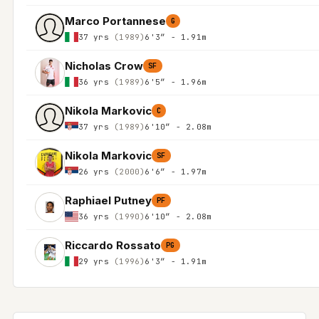
Marco Portannese
G
37 yrs
(1989)
6'3″ - 1.91m
Nicholas Crow
SF
36 yrs
(1989)
6'5″ - 1.96m
Nikola Markovic
C
37 yrs
(1989)
6'10″ - 2.08m
Nikola Markovic
SF
26 yrs
(2000)
6'6″ - 1.97m
Raphiael Putney
PF
36 yrs
(1990)
6'10″ - 2.08m
Riccardo Rossato
PG
29 yrs
(1996)
6'3″ - 1.91m