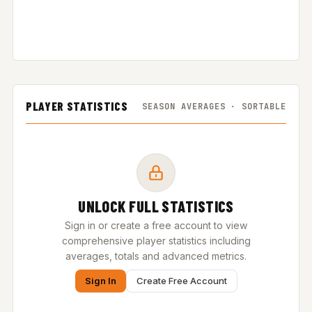
PLAYER STATISTICS
SEASON AVERAGES · SORTABLE
UNLOCK FULL STATISTICS
Sign in or create a free account to view
comprehensive player statistics including
averages, totals and advanced metrics.
Sign In
Create Free Account