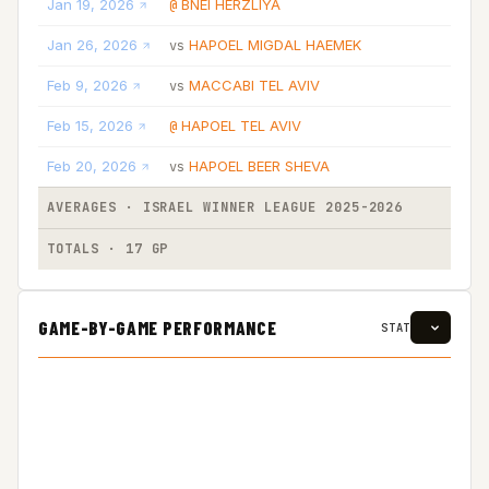
Jan 19, 2026
BNEI HERZLIYA
@
L
Jan 26, 2026
HAPOEL MIGDAL HAEMEK
vs
L
Feb 9, 2026
MACCABI TEL AVIV
vs
L
Feb 15, 2026
HAPOEL TEL AVIV
@
L
Feb 20, 2026
HAPOEL BEER SHEVA
vs
L
AVERAGES · ISRAEL WINNER LEAGUE 2025-2026
TOTALS · 17 GP
GAME-BY-GAME PERFORMANCE
STAT