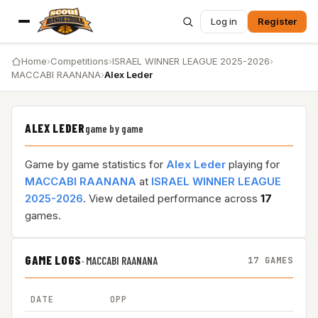
Log in
Register
Home
›
Competitions
›
ISRAEL WINNER LEAGUE 2025-2026
›
MACCABI RAANANA
›
Alex Leder
ALEX LEDER
game by game
Game by game statistics for
Alex Leder
playing for
MACCABI RAANANA
at
ISRAEL WINNER LEAGUE
2025-2026
. View detailed performance across
17
games.
GAME LOGS
·
MACCABI RAANANA
17 GAMES
DATE
OPP
RE