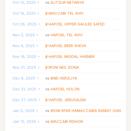
Oct 13, 2025
ELITZUR NETANYA
vs
W
Oct 19, 2025
MACCABI TEL AVIV
@
L
Oct 26, 2025
HAPOEL UPPER GALILEE SAFED
@
W
Nov 2, 2025
HAPOEL TEL AVIV
vs
L
Nov 9, 2025
HAPOEL BEER SHEVA
@
L
Nov 16, 2025
HAPOEL MIGDAL HAEMEK
@
L
Nov 21, 2025
IRONI NES ZIONA
@
L
Dec 6, 2025
BNEI HERZLIYA
vs
L
Dec 21, 2025
HAPOEL HOLON
vs
L
Dec 27, 2025
HAPOEL JERUSALEM
@
L
Jan 5, 2026
IRONI KFAR HAMACCABIA RAMAT GAN
vs
L
Jan 12, 2026
MACCABI RISHON
vs
W