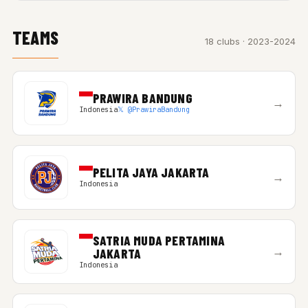
TEAMS
18 clubs · 2023-2024
PRAWIRA BANDUNG
→
Indonesia
𝕏 @PrawiraBandung
PELITA JAYA JAKARTA
→
Indonesia
SATRIA MUDA PERTAMINA
→
JAKARTA
Indonesia