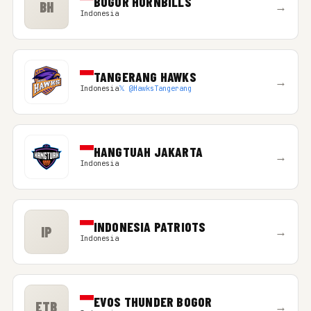
BOGOR HORNBILLS
BH
→
Indonesia
TANGERANG HAWKS
→
Indonesia
𝕏 @HawksTangerang
HANGTUAH JAKARTA
→
Indonesia
INDONESIA PATRIOTS
IP
→
Indonesia
EVOS THUNDER BOGOR
ETB
→