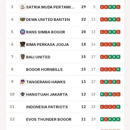
3
29
5
SATRIA MUDA PERTAMINA JAKARTA
L
L
W
W
L
4
22
13
DEWA UNITED BANTEN
L
L
W
W
L
5
20
13
RANS SIMBA BOGOR
L
L
W
W
L
6
18
14
BIMA PERKASA JOGJA
L
L
L
W
L
7
15
17
BALI UNITED
L
L
W
W
W
8
15
17
BOGOR HORNBILLS
BH
L
L
L
L
W
9
13
17
TANGERANG HAWKS
L
W
L
W
L
10
12
18
HANGTUAH JAKARTA
W
L
W
L
L
11
12
18
INDONESIA PATRIOTS
IP
L
L
L
L
W
12
11
19
EVOS THUNDER BOGOR
ET
W
L
W
W
W