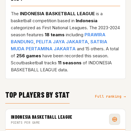
The
INDONESIA BASKETBALL LEAGUE
is a
basketball competition based in
Indonesia
categorized as First National Leagues. The 2023-2024
season features
18 teams
including
PRAWIRA
BANDUNG
,
PELITA JAYA JAKARTA
,
SATRIA
MUDA PERTAMINA JAKARTA
and 15 others. A total
of
256 games
have been recorded this season.
Scoutbasketball tracks
11 seasons
of INDONESIA
BASKETBALL LEAGUE data.
TOP PLAYERS BY STAT
Full ranking →
INDONESIA BASKETBALL LEAGUE
POINTS PER GAME