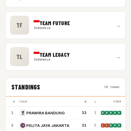
TEAM FUTURE
TF
→
Indonesia
TEAM LEGACY
TL
→
Indonesia
STANDINGS
18 teams
#
TEAM
W
L
FORM
1
33
3
PRAWIRA BANDUNG
W
W
W
W
W
2
31
5
PELITA JAYA JAKARTA
L
L
W
W
W