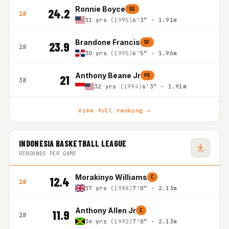
Ronnie Boyce
SG
24.2
1#
31 yrs
(1995)
6'3″ - 1.91m
Brandone Francis
SF
23.9
2#
30 yrs
(1995)
6'5″ - 1.96m
Anthony Beane Jr
PG
21
3#
32 yrs
(1994)
6'3″ - 1.91m
View full ranking →
INDONESIA BASKETBALL LEAGUE
REBOUNDS PER GAME
Morakinyo Williams
C
12.4
1#
37 yrs
(1988)
7'0″ - 2.13m
Anthony Allen Jr
C
11.9
2#
34 yrs
(1992)
7'0″ - 2.13m