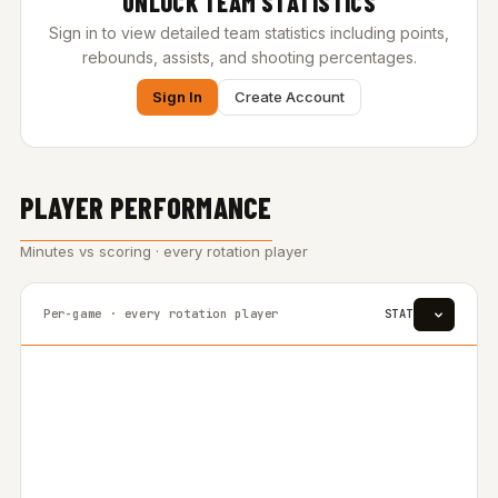
UNLOCK TEAM STATISTICS
Sign in to view detailed team statistics including points,
rebounds, assists, and shooting percentages.
Sign In
Create Account
PLAYER PERFORMANCE
Minutes vs scoring · every rotation player
Per-game · every rotation player
STAT