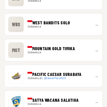
Indonesia
WEST BANDITS SOLO
WBS
→
Indonesia
MOUNTAIN GOLD TIMIKA
MGT
→
Indonesia
PACIFIC CAESAR SURABAYA
→
Indonesia
𝕏 @CaesarPaci8223
SATYA WACANA SALATIGA
→
Indonesia