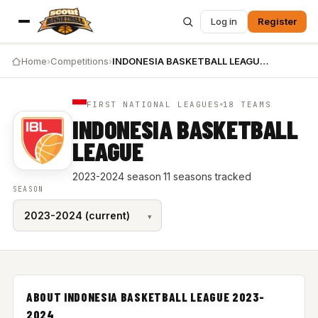
Log in
Register
Home
›
Competitions
›
INDONESIA BASKETBALL LEAGUE 2023-2024
FIRST NATIONAL LEAGUES
18 TEAMS
INDONESIA BASKETBALL
LEAGUE
2023-2024 season
·
11 seasons tracked
SEASON
ABOUT INDONESIA BASKETBALL LEAGUE 2023-
2024