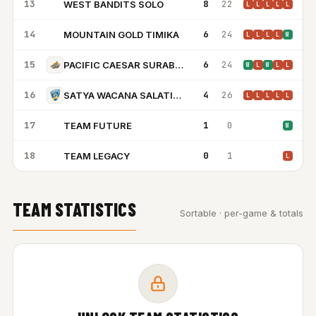
13
8
22
WEST BANDITS SOLO
WB
L
L
L
L
L
14
6
24
MOUNTAIN GOLD TIMIKA
MG
L
L
L
L
W
15
6
24
PACIFIC CAESAR SURABAYA
W
L
W
L
L
16
4
26
SATYA WACANA SALATIGA
L
L
L
L
L
17
1
0
TEAM FUTURE
TF
W
18
0
1
TEAM LEGACY
TL
L
TEAM STATISTICS
Sortable · per-game & totals