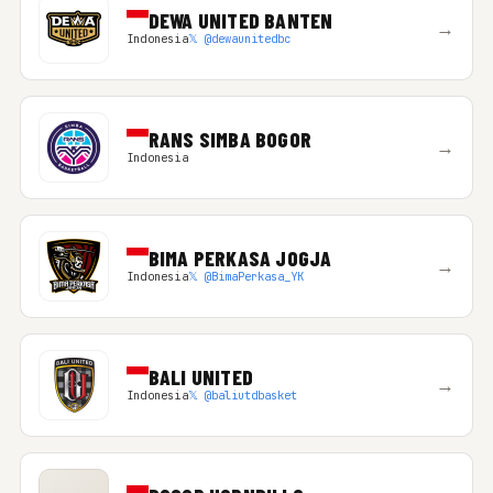
DEWA UNITED BANTEN
→
Indonesia
𝕏 @dewaunitedbc
RANS SIMBA BOGOR
→
Indonesia
BIMA PERKASA JOGJA
→
Indonesia
𝕏 @BimaPerkasa_YK
BALI UNITED
→
Indonesia
𝕏 @baliutdbasket