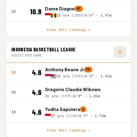
Dame Diagne
PF
10.8
3#
21 yrs
(2005)
6'6″ - 1.97m
View full ranking →
INDONESIA BASKETBALL LEAGUE
ASSIST PER GAME
Anthony Beane Jr
PG
4.6
1#
32 yrs
(1994)
6'3″ - 1.91m
Gregorio Claudie Wibowo
4.6
2#
31 yrs
(1995)
6'0″ - 1.82m
Yudha Saputera
G
4.6
3#
27 yrs
(1998)
5'7″ - 1.70m
View full ranking →