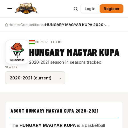
Log in
Register
Home
›
Competitions
›
HUNGARY MAGYAR KUPA 2020-2021
CUPS
7 TEAMS
HUNGARY MAGYAR KUPA
2020-2021 season
·
14 seasons tracked
SEASON
ABOUT HUNGARY MAGYAR KUPA 2020-2021
The
HUNGARY MAGYAR KUPA
is a basketball