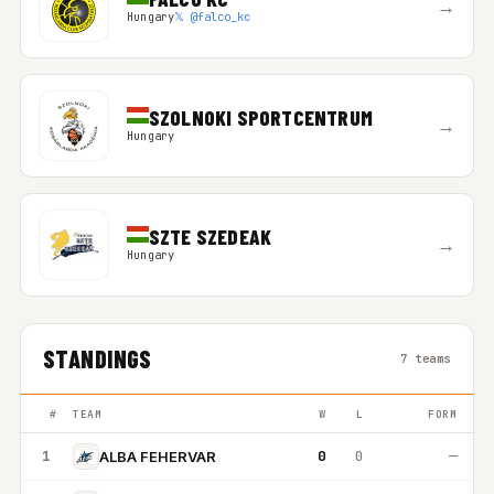
→
Hungary
𝕏 @falco_kc
SZOLNOKI SPORTCENTRUM
→
Hungary
SZTE SZEDEAK
→
Hungary
STANDINGS
7 teams
#
TEAM
W
L
FORM
1
0
0
—
ALBA FEHERVAR