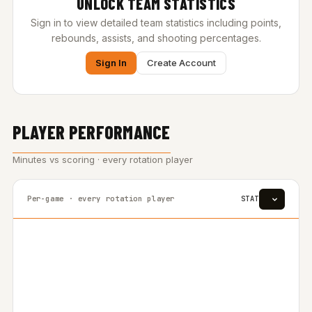
UNLOCK TEAM STATISTICS
Sign in to view detailed team statistics including points,
rebounds, assists, and shooting percentages.
Sign In
Create Account
PLAYER PERFORMANCE
Minutes vs scoring · every rotation player
Per-game · every rotation player
STAT