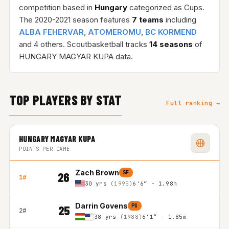
competition based in
Hungary
categorized as Cups.
The 2020-2021 season features
7 teams
including
ALBA FEHERVAR
,
ATOMEROMU
,
BC KORMEND
and 4 others. Scoutbasketball tracks
14 seasons
of
HUNGARY MAGYAR KUPA data.
TOP PLAYERS BY STAT
Full ranking →
HUNGARY MAGYAR KUPA
POINTS PER GAME
Zach Brown
SF
26
1#
30 yrs
(1995)
6'6″ - 1.98m
Darrin Govens
PG
25
2#
38 yrs
(1988)
6'1″ - 1.85m