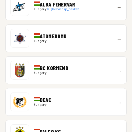
ALBA FEHERVAR
→
Hungary
𝕏 @albacomp_basket
ATOMEROMU
→
Hungary
BC KORMEND
→
Hungary
DEAC
→
Hungary
FALCO KC