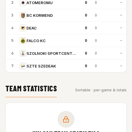
2
0
0
—
ATOMEROMU
3
0
0
—
BC KORMEND
4
0
0
—
DEAC
5
0
0
—
FALCO KC
6
0
0
—
SZOLNOKI SPORTCENTRUM
7
0
0
—
SZTE SZEDEAK
TEAM STATISTICS
Sortable · per-game & totals