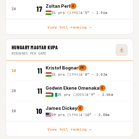
Zoltan Perl
G
17
3#
31 yrs
(1995)
6'5″ - 1.96m
View full ranking →
HUNGARY MAGYAR KUPA
REBOUNDS PER GAME
Kristof Bognar
PF
11
1#
31 yrs
(1994)
6'8″ - 2.03m
Godwin Ekene Omenaka
C
11
2#
25 yrs
(2000)
6'9″ - 2.06m
James Dickey
C
10
3#
29 yrs
(1996)
6'10″ - 2.08m
View full ranking →