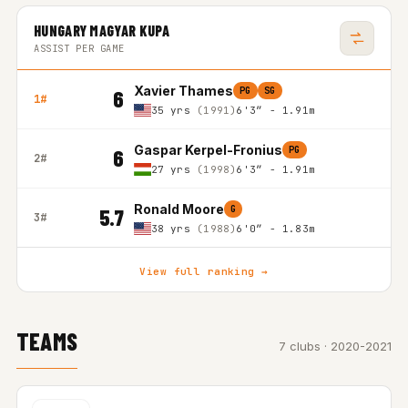
HUNGARY MAGYAR KUPA
ASSIST PER GAME
Xavier Thames
PG
SG
6
1#
35 yrs
(1991)
6'3″ - 1.91m
Gaspar Kerpel-Fronius
PG
6
2#
27 yrs
(1998)
6'3″ - 1.91m
Ronald Moore
G
5.7
3#
38 yrs
(1988)
6'0″ - 1.83m
View full ranking →
TEAMS
7 clubs · 2020-2021