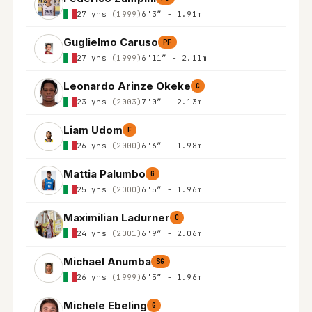
27 yrs
(1999)
6'3″ - 1.91m
Guglielmo Caruso
PF
27 yrs
(1999)
6'11″ - 2.11m
Leonardo Arinze Okeke
C
23 yrs
(2003)
7'0″ - 2.13m
Liam Udom
F
26 yrs
(2000)
6'6″ - 1.98m
Mattia Palumbo
G
25 yrs
(2000)
6'5″ - 1.96m
Maximilian Ladurner
C
24 yrs
(2001)
6'9″ - 2.06m
Michael Anumba
SG
26 yrs
(1999)
6'5″ - 1.96m
Michele Ebeling
G