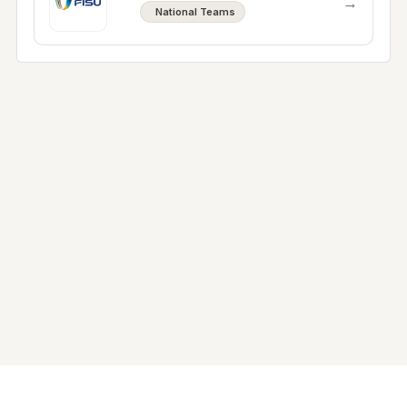
→
National Teams