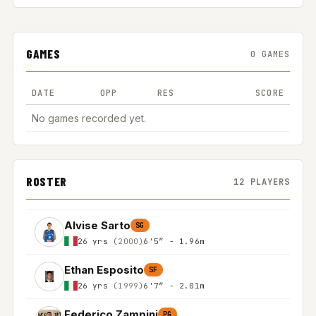
GAMES
0 GAMES
DATE
OPP
RES
SCORE
No games recorded yet.
ROSTER
12 PLAYERS
Alvise Sarto
SG
26 yrs
(2000)
6'5″ - 1.96m
Ethan Esposito
SF
26 yrs
(1999)
6'7″ - 2.01m
Federico Zampini
PG