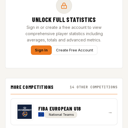
UNLOCK FULL STATISTICS
Sign in or create a free account to view
comprehensive player statistics including
averages, totals and advanced metrics.
Sign In
Create Free Account
MORE COMPETITIONS
14 OTHER COMPETITIONS
FIBA EUROPEAN U18
→
National Teams