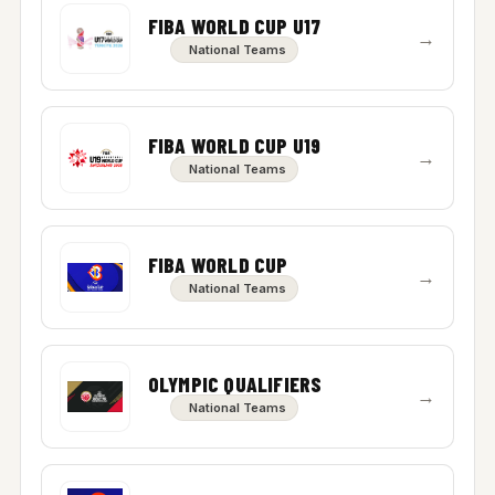
FIBA WORLD CUP U17
→
National Teams
FIBA WORLD CUP U19
→
National Teams
FIBA WORLD CUP
→
National Teams
OLYMPIC QUALIFIERS
→
National Teams