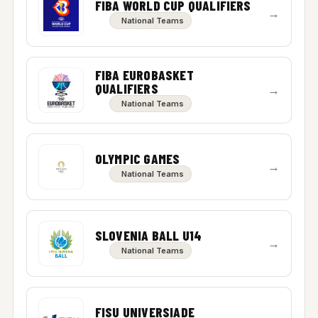
FIBA WORLD CUP QUALIFIERS
→
National Teams
FIBA EUROBASKET
QUALIFIERS
→
National Teams
OLYMPIC GAMES
→
National Teams
SLOVENIA BALL U14
→
National Teams
FISU UNIVERSIADE