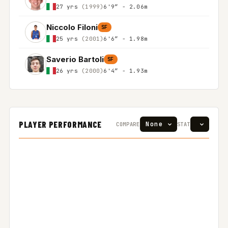
27 yrs
(1999)
6'9″ - 2.06m
Niccolo Filoni
SF
25 yrs
(2001)
6'6″ - 1.98m
Saverio Bartoli
SF
26 yrs
(2000)
6'4″ - 1.93m
PLAYER PERFORMANCE
COMPARE
STAT