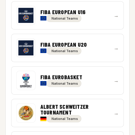
FIBA EUROPEAN U16
→
National Teams
FIBA EUROPEAN U20
→
National Teams
FIBA EUROBASKET
→
National Teams
ALBERT SCHWEITZER
TOURNAMENT
→
National Teams