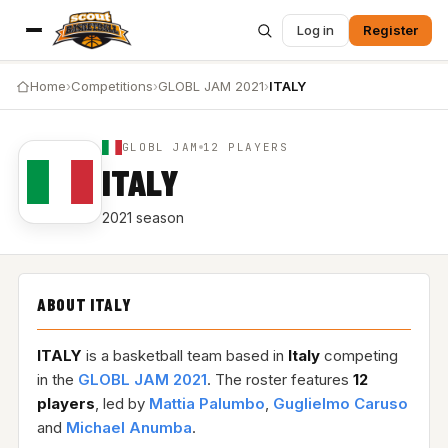
Log in
Register
Home
›
Competitions
›
GLOBL JAM 2021
›
ITALY
GLOBL JAM
12 PLAYERS
ITALY
2021 season
ABOUT ITALY
ITALY
is a basketball team based in
Italy
competing
in the
GLOBL JAM 2021
. The roster features
12
players
, led by
Mattia Palumbo
,
Guglielmo Caruso
and
Michael Anumba
.