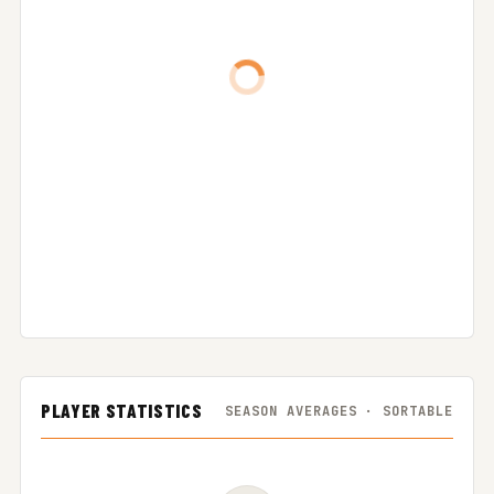
PLAYER STATISTICS
SEASON AVERAGES · SORTABLE