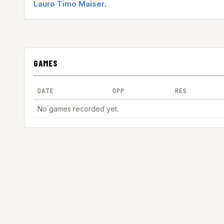
Lauro Timo Maiser
.
GAMES
DATE
OPP
RES
No games recorded yet.