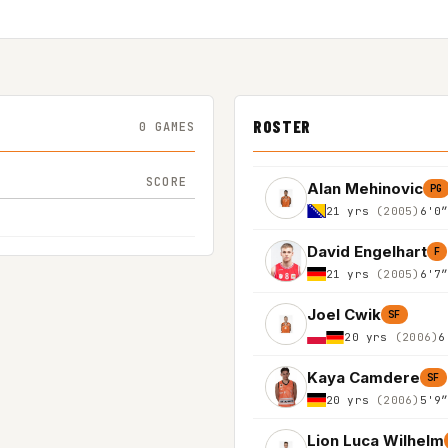
ROSTER
0 GAMES
SCORE
Alan Mehinovic
PG
21 yrs
(2005)
6'0
David Engelhart
F
21 yrs
(2005)
6'7
Joel Cwik
SF
20 yrs
(2006)
6
Kaya Camdere
SF
20 yrs
(2006)
5'9
Lion Luca Wilhelm