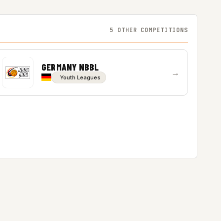
5 OTHER COMPETITIONS
GERMANY NBBL
→
Youth Leagues