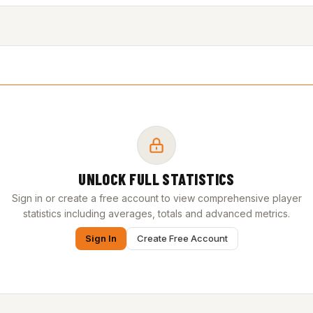
UNLOCK FULL STATISTICS
Sign in or create a free account to view comprehensive player
statistics including averages, totals and advanced metrics.
Sign In
Create Free Account