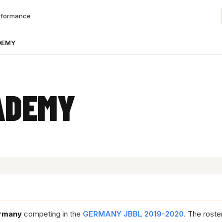
rformance
DEMY
ADEMY
rmany
competing in the
GERMANY JBBL 2019-2020
. The roste