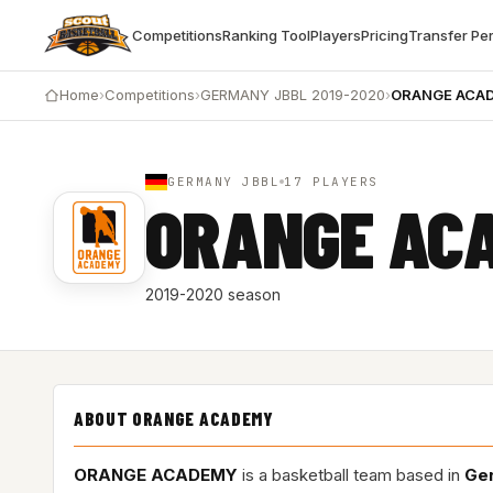
Competitions
Ranking Tool
Players
Pricing
Transfer Pe
Home
›
Competitions
›
GERMANY JBBL 2019-2020
›
ORANGE ACA
GERMANY JBBL
17 PLAYERS
ORANGE AC
2019-2020 season
ABOUT ORANGE ACADEMY
ORANGE ACADEMY
is a basketball team based in
Ge