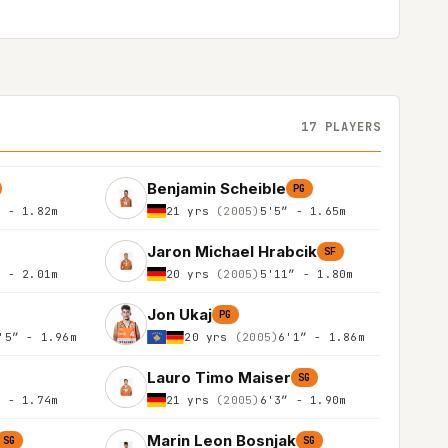
17 PLAYERS
Benjamin Scheible
PG
″ - 1.82m
21 yrs
(2005)
5'5″ - 1.65m
Jaron Michael Hrabcik
SF
″ - 2.01m
20 yrs
(2005)
5'11″ - 1.80m
Jon Ukaj
PG
'5″ - 1.96m
20 yrs
(2005)
6'1″ - 1.86m
Lauro Timo Maiser
SG
″ - 1.74m
21 yrs
(2005)
6'3″ - 1.90m
Marin Leon Bosnjak
SG
SG