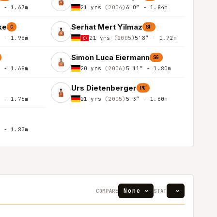
″ - 1.67m
21 yrs
(2004)
6'0″ - 1.84m
ke
Serhat Mert Yilmaz
C
SF
″ - 1.95m
21 yrs
(2005)
5'8″ - 1.72m
Simon Luca Eiermann
SG
″ - 1.68m
20 yrs
(2006)
5'11″ - 1.80m
Urs Dietenberger
PG
″ - 1.76m
21 yrs
(2005)
5'3″ - 1.60m
″ - 1.83m
COMPARE
STAT