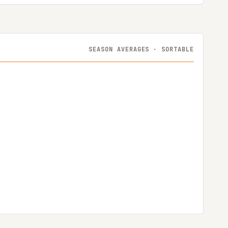
SEASON AVERAGES · SORTABLE