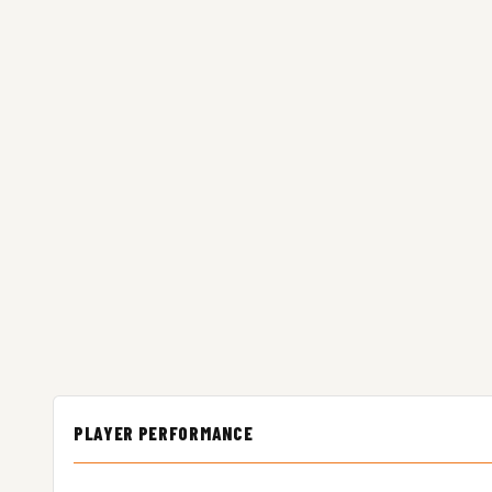
PLAYER PERFORMANCE