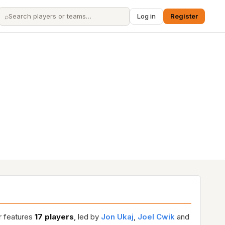
⌕
Log in
Register
r features
17 players
, led by
Jon Ukaj
,
Joel Cwik
and