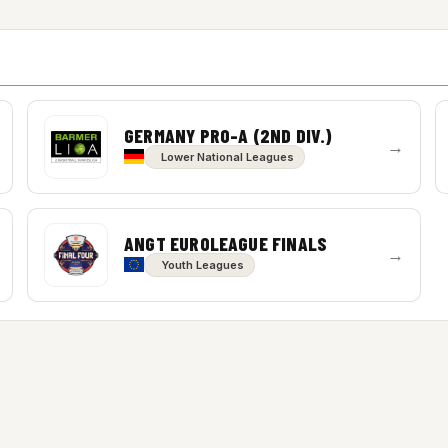
GERMANY PRO-A (2ND DIV.)
→
Lower National Leagues
ANGT EUROLEAGUE FINALS
→
Youth Leagues