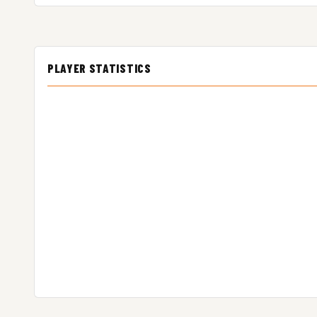
PLAYER STATISTICS