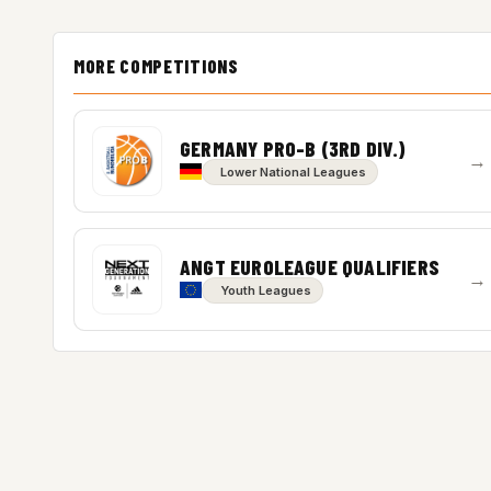
MORE COMPETITIONS
GERMANY PRO-B (3RD DIV.)
→
Lower National Leagues
ANGT EUROLEAGUE QUALIFIERS
→
Youth Leagues