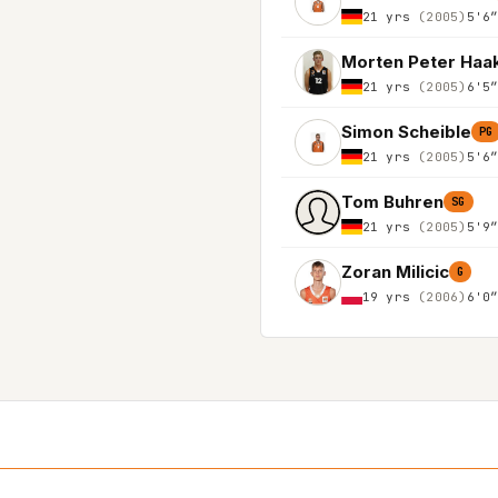
21 yrs
(2005)
5'6
Morten Peter Haa
21 yrs
(2005)
6'5
Simon Scheible
PG
21 yrs
(2005)
5'6
Tom Buhren
SG
21 yrs
(2005)
5'9
Zoran Milicic
G
19 yrs
(2006)
6'0