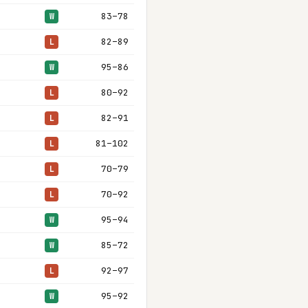
83–78
W
82–89
L
95–86
W
80–92
L
82–91
L
81–102
L
70–79
L
70–92
L
95–94
W
85–72
W
92–97
L
95–92
W