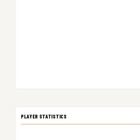
PLAYER STATISTICS