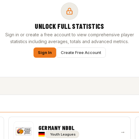
UNLOCK FULL STATISTICS
Sign in or create a free account to view comprehensive player
statistics including averages, totals and advanced metrics.
Sign In
Create Free Account
GERMANY NBBL
→
Youth Leagues