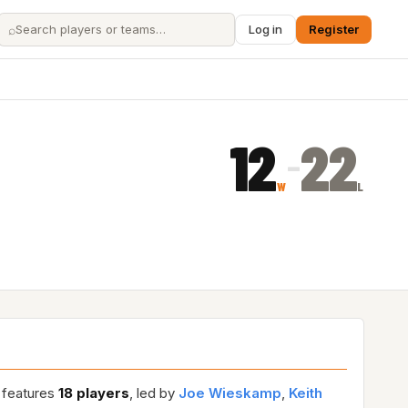
⌕
Log in
Register
12
22
–
W
L
r features
18 players
, led by
Joe Wieskamp
,
Keith