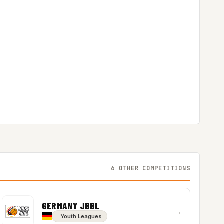
6 OTHER COMPETITIONS
GERMANY JBBL
→
Youth Leagues