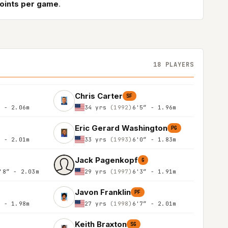
points per game
.
18 PLAYERS
Chris Carter
SF
″ - 2.06m
34 yrs
(1992)
6'5″ - 1.96m
Eric Gerard Washington
PG
″ - 2.01m
33 yrs
(1993)
6'0″ - 1.83m
Jack Pagenkopf
G
'8″ - 2.03m
29 yrs
(1997)
6'3″ - 1.91m
Javon Franklin
PF
″ - 1.98m
27 yrs
(1998)
6'7″ - 2.01m
Keith Braxton
SG