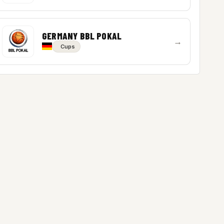
GERMANY BBL POKAL
→
Cups