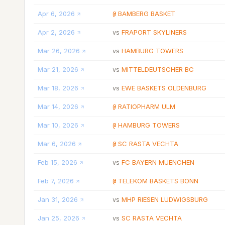
Apr 6, 2026
BAMBERG BASKET
@
Apr 2, 2026
FRAPORT SKYLINERS
vs
Mar 26, 2026
HAMBURG TOWERS
vs
Mar 21, 2026
MITTELDEUTSCHER BC
vs
Mar 18, 2026
EWE BASKETS OLDENBURG
vs
Mar 14, 2026
RATIOPHARM ULM
@
Mar 10, 2026
HAMBURG TOWERS
@
Mar 6, 2026
SC RASTA VECHTA
@
Feb 15, 2026
FC BAYERN MUENCHEN
vs
Feb 7, 2026
TELEKOM BASKETS BONN
@
Jan 31, 2026
MHP RIESEN LUDWIGSBURG
vs
Jan 25, 2026
SC RASTA VECHTA
vs