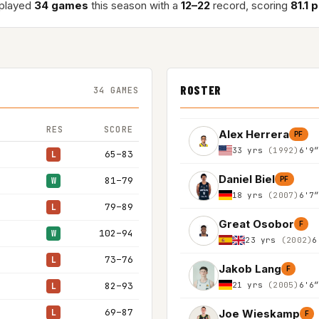
 played
34 games
this season with a
12–22
record, scoring
81.1 
ROSTER
34 GAMES
RES
SCORE
Alex Herrera
PF
33 yrs
(1992)
6'9
65–83
L
Daniel Biel
81–79
PF
W
18 yrs
(2007)
6'7
79–89
L
Great Osobor
F
102–94
W
23 yrs
(2002)
6
73–76
L
Jakob Lang
F
21 yrs
(2005)
6'6
82–93
L
69–87
Joe Wieskamp
L
F