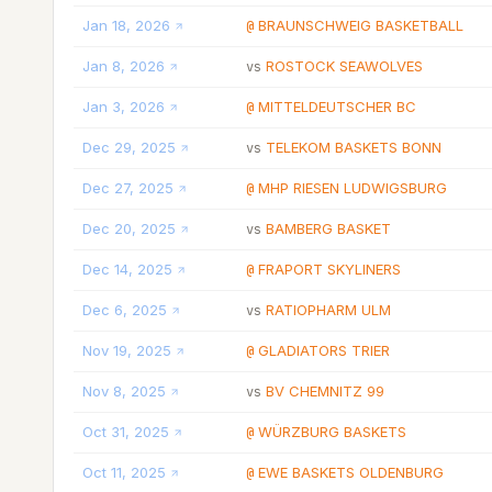
Jan 18, 2026
BRAUNSCHWEIG BASKETBALL
@
Jan 8, 2026
ROSTOCK SEAWOLVES
vs
Jan 3, 2026
MITTELDEUTSCHER BC
@
Dec 29, 2025
TELEKOM BASKETS BONN
vs
Dec 27, 2025
MHP RIESEN LUDWIGSBURG
@
Dec 20, 2025
BAMBERG BASKET
vs
Dec 14, 2025
FRAPORT SKYLINERS
@
Dec 6, 2025
RATIOPHARM ULM
vs
Nov 19, 2025
GLADIATORS TRIER
@
Nov 8, 2025
BV CHEMNITZ 99
vs
Oct 31, 2025
WÜRZBURG BASKETS
@
Oct 11, 2025
EWE BASKETS OLDENBURG
@