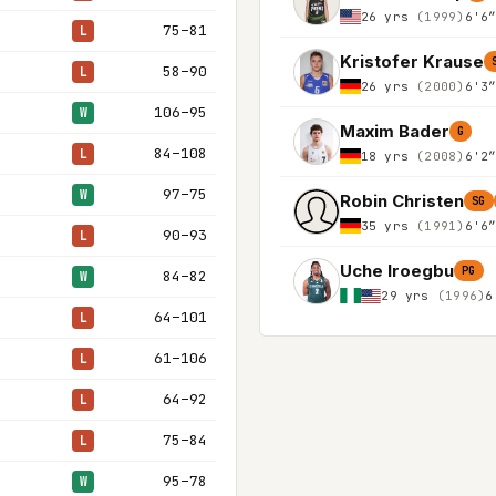
26 yrs
(1999)
6'6
75–81
L
Kristofer Krause
58–90
L
26 yrs
(2000)
6'3
106–95
W
Maxim Bader
G
84–108
L
18 yrs
(2008)
6'2
97–75
W
Robin Christen
SG
35 yrs
(1991)
6'6
90–93
L
Uche Iroegbu
PG
84–82
W
29 yrs
(1996)
6
64–101
L
61–106
L
64–92
L
75–84
L
95–78
W