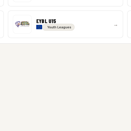
EYBL U15
→
Youth Leagues