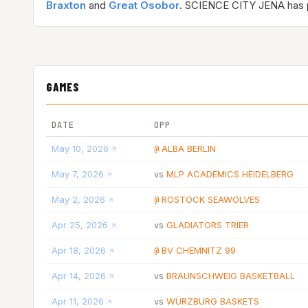
Braxton
and
Great Osobor
. SCIENCE CITY JENA has
GAMES
DATE
OPP
May 10, 2026
ALBA BERLIN
@
May 7, 2026
MLP ACADEMICS HEIDELBERG
vs
May 2, 2026
ROSTOCK SEAWOLVES
@
Apr 25, 2026
GLADIATORS TRIER
vs
Apr 18, 2026
BV CHEMNITZ 99
@
Apr 14, 2026
BRAUNSCHWEIG BASKETBALL
vs
Apr 11, 2026
WÜRZBURG BASKETS
vs