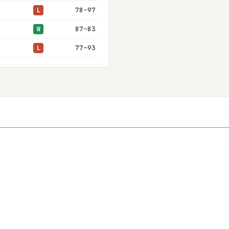
78–97
L
87–83
W
77–93
L