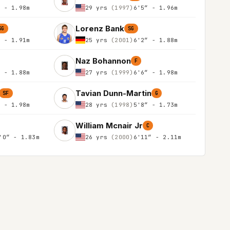
″ - 1.98m
29 yrs
(1997)
6'5″ - 1.96m
Lorenz Bank
SG
SG
″ - 1.91m
25 yrs
(2001)
6'2″ - 1.88m
Naz Bohannon
F
″ - 1.88m
27 yrs
(1999)
6'6″ - 1.98m
Tavian Dunn-Martin
SF
G
″ - 1.98m
28 yrs
(1998)
5'8″ - 1.73m
William Mcnair Jr
C
'0″ - 1.83m
26 yrs
(2000)
6'11″ - 2.11m