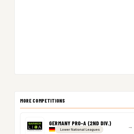
MORE COMPETITIONS
GERMANY PRO-A (2ND DIV.)
→
Lower National Leagues