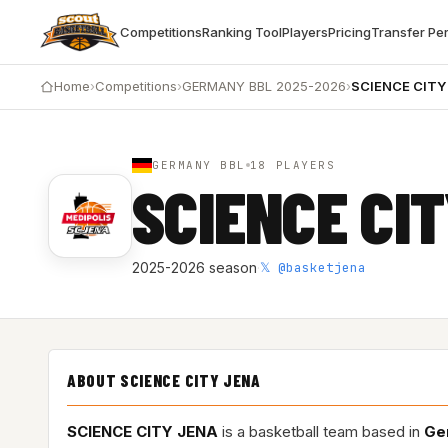
Competitions
Ranking Tool
Players
Pricing
Transfer Pe
Home
›
Competitions
›
GERMANY BBL 2025-2026
›
SCIENCE CITY
GERMANY BBL
18 PLAYERS
SCIENCE CI
𝕏 @basketjena
2025-2026 season
·
ABOUT SCIENCE CITY JENA
SCIENCE CITY JENA
is a basketball team based in
Ge