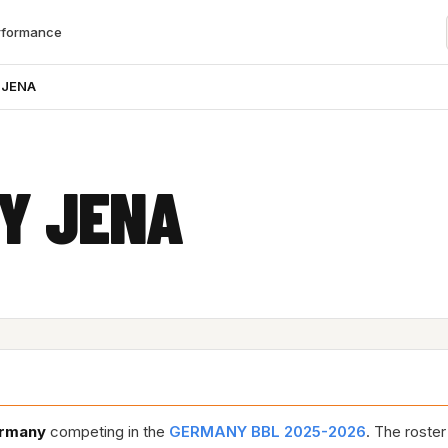
rformance
 JENA
TY JENA
rmany
competing in the
GERMANY BBL 2025-2026
. The roste