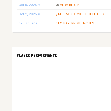
Oct 5, 2025
ALBA BERLIN
vs
Oct 2, 2025
MLP ACADEMICS HEIDELBERG
@
Sep 26, 2025
FC BAYERN MUENCHEN
@
PLAYER PERFORMANCE