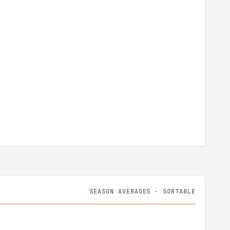
SEASON AVERAGES · SORTABLE