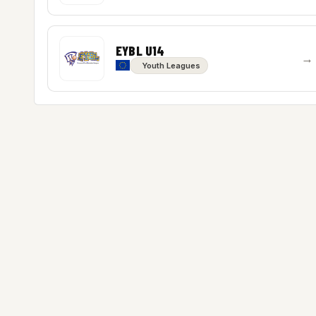
EYBL U14
→
Youth Leagues