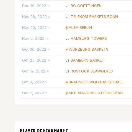
Dec 10, 2022
BG GOETTINGEN
vs
Nov 26, 2022
TELEKOM BASKETS BONN
vs
Nov 20, 2022
ALBA BERLIN
@
Nov 6, 2022
HAMBURG TOWERS
vs
Oct 30, 2022
WÜRZBURG BASKETS
@
Oct 23, 2022
BAMBERG BASKET
vs
Oct 12, 2022
ROSTOCK SEAWOLVES
vs
Oct 9, 2022
BRAUNSCHWEIG BASKETBALL
@
Oct 2, 2022
MLP ACADEMICS HEIDELBERG
@
PLAYER PERFORMANCE