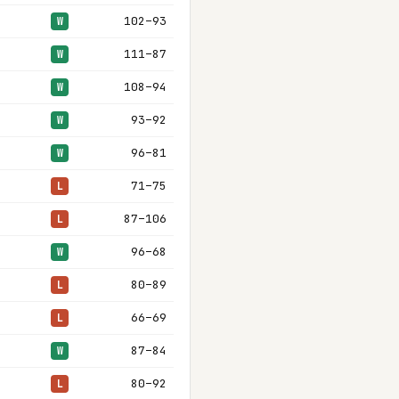
102–93
W
111–87
W
108–94
W
93–92
W
96–81
W
71–75
L
87–106
L
96–68
W
80–89
L
66–69
L
87–84
W
80–92
L