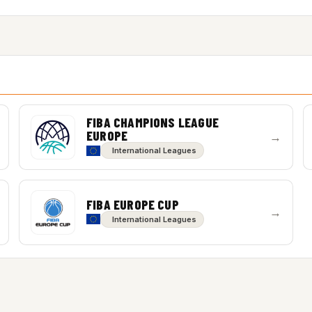
FIBA CHAMPIONS LEAGUE
EUROPE
→
International Leagues
FIBA EUROPE CUP
→
International Leagues