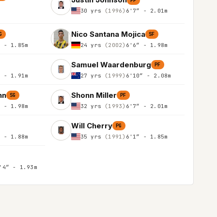
PF
30 yrs
(1996)
6'7″ - 2.01m
Nico Santana Mojica
G
SF
″ - 1.85m
24 yrs
(2002)
6'6″ - 1.98m
Samuel Waardenburg
PF
″ - 1.91m
27 yrs
(1999)
6'10″ - 2.08m
nn
Shonn Miller
SG
PF
″ - 1.98m
32 yrs
(1993)
6'7″ - 2.01m
Will Cherry
PG
″ - 1.88m
35 yrs
(1991)
6'1″ - 1.85m
'4″ - 1.93m