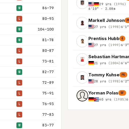
29 yrs
(1996)
86–79
W
6'10″ - 2.08m
80–93
L
Markell Johnson
P
27 yrs
(1998)
6'1
104–100
W
Prentiss Hubb
G
81–78
W
27 yrs
(1999)
6'3
80–87
L
Sebastian Hartma
73–81
L
21 yrs
(2004)
6'6
82–77
W
Tommy Kuhse
PG
28 yrs
(1998)
6'2
72–89
L
Yorman Polas
75–91
L
SF
40 yrs
(1985)
6
76–93
L
77–83
L
83–77
W