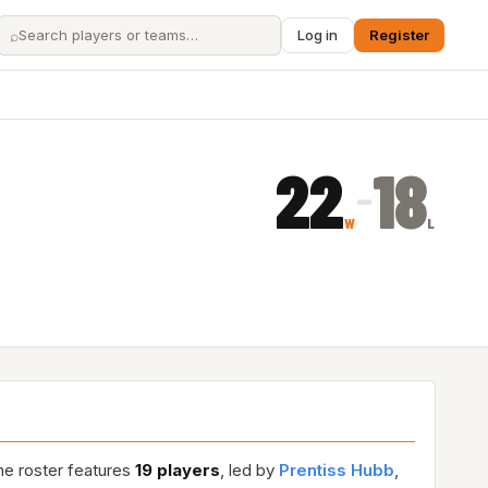
⌕
Log in
Register
22
18
–
W
L
he roster features
19 players
, led by
Prentiss Hubb
,