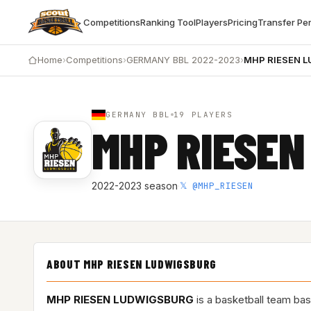
Competitions
Ranking Tool
Players
Pricing
Transfer Pe
Home
›
Competitions
›
GERMANY BBL 2022-2023
›
MHP RIESEN 
GERMANY BBL
19 PLAYERS
MHP RIESEN
𝕏 @MHP_RIESEN
2022-2023 season
·
ABOUT MHP RIESEN LUDWIGSBURG
MHP RIESEN LUDWIGSBURG
is a basketball team ba