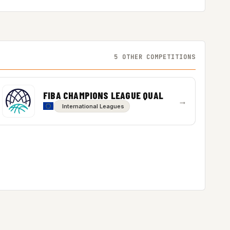
5 OTHER COMPETITIONS
FIBA CHAMPIONS LEAGUE QUAL
→
International Leagues