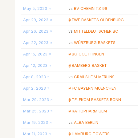
May 5, 2023
BV CHEMNITZ 99
vs
Apr 29, 2023
EWE BASKETS OLDENBURG
@
Apr 26, 2023
MITTELDEUTSCHER BC
vs
Apr 22, 2023
WÜRZBURG BASKETS
vs
Apr 15, 2023
BG GOETTINGEN
@
Apr 12, 2023
BAMBERG BASKET
@
Apr 8, 2023
CRAILSHEIM MERLINS
vs
Apr 2, 2023
FC BAYERN MUENCHEN
@
Mar 29, 2023
TELEKOM BASKETS BONN
@
Mar 25, 2023
RATIOPHARM ULM
@
Mar 19, 2023
ALBA BERLIN
vs
Mar 11, 2023
HAMBURG TOWERS
@