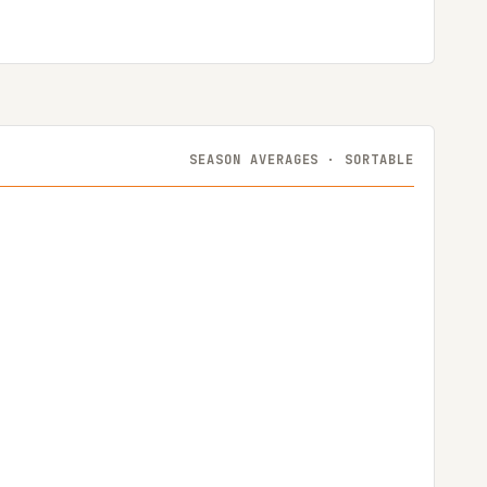
SEASON AVERAGES · SORTABLE