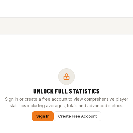
UNLOCK FULL STATISTICS
Sign in or create a free account to view comprehensive player
statistics including averages, totals and advanced metrics.
Sign In
Create Free Account