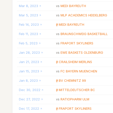
Mar 8, 2023
MEDI BAYREUTH
vs
Mar 5, 2023
MLP ACADEMICS HEIDELBERG
vs
Feb 14, 2023
MEDI BAYREUTH
@
Feb 11, 2023
BRAUNSCHWEIG BASKETBALL
vs
Feb 5, 2023
FRAPORT SKYLINERS
vs
Jan 28, 2023
EWE BASKETS OLDENBURG
vs
Jan 21, 2023
CRAILSHEIM MERLINS
@
Jan 15, 2023
FC BAYERN MUENCHEN
vs
Jan 8, 2023
BV CHEMNITZ 99
@
Dec 30, 2022
MITTELDEUTSCHER BC
@
Dec 27, 2022
RATIOPHARM ULM
vs
Dec 17, 2022
FRAPORT SKYLINERS
@