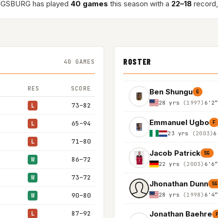
IGSBURG has played
40 games
this season with a
22–18
record,
ROSTER
40 GAMES
RES
SCORE
Ben Shungu
G
28 yrs
(1997)
6'2
73–82
L
Emmanuel Ugbo
65–94
F
L
23 yrs
(2003)
6
71–80
L
Jacob Patrick
SG
86–72
W
22 yrs
(2003)
6'6
73–72
W
Jhonathan Dunn
SG
28 yrs
(1998)
6'4
90–80
W
87–92
Jonathan Baehre
L