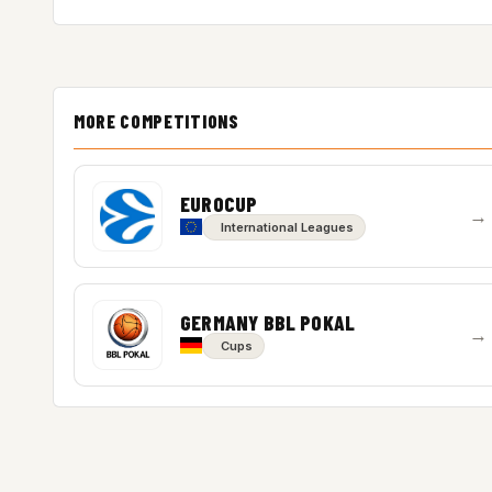
MORE COMPETITIONS
EUROCUP
→
International Leagues
GERMANY BBL POKAL
→
Cups