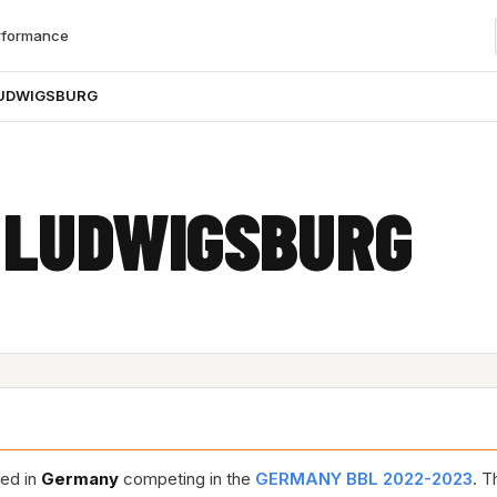
rformance
LUDWIGSBURG
 LUDWIGSBURG
sed in
Germany
competing in the
GERMANY BBL 2022-2023
. T