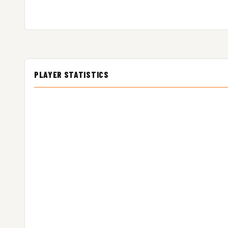
PLAYER STATISTICS