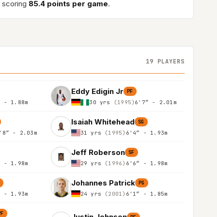
 scoring
85.4 points per game
.
19 PLAYERS
Eddy Edigin Jr
PF
″ - 1.88m
30 yrs
(1995)
6'7″ - 2.01m
Isaiah Whitehead
SG
'8″ - 2.03m
31 yrs
(1995)
6'4″ - 1.93m
Jeff Roberson
SF
″ - 1.98m
29 yrs
(1996)
6'6″ - 1.98m
Johannes Patrick
PG
″ - 1.93m
24 yrs
(2001)
6'1″ - 1.85m
PF
Justin Johnson