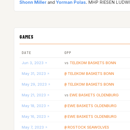
Shonn Miller
and
Yorman Polas
. MHP RIESEN LUDW
GAMES
DATE
OPP
Jun 3, 2023
TELEKOM BASKETS BONN
vs
May 31, 2023
TELEKOM BASKETS BONN
@
May 29, 2023
TELEKOM BASKETS BONN
@
May 21, 2023
EWE BASKETS OLDENBURG
vs
May 18, 2023
EWE BASKETS OLDENBURG
@
May 16, 2023
EWE BASKETS OLDENBURG
@
May 7, 2023
ROSTOCK SEAWOLVES
@