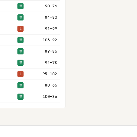
90–76
W
84–80
W
91–99
L
103–92
W
89–86
W
92–78
W
95–102
L
80–66
W
100–86
W