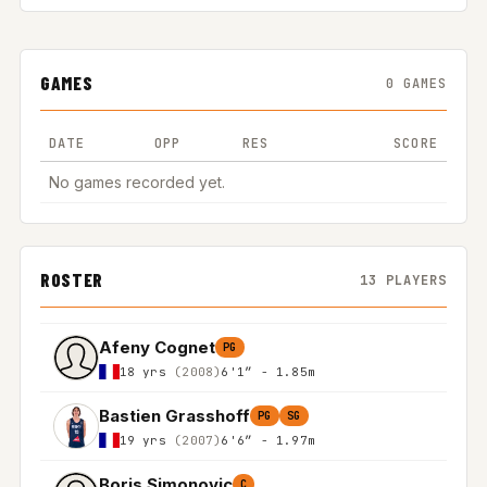
GAMES
0 GAMES
DATE
OPP
RES
SCORE
No games recorded yet.
ROSTER
13 PLAYERS
Afeny Cognet
PG
18 yrs
(2008)
6'1″ - 1.85m
Bastien Grasshoff
PG
SG
19 yrs
(2007)
6'6″ - 1.97m
Boris Simonovic
C