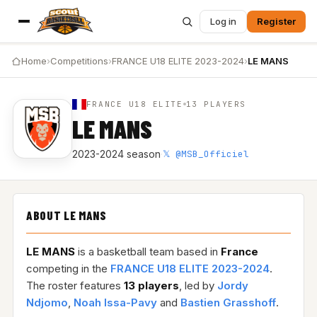
Log in
Register
Home
›
Competitions
›
FRANCE U18 ELITE 2023-2024
›
LE MANS
FRANCE U18 ELITE
13 PLAYERS
LE MANS
𝕏 @MSB_Officiel
2023-2024 season
·
ABOUT LE MANS
LE MANS
is a basketball team based in
France
competing in the
FRANCE U18 ELITE 2023-2024
.
The roster features
13 players
, led by
Jordy
Ndjomo
,
Noah Issa-Pavy
and
Bastien Grasshoff
.