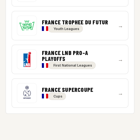
FRANCE TROPHEE DU FUTUR
→
Youth Leagues
FRANCE LNB PRO-A
PLAYOFFS
→
First National Leagues
FRANCE SUPERCOUPE
→
Cups