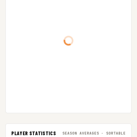
PLAYER STATISTICS
SEASON AVERAGES · SORTABLE