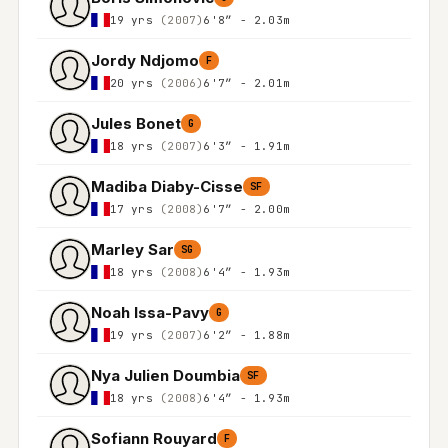
19 yrs
(2007)
6'8″ - 2.03m
Jordy Ndjomo
F
20 yrs
(2006)
6'7″ - 2.01m
Jules Bonet
G
18 yrs
(2007)
6'3″ - 1.91m
Madiba Diaby-Cisse
SF
17 yrs
(2008)
6'7″ - 2.00m
Marley Sar
SG
18 yrs
(2008)
6'4″ - 1.93m
Noah Issa-Pavy
G
19 yrs
(2007)
6'2″ - 1.88m
Nya Julien Doumbia
SF
18 yrs
(2008)
6'4″ - 1.93m
Sofiann Rouyard
F