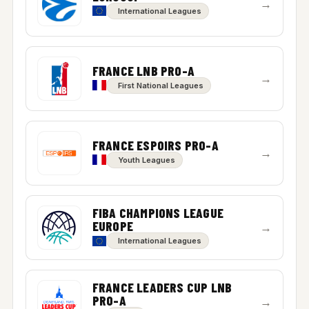
→
International Leagues
FRANCE LNB PRO-A
→
First National Leagues
FRANCE ESPOIRS PRO-A
→
Youth Leagues
FIBA CHAMPIONS LEAGUE
EUROPE
→
International Leagues
FRANCE LEADERS CUP LNB
PRO-A
→