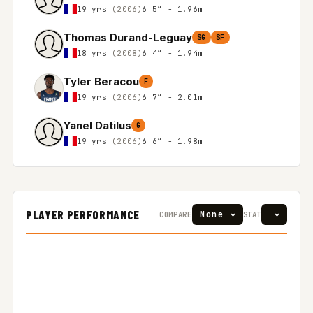
19 yrs
(2006)
6'5″ - 1.96m
Thomas Durand-Leguay
SG
SF
18 yrs
(2008)
6'4″ - 1.94m
Tyler Beracou
F
19 yrs
(2006)
6'7″ - 2.01m
Yanel Datilus
G
19 yrs
(2006)
6'6″ - 1.98m
PLAYER PERFORMANCE
COMPARE
STAT