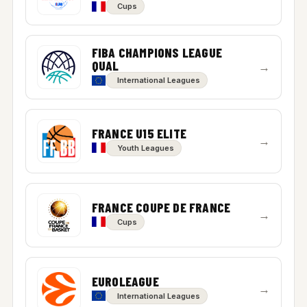
Cups
FIBA CHAMPIONS LEAGUE
QUAL
→
International Leagues
FRANCE U15 ELITE
→
Youth Leagues
FRANCE COUPE DE FRANCE
→
Cups
EUROLEAGUE
→
International Leagues