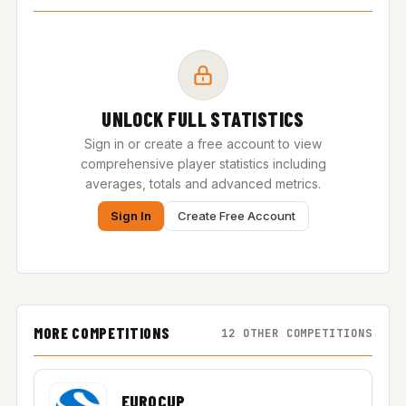
UNLOCK FULL STATISTICS
Sign in or create a free account to view
comprehensive player statistics including
averages, totals and advanced metrics.
Sign In
Create Free Account
MORE COMPETITIONS
12 OTHER COMPETITIONS
EUROCUP