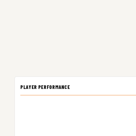
PLAYER PERFORMANCE