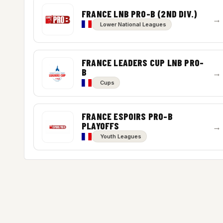
FRANCE LNB PRO-B (2ND DIV.)
→
Lower National Leagues
FRANCE LEADERS CUP LNB PRO-
B
→
Cups
FRANCE ESPOIRS PRO-B
PLAYOFFS
→
Youth Leagues