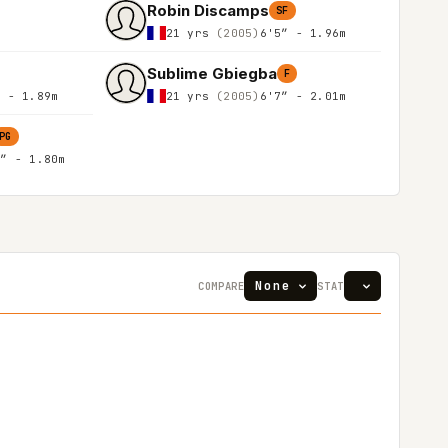
Robin Discamps
SF
21 yrs
(2005)
6'5″ - 1.96m
Sublime Gbiegba
F
″ - 1.89m
21 yrs
(2005)
6'7″ - 2.01m
PG
1″ - 1.80m
COMPARE
STAT