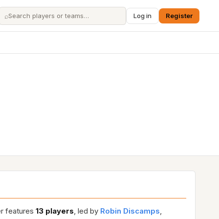
⌕
Log in
Register
er features
13 players
, led by
Robin Discamps
,