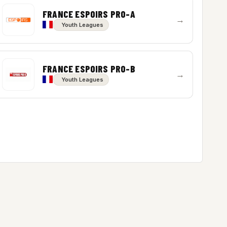
FRANCE ESPOIRS PRO-A
→
Youth Leagues
FRANCE ESPOIRS PRO-B
→
Youth Leagues