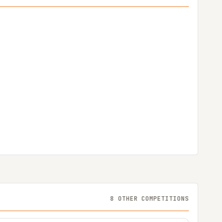
8 OTHER COMPETITIONS