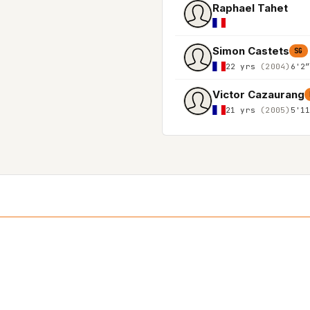
Raphael Tahet
Simon Castets
SG
22 yrs
(2004)
6'2
Victor Cazaurang
21 yrs
(2005)
5'1