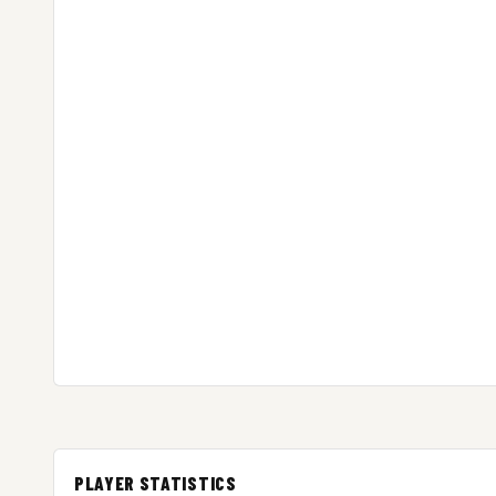
PLAYER STATISTICS