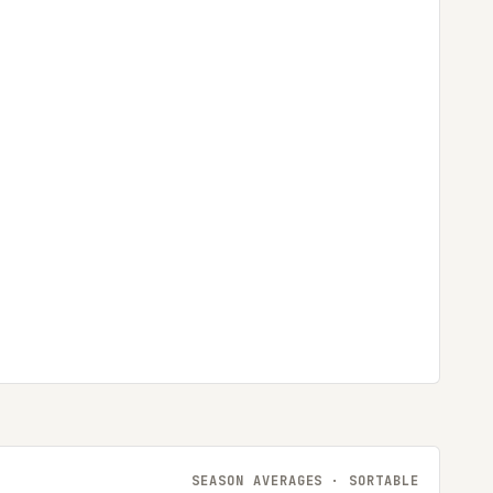
SEASON AVERAGES · SORTABLE