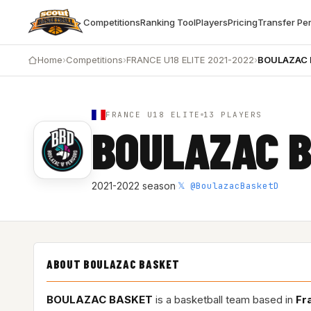
Competitions
Ranking Tool
Players
Pricing
Transfer Pe
Home
›
Competitions
›
FRANCE U18 ELITE 2021-2022
›
BOULAZAC
FRANCE U18 ELITE
13 PLAYERS
BOULAZAC 
𝕏 @BoulazacBasketD
2021-2022 season
·
ABOUT BOULAZAC BASKET
BOULAZAC BASKET
is a basketball team based in
Fr