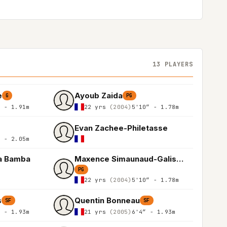
13 PLAYERS
e
Ayoub Zaida
G
PG
″ - 1.91m
22 yrs
(2004)
5'10″ - 1.78m
Evan Zachee-Philetasse
″ - 2.05m
a Bamba
Maxence Simaunaud-Galiskan
PG
22 yrs
(2004)
5'10″ - 1.78m
s
Quentin Bonneau
SF
SF
″ - 1.93m
21 yrs
(2005)
6'4″ - 1.93m