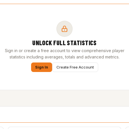
UNLOCK FULL STATISTICS
Sign in or create a free account to view comprehensive player
statistics including averages, totals and advanced metrics.
Sign In
Create Free Account