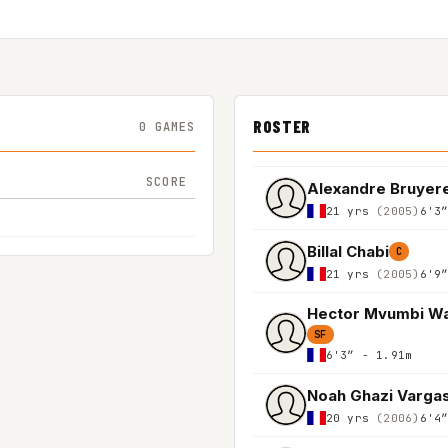
ROSTER
0 GAMES
SCORE
Alexandre Bruyer
21 yrs
(2005)
6'3
Billal Chabi
C
21 yrs
(2005)
6'9
Hector Mvumbi W
SF
6'3″ - 1.91m
Noah Ghazi Varga
20 yrs
(2006)
6'4