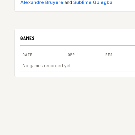
Alexandre Bruyere
and
Sublime Gbiegba
.
GAMES
DATE
OPP
RES
No games recorded yet.