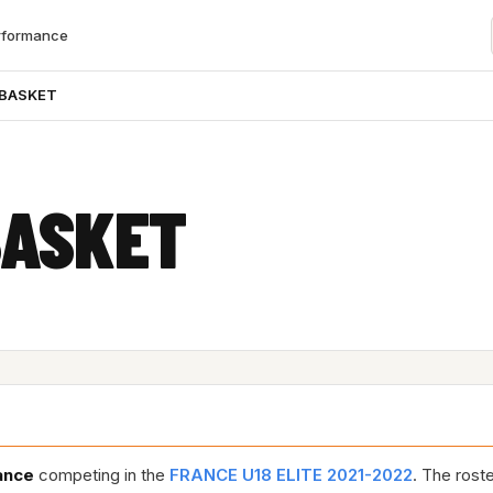
rformance
 BASKET
BASKET
ance
competing in the
FRANCE U18 ELITE 2021-2022
. The rost