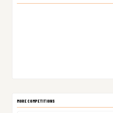
MORE COMPETITIONS