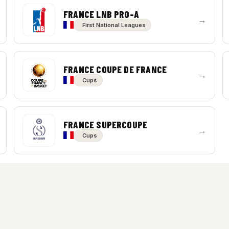
FRANCE LNB PRO-A
→
First National Leagues
FRANCE COUPE DE FRANCE
→
Cups
FRANCE SUPERCOUPE
→
Cups