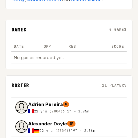
GAMES
0 GAMES
DATE
OPP
RES
SCORE
No games recorded yet.
ROSTER
11 PLAYERS
Adrien Pereira
G
22 yrs
(2004)
6'1″ - 1.85m
Alexander Doyle
SF
22 yrs
(2004)
6'9″ - 2.06m