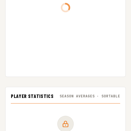
PLAYER STATISTICS
SEASON AVERAGES · SORTABLE