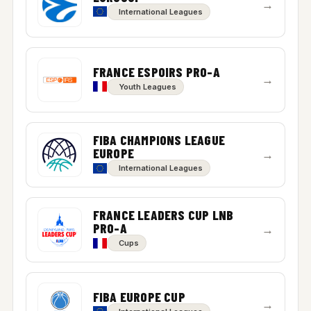
→
International Leagues
FRANCE ESPOIRS PRO-A
→
Youth Leagues
FIBA CHAMPIONS LEAGUE
EUROPE
→
International Leagues
FRANCE LEADERS CUP LNB
PRO-A
→
Cups
FIBA EUROPE CUP
→