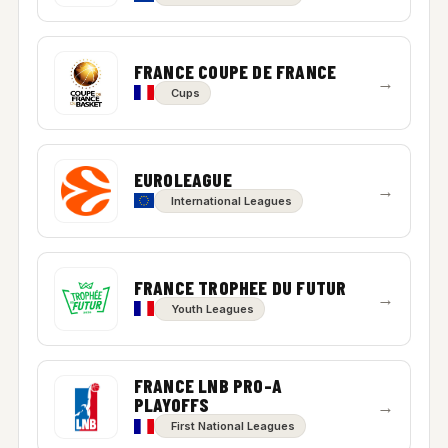
FRANCE COUPE DE FRANCE
→
Cups
EUROLEAGUE
→
International Leagues
FRANCE TROPHEE DU FUTUR
→
Youth Leagues
FRANCE LNB PRO-A
PLAYOFFS
→
First National Leagues