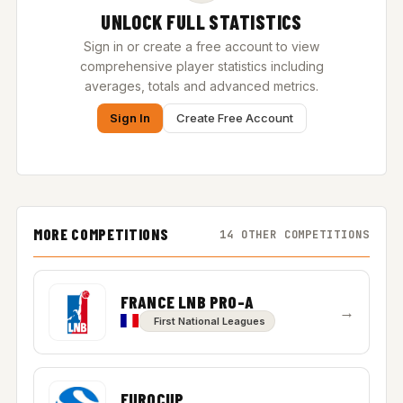
UNLOCK FULL STATISTICS
Sign in or create a free account to view
comprehensive player statistics including
averages, totals and advanced metrics.
Sign In
Create Free Account
MORE COMPETITIONS
14 OTHER COMPETITIONS
FRANCE LNB PRO-A
→
First National Leagues
EUROCUP