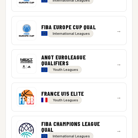
International Leagues
FIBA EUROPE CUP QUAL
→
International Leagues
ANGT EUROLEAGUE
QUALIFIERS
→
Youth Leagues
FRANCE U15 ELITE
→
Youth Leagues
FIBA CHAMPIONS LEAGUE
QUAL
→
International Leagues