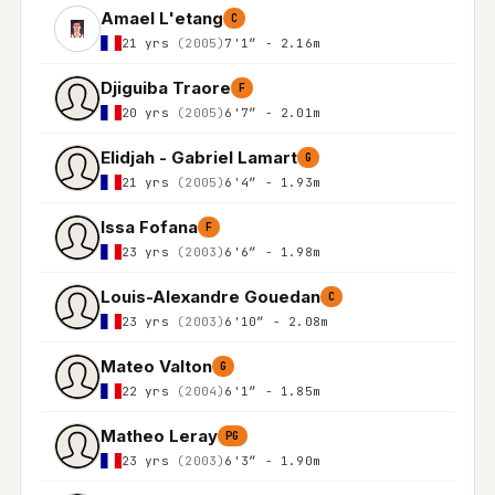
Amael L'etang
C
21 yrs
(2005)
7'1″ - 2.16m
Djiguiba Traore
F
20 yrs
(2005)
6'7″ - 2.01m
Elidjah - Gabriel Lamart
G
21 yrs
(2005)
6'4″ - 1.93m
Issa Fofana
F
23 yrs
(2003)
6'6″ - 1.98m
Louis-Alexandre Gouedan
C
23 yrs
(2003)
6'10″ - 2.08m
Mateo Valton
G
22 yrs
(2004)
6'1″ - 1.85m
Matheo Leray
PG
23 yrs
(2003)
6'3″ - 1.90m