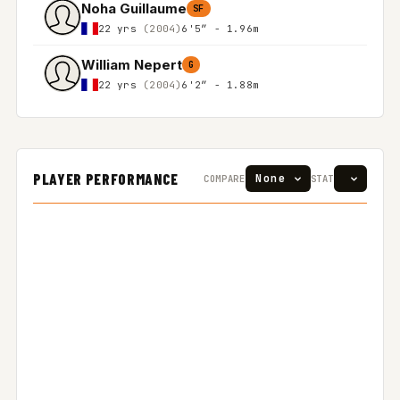
Noha Guillaume
SF
22 yrs
(2004)
6'5″ - 1.96m
William Nepert
G
22 yrs
(2004)
6'2″ - 1.88m
PLAYER PERFORMANCE
COMPARE
STAT