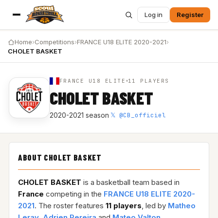
Log in
Register
Home
›
Competitions
›
FRANCE U18 ELITE 2020-2021
›
CHOLET BASKET
FRANCE U18 ELITE
11 PLAYERS
CHOLET BASKET
𝕏 @CB_officiel
2020-2021 season
·
ABOUT CHOLET BASKET
CHOLET BASKET
is a basketball team based in
France
competing in the
FRANCE U18 ELITE 2020-
2021
. The roster features
11 players
, led by
Matheo
Leray
,
Adrien Pereira
and
Mateo Valton
.