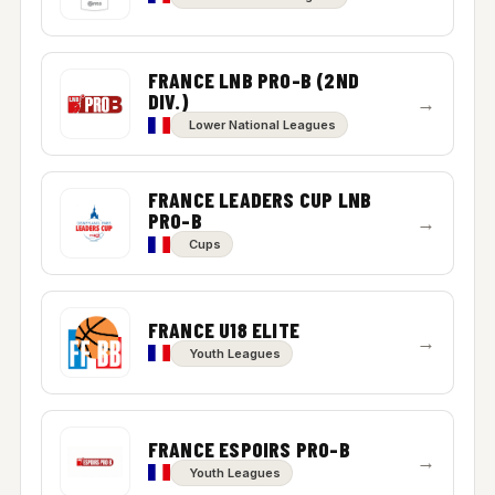
FRANCE LNB PRO-B (2ND
DIV.)
→
Lower National Leagues
FRANCE LEADERS CUP LNB
PRO-B
→
Cups
FRANCE U18 ELITE
→
Youth Leagues
FRANCE ESPOIRS PRO-B
→
Youth Leagues