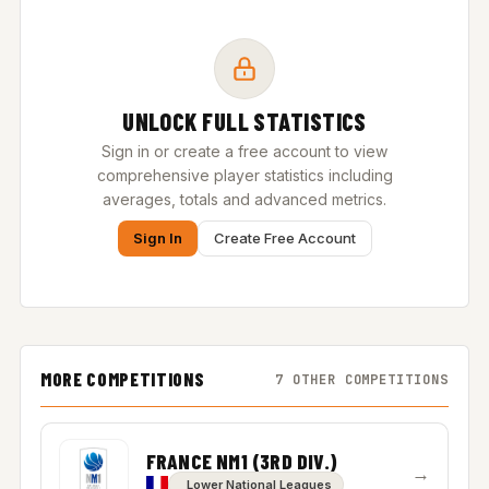
UNLOCK FULL STATISTICS
Sign in or create a free account to view
comprehensive player statistics including
averages, totals and advanced metrics.
Sign In
Create Free Account
MORE COMPETITIONS
7 OTHER COMPETITIONS
FRANCE NM1 (3RD DIV.)
→
Lower National Leagues