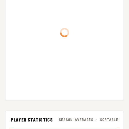
PLAYER STATISTICS
SEASON AVERAGES · SORTABLE