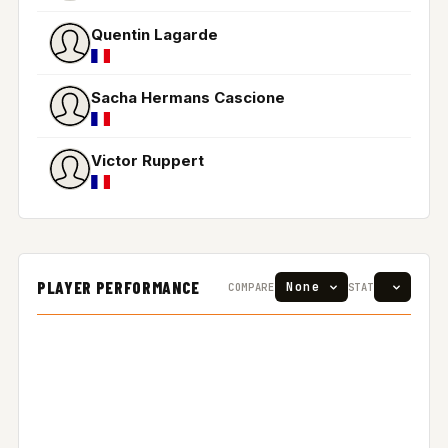
Quentin Lagarde
Sacha Hermans Cascione
Victor Ruppert
PLAYER PERFORMANCE
COMPARE
STAT