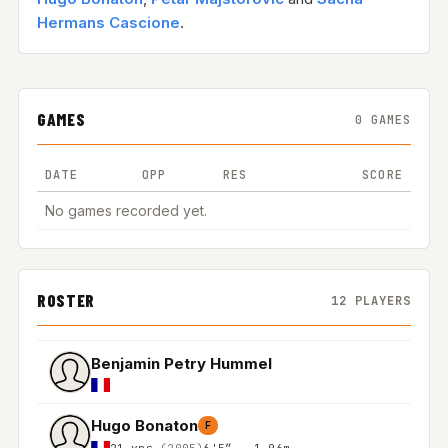
Hermans Cascione
.
GAMES
0 GAMES
DATE
OPP
RES
SCORE
No games recorded yet.
ROSTER
12 PLAYERS
Benjamin Petry Hummel
Hugo Bonaton
F
21 yrs
(2005)
6'5″ - 1.96m