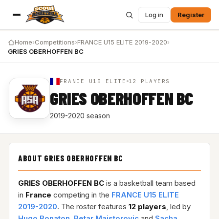
Log in
Register
Home
›
Competitions
›
FRANCE U15 ELITE 2019-2020
›
GRIES OBERHOFFEN BC
FRANCE U15 ELITE
12 PLAYERS
GRIES OBERHOFFEN BC
2019-2020 season
ABOUT GRIES OBERHOFFEN BC
GRIES OBERHOFFEN BC
is a basketball team based
in
France
competing in the
FRANCE U15 ELITE
2019-2020
. The roster features
12 players
, led by
Hugo Bonaton
,
Petar Majstorovic
and
Sacha