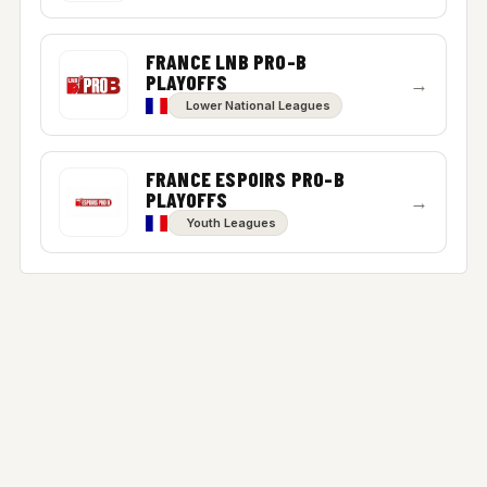
FRANCE LNB PRO-B
PLAYOFFS
→
Lower National Leagues
FRANCE ESPOIRS PRO-B
PLAYOFFS
→
Youth Leagues