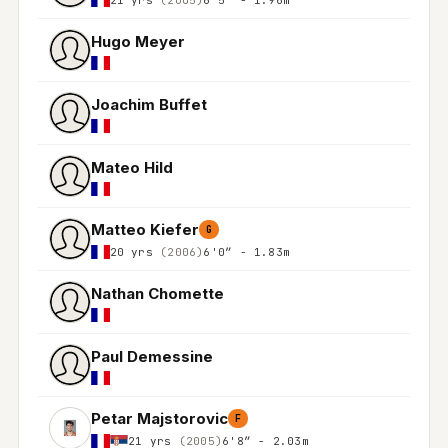
Hugo Meyer
Joachim Buffet
Mateo Hild
Matteo Kiefer
G
20 yrs
(2006)
6'0″ - 1.83m
Nathan Chomette
Paul Demessine
Petar Majstorovic
F
21 yrs
(2005)
6'8″ - 2.03m