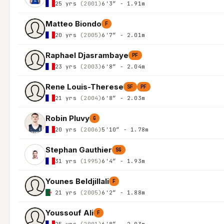
25 yrs
(2001)
6'3″ - 1.91m
Matteo Biondo
F
20 yrs
(2005)
6'7″ - 2.01m
Raphael Djasrambaye
PF
23 yrs
(2003)
6'8″ - 2.04m
Rene Louis-Therese
SF
PF
21 yrs
(2004)
6'8″ - 2.03m
Robin Pluvy
G
20 yrs
(2006)
5'10″ - 1.78m
Stephan Gauthier
SG
31 yrs
(1995)
6'4″ - 1.93m
Younes Beldjillali
F
21 yrs
(2005)
6'2″ - 1.88m
Youssouf Ali
F
25 yrs
(2001)
6'8″ - 2.03m