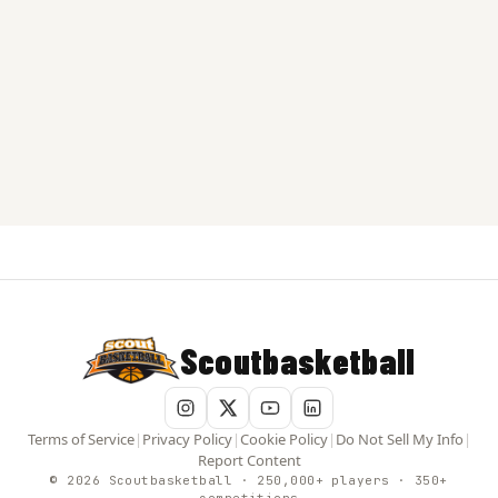
Scoutbasketball
Terms of Service
|
Privacy Policy
|
Cookie Policy
|
Do Not Sell My Info
|
Report Content
© 2026 Scoutbasketball · 250,000+ players · 350+