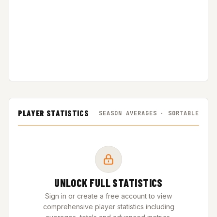
PLAYER STATISTICS
SEASON AVERAGES · SORTABLE
UNLOCK FULL STATISTICS
Sign in or create a free account to view
comprehensive player statistics including