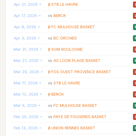
Apr 21, 2026
STB LE HAVRE
@
Apr 17, 2026
BERCK
vs
Apr 8, 2026
FC MULHOUSE BASKET
@
Apr 3, 2026
BC ORCHIES
vs
Mar 31, 2026
SOM BOULOGNE
@
Mar 27, 2026
AS LOON PLAGE BASKET
vs
Mar 20, 2026
FOS OUEST PROVENCE BASKET
@
Mar 17, 2026
STB LE HAVRE
vs
Mar 13, 2026
BERCK
@
Mar 6, 2026
FC MULHOUSE BASKET
vs
Feb 20, 2026
PAYS DE FOUGERES BASKET
vs
Feb 13, 2026
UNION RENNES BASKET
@