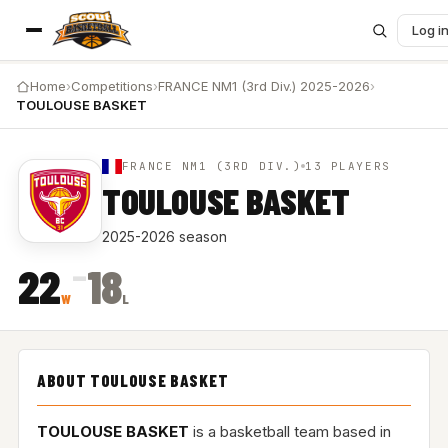
Log i
Home
›
Competitions
›
FRANCE NM1 (3rd Div.) 2025-2026
›
TOULOUSE BASKET
FRANCE NM1 (3RD DIV.)
13 PLAYERS
TOULOUSE BASKET
2025-2026 season
–
22
18
W
L
ABOUT TOULOUSE BASKET
TOULOUSE BASKET
is a basketball team based in