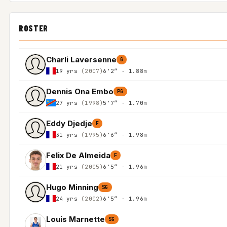
ROSTER
Charli Laversenne
G
19 yrs
(2007)
6'2″ - 1.88m
Dennis Ona Embo
PG
27 yrs
(1998)
5'7″ - 1.70m
Eddy Djedje
F
31 yrs
(1995)
6'6″ - 1.98m
Felix De Almeida
F
21 yrs
(2005)
6'5″ - 1.96m
Hugo Minning
SG
24 yrs
(2002)
6'5″ - 1.96m
Louis Marnette
SG