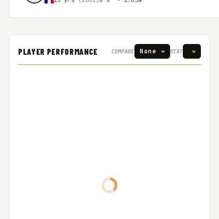
PLAYER PERFORMANCE
COMPARE
STAT