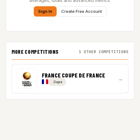
averages, totals and advanced metrics.
Sign In
Create Free Account
MORE COMPETITIONS
1 OTHER COMPETITIONS
FRANCE COUPE DE FRANCE
→
Cups