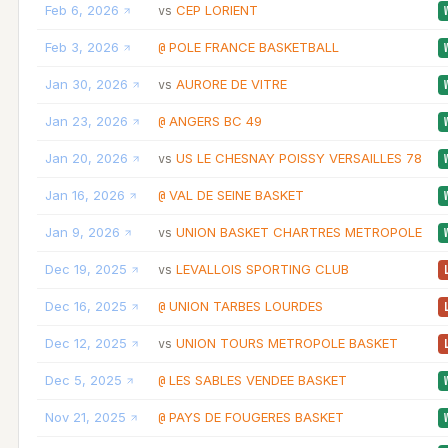
Feb 6, 2026
CEP LORIENT
vs
Feb 3, 2026
POLE FRANCE BASKETBALL
@
Jan 30, 2026
AURORE DE VITRE
vs
Jan 23, 2026
ANGERS BC 49
@
Jan 20, 2026
US LE CHESNAY POISSY VERSAILLES 78
vs
Jan 16, 2026
VAL DE SEINE BASKET
@
Jan 9, 2026
UNION BASKET CHARTRES METROPOLE
vs
Dec 19, 2025
LEVALLOIS SPORTING CLUB
vs
Dec 16, 2025
UNION TARBES LOURDES
@
Dec 12, 2025
UNION TOURS METROPOLE BASKET
vs
Dec 5, 2025
LES SABLES VENDEE BASKET
@
Nov 21, 2025
PAYS DE FOUGERES BASKET
@