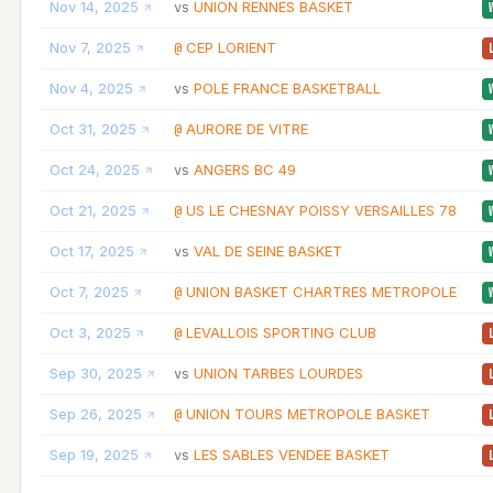
Nov 14, 2025
UNION RENNES BASKET
vs
Nov 7, 2025
CEP LORIENT
@
Nov 4, 2025
POLE FRANCE BASKETBALL
vs
Oct 31, 2025
AURORE DE VITRE
@
Oct 24, 2025
ANGERS BC 49
vs
Oct 21, 2025
US LE CHESNAY POISSY VERSAILLES 78
@
Oct 17, 2025
VAL DE SEINE BASKET
vs
Oct 7, 2025
UNION BASKET CHARTRES METROPOLE
@
Oct 3, 2025
LEVALLOIS SPORTING CLUB
@
Sep 30, 2025
UNION TARBES LOURDES
vs
Sep 26, 2025
UNION TOURS METROPOLE BASKET
@
Sep 19, 2025
LES SABLES VENDEE BASKET
vs