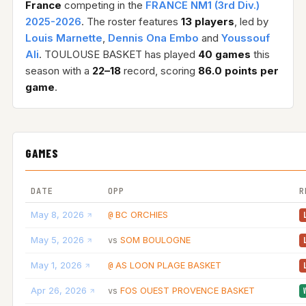
France
competing in the
FRANCE NM1 (3rd Div.)
2025-2026
. The roster features
13 players
, led by
Louis Marnette
,
Dennis Ona Embo
and
Youssouf
Ali
. TOULOUSE BASKET has played
40 games
this
season with a
22–18
record, scoring
86.0 points per
game
.
GAMES
DATE
OPP
R
May 8, 2026
BC ORCHIES
@
May 5, 2026
SOM BOULOGNE
vs
May 1, 2026
AS LOON PLAGE BASKET
@
Apr 26, 2026
FOS OUEST PROVENCE BASKET
vs