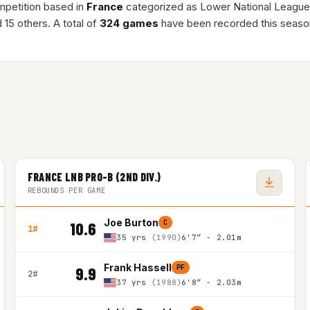
mpetition based in
France
categorized as Lower National League
 15 others. A total of
324 games
have been recorded this seaso
FRANCE LNB PRO-B (2ND DIV.)
REBOUNDS PER GAME
Joe Burton
C
10.6
1#
35 yrs
(1990)
6'7″ - 2.01m
Frank Hassell
PF
9.9
2#
37 yrs
(1988)
6'8″ - 2.03m