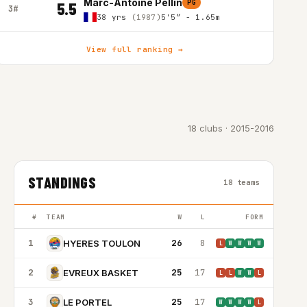
Marc-Antoine Pellin
PG
5.5
3#
38 yrs
(1987)
5'5″ - 1.65m
View full ranking →
18 clubs · 2015-2016
STANDINGS
18 teams
#
TEAM
W
L
FORM
1
26
8
HYERES TOULON
L
W
W
W
W
2
25
17
EVREUX BASKET
L
L
W
W
L
3
25
17
LE PORTEL
W
W
W
W
L