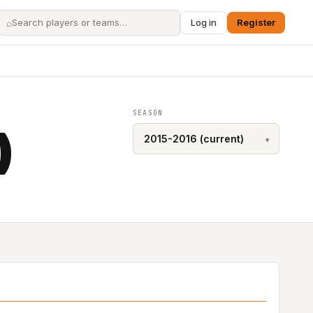
⌕
Log in
Register
SEASON
)