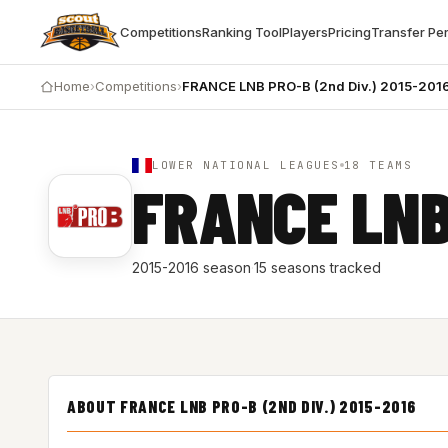
Competitions
Ranking Tool
Players
Pricing
Transfer Pe
Home
›
Competitions
›
FRANCE LNB PRO-B (2nd Div.) 2015-201
LOWER NATIONAL LEAGUES
18 TEAMS
FRANCE LNB
2015-2016 season
·
15 seasons tracked
ABOUT FRANCE LNB PRO-B (2ND DIV.) 2015-2016