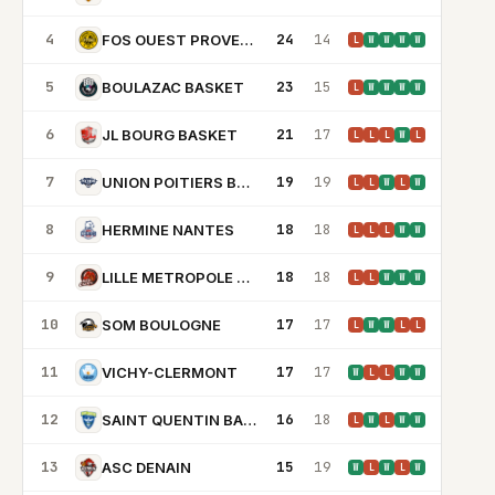
4
24
14
FOS OUEST PROVENCE BASKET
L
W
W
W
W
5
23
15
BOULAZAC BASKET
L
W
W
W
W
6
21
17
JL BOURG BASKET
L
L
L
W
L
7
19
19
UNION POITIERS BASKET 86
L
L
W
L
W
8
18
18
HERMINE NANTES
L
L
L
W
W
9
18
18
LILLE METROPOLE BASKET CLUBS
L
L
W
W
W
10
17
17
SOM BOULOGNE
L
W
W
L
L
11
17
17
VICHY-CLERMONT
W
L
L
W
W
12
16
18
SAINT QUENTIN BASKETBALL
L
W
L
W
W
13
15
19
ASC DENAIN
W
L
W
L
W