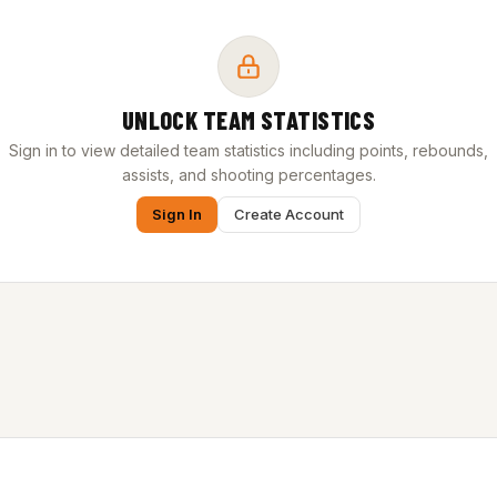
UNLOCK TEAM STATISTICS
Sign in to view detailed team statistics including points, rebounds,
assists, and shooting percentages.
Sign In
Create Account