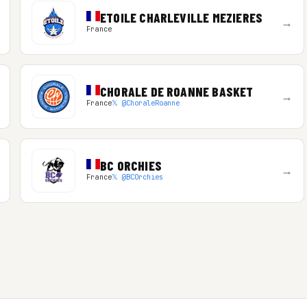
ETOILE CHARLEVILLE MEZIERES
→
France
CHORALE DE ROANNE BASKET
→
France
𝕏 @ChoraleRoanne
BC ORCHIES
→
France
𝕏 @BCOrchies