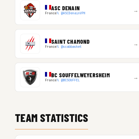
ASC DENAIN
→
France
𝕏 @ASCDenainVPH
SAINT CHAMOND
→
France
𝕏 @scabbasket
BC SOUFFELWEYERSHEIM
→
France
𝕏 @BCSOUFFEL
TEAM STATISTICS