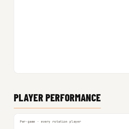
PLAYER PERFORMANCE
Per-game · every rotation player