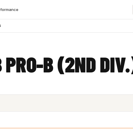
rformance
6
 PRO-B (2ND DIV.