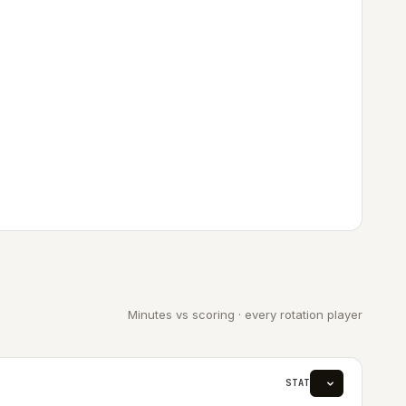
Minutes vs scoring · every rotation player
STAT