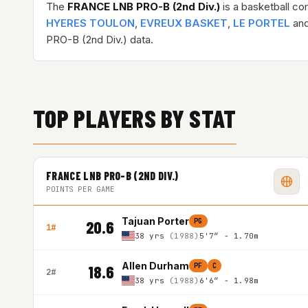
The
FRANCE LNB PRO-B (2nd Div.)
is a basketball co
HYERES TOULON
,
EVREUX BASKET
,
LE PORTEL
and
PRO-B (2nd Div.) data.
TOP PLAYERS BY STAT
FRANCE LNB PRO-B (2ND DIV.)
POINTS PER GAME
Tajuan Porter
PG
20.6
1#
38 yrs
(1988)
5'7″ - 1.70m
Allen Durham
PF
C
18.6
2#
38 yrs
(1988)
6'6″ - 1.98m