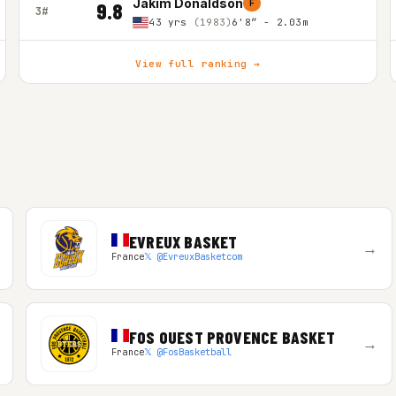
Jakim Donaldson
F
9.8
3#
43 yrs
(1983)
6'8″ - 2.03m
View full ranking →
EVREUX BASKET
→
France
𝕏 @EvreuxBasketcom
FOS OUEST PROVENCE BASKET
→
France
𝕏 @FosBasketball