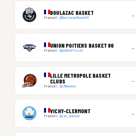
BOULAZAC BASKET
→
France
𝕏 @BoulazacBasketD
UNION POITIERS BASKET 86
→
France
𝕏 @pb86officiel
LILLE METROPOLE BASKET
→
CLUBS
France
𝕏 @LMBasket
VICHY-CLERMONT
→
France
𝕏 @jav_basket