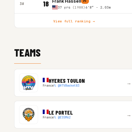
Frank Hassell
PF
18
3#
37 yrs
(1988)
6'8″ - 2.03m
View full ranking →
TEAMS
HYERES TOULON
→
France
𝕏 @HTVBasket83
LE PORTEL
→
France
𝕏 @ESSM62