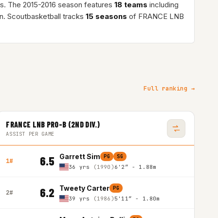
s. The 2015-2016 season features
18 teams
including
n. Scoutbasketball tracks
15 seasons
of FRANCE LNB
Full ranking →
FRANCE LNB PRO-B (2ND DIV.)
ASSIST PER GAME
Garrett Sim
PG
SG
6.5
1#
36 yrs
(1990)
6'2″ - 1.88m
Tweety Carter
PG
6.2
2#
39 yrs
(1986)
5'11″ - 1.80m