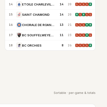
14
14
20
ETOILE CHARLEVILLE MEZIERES
L
L
L
L
W
15
14
20
SAINT CHAMOND
W
L
W
L
L
16
13
21
CHORALE DE ROANNE BASKET
L
L
L
W
W
17
11
23
BC SOUFFELWEYERSHEIM
L
L
L
W
L
18
8
26
BC ORCHIES
L
L
L
L
W
Sortable · per-game & totals