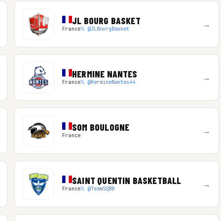
JL BOURG BASKET
→
France
𝕏 @JLBourgBasket
HERMINE NANTES
→
France
𝕏 @HermineNantes44
SOM BOULOGNE
→
France
SAINT QUENTIN BASKETBALL
→
France
𝕏 @TeamSQBB