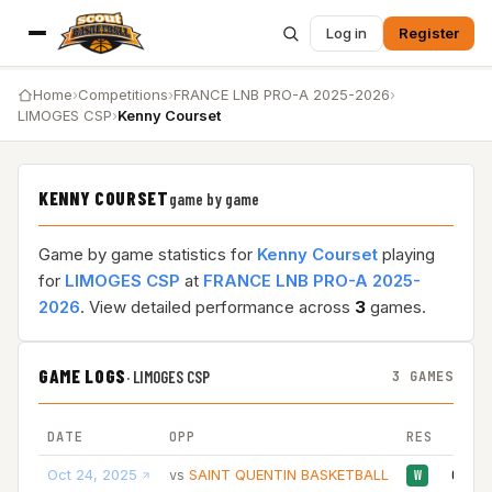
Log in
Register
Home
›
Competitions
›
FRANCE LNB PRO-A 2025-2026
›
LIMOGES CSP
›
Kenny Courset
KENNY COURSET
game by game
Game by game statistics for
Kenny Courset
playing
for
LIMOGES CSP
at
FRANCE LNB PRO-A 2025-
2026
. View detailed performance across
3
games.
GAME LOGS
·
LIMOGES CSP
3 GAMES
DATE
OPP
RES
MI
Oct 24, 2025
SAINT QUENTIN BASKETBALL
02:3
vs
W