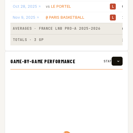
Oct 28, 2025
LE PORTEL
03:2
vs
L
Nov 9, 2025
PARIS BASKETBALL
14:3
@
L
AVERAGES · FRANCE LNB PRO-A 2025-2026
06:5
TOTALS · 3 GP
20:3
GAME-BY-GAME PERFORMANCE
STAT