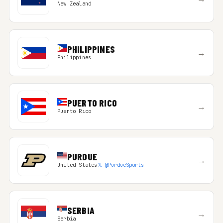
New Zealand
PHILIPPINES
→
Philippines
PUERTO RICO
→
Puerto Rico
PURDUE
→
United States
𝕏 @PurdueSports
SERBIA
→
Serbia