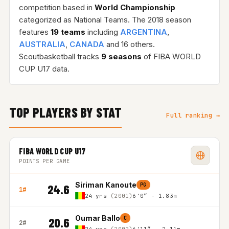
competition based in
World Championship
categorized as National Teams. The 2018 season
features
19 teams
including
ARGENTINA
,
AUSTRALIA
,
CANADA
and 16 others.
Scoutbasketball tracks
9 seasons
of FIBA WORLD
CUP U17 data.
TOP PLAYERS BY STAT
Full ranking →
FIBA WORLD CUP U17
POINTS PER GAME
Siriman Kanoute
PG
24.6
1#
24 yrs
(2001)
6'0″ - 1.83m
Oumar Ballo
C
20.6
2#