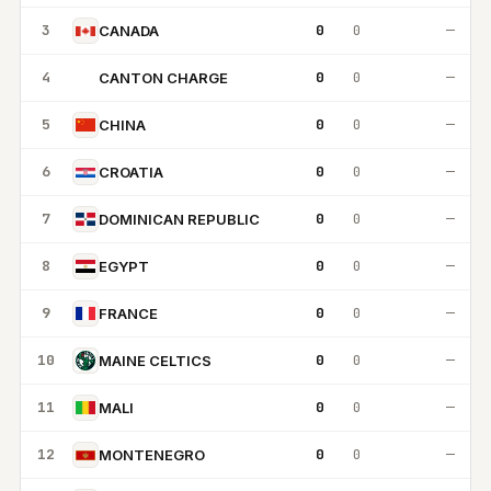
3
0
0
—
CANADA
4
0
0
—
CANTON CHARGE
CC
5
0
0
—
CHINA
6
0
0
—
CROATIA
7
0
0
—
DOMINICAN REPUBLIC
8
0
0
—
EGYPT
9
0
0
—
FRANCE
10
0
0
—
MAINE CELTICS
11
0
0
—
MALI
12
0
0
—
MONTENEGRO