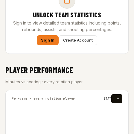
UNLOCK TEAM STATISTICS
Sign in to view detailed team statistics including points,
rebounds, assists, and shooting percentages.
Sign In
Create Account
PLAYER PERFORMANCE
Minutes vs scoring · every rotation player
Per-game · every rotation player
STAT