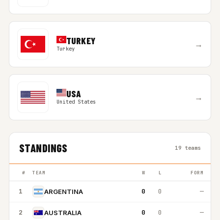
TURKEY
→
Turkey
USA
→
United States
STANDINGS
19 teams
#
TEAM
W
L
FORM
1
0
0
—
ARGENTINA
2
0
0
—
AUSTRALIA