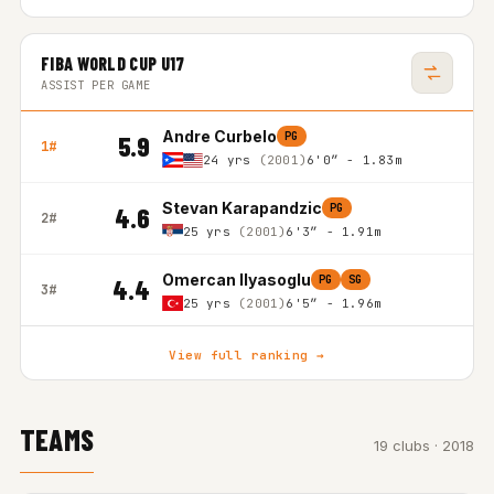
FIBA WORLD CUP U17
ASSIST PER GAME
Andre Curbelo
PG
5.9
1#
24 yrs
(2001)
6'0″ - 1.83m
Stevan Karapandzic
PG
4.6
2#
25 yrs
(2001)
6'3″ - 1.91m
Omercan Ilyasoglu
PG
SG
4.4
3#
25 yrs
(2001)
6'5″ - 1.96m
View full ranking →
TEAMS
19 clubs · 2018