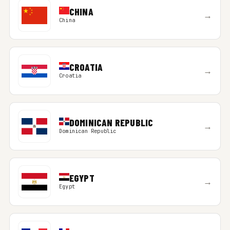
CHINA
→
China
CROATIA
→
Croatia
DOMINICAN REPUBLIC
→
Dominican Republic
EGYPT
→
Egypt