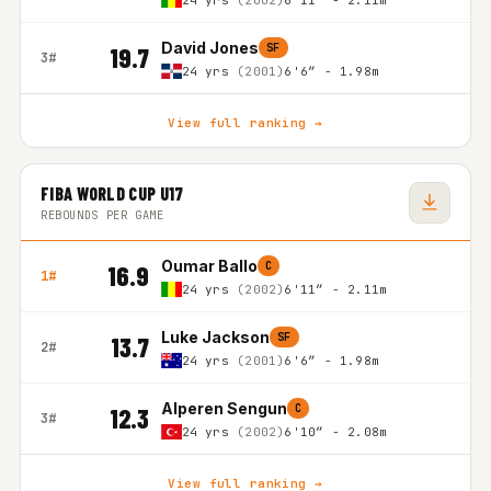
24 yrs
(2002)
6'11″ - 2.11m
David Jones
SF
19.7
3#
24 yrs
(2001)
6'6″ - 1.98m
View full ranking →
FIBA WORLD CUP U17
REBOUNDS PER GAME
Oumar Ballo
C
16.9
1#
24 yrs
(2002)
6'11″ - 2.11m
Luke Jackson
SF
13.7
2#
24 yrs
(2001)
6'6″ - 1.98m
Alperen Sengun
C
12.3
3#
24 yrs
(2002)
6'10″ - 2.08m
View full ranking →