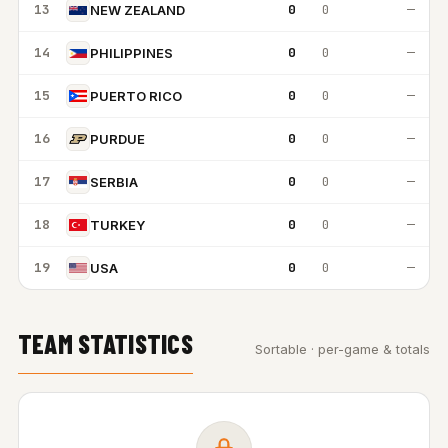
13
0
0
—
NEW ZEALAND
14
0
0
—
PHILIPPINES
15
0
0
—
PUERTO RICO
16
0
0
—
PURDUE
17
0
0
—
SERBIA
18
0
0
—
TURKEY
19
0
0
—
USA
TEAM STATISTICS
Sortable · per-game & totals