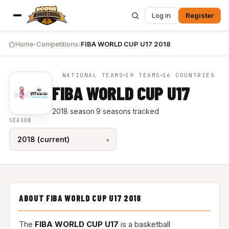
Log in
Register
Home
›
Competitions
›
FIBA WORLD CUP U17 2018
NATIONAL TEAMS
19 TEAMS
16 COUNTRIES
FIBA WORLD CUP U17
2018 season
·
9 seasons tracked
SEASON
ABOUT FIBA WORLD CUP U17 2018
The
FIBA WORLD CUP U17
is a basketball