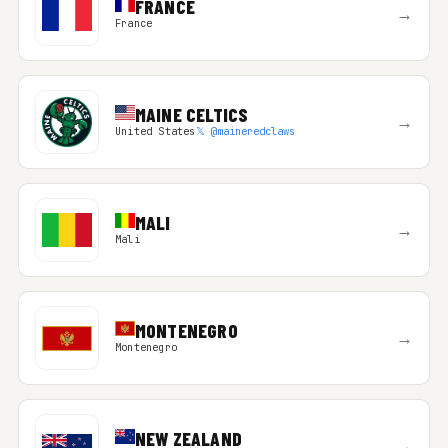
FRANCE
→
France
MAINE CELTICS
→
United States
𝕏 @maineredclaws
MALI
→
Mali
MONTENEGRO
→
Montenegro
NEW ZEALAND
→