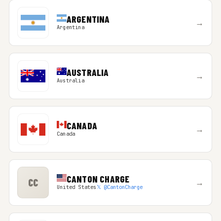
ARGENTINA
→
Argentina
AUSTRALIA
→
Australia
CANADA
→
Canada
CANTON CHARGE
CC
→
United States
𝕏 @CantonCharge