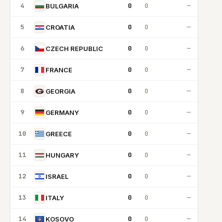
4
0
0
—
BULGARIA
5
0
0
—
CROATIA
6
0
0
—
CZECH REPUBLIC
7
0
0
—
FRANCE
8
0
0
—
GEORGIA
9
0
0
—
GERMANY
10
0
0
—
GREECE
11
0
0
—
HUNGARY
12
0
0
—
ISRAEL
13
0
0
—
ITALY
14
0
0
—
KOSOVO