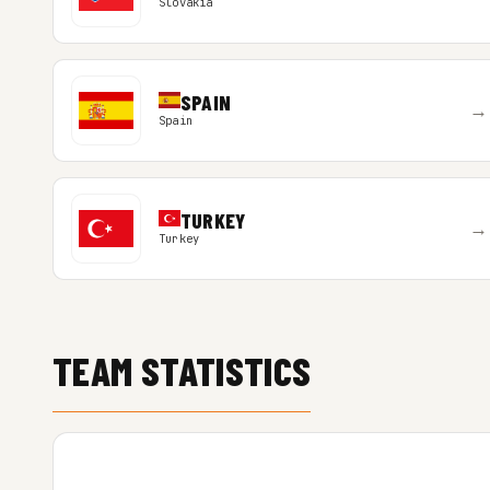
Slovakia
SPAIN
→
Spain
TURKEY
→
Turkey
TEAM STATISTICS