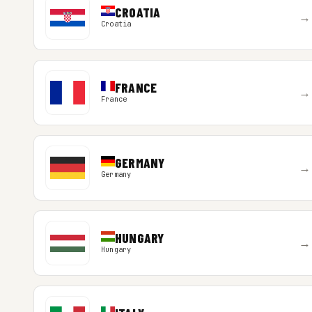
CROATIA
→
Croatia
FRANCE
→
France
GERMANY
→
Germany
HUNGARY
→
Hungary