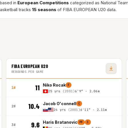
 based in
European Competitions
categorized as National Team
asketball tracks
15 seasons
of FIBA EUROPEAN U20 data.
FIBA EUROPEAN U20
REBOUNDS PER GAME
Niko Rocak
F
11
1#
25 yrs
(2001)
6'9″ - 2.06m
Jacob O'connell
C
10.4
2#
24 yrs
(2001)
6'11″ - 2.11m
Haris Bratanovic
PF
C
9.6
3#