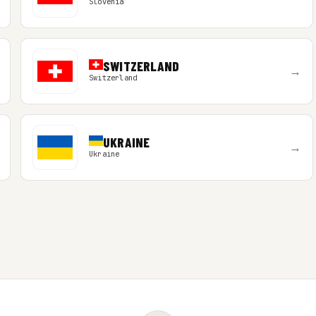
Slovenia
SWITZERLAND
→
Switzerland
UKRAINE
→
Ukraine