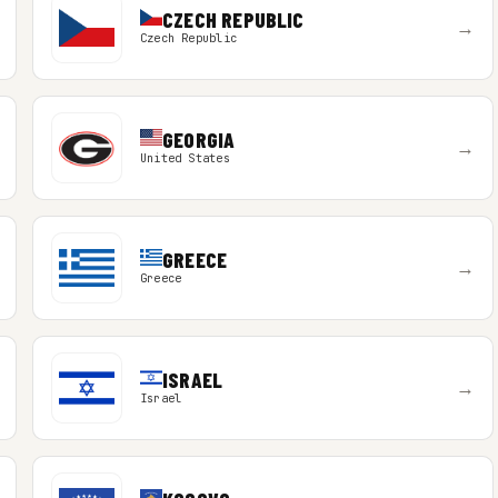
CZECH REPUBLIC
→
Czech Republic
GEORGIA
→
United States
GREECE
→
Greece
ISRAEL
→
Israel