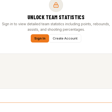
UNLOCK TEAM STATISTICS
Sign in to view detailed team statistics including points, rebounds,
assists, and shooting percentages.
Sign In
Create Account