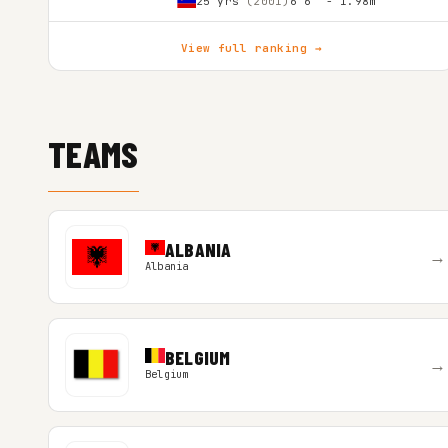
25 yrs
(2001)
6'6″ - 1.98m
View full ranking →
TEAMS
ALBANIA
→
Albania
BELGIUM
→
Belgium