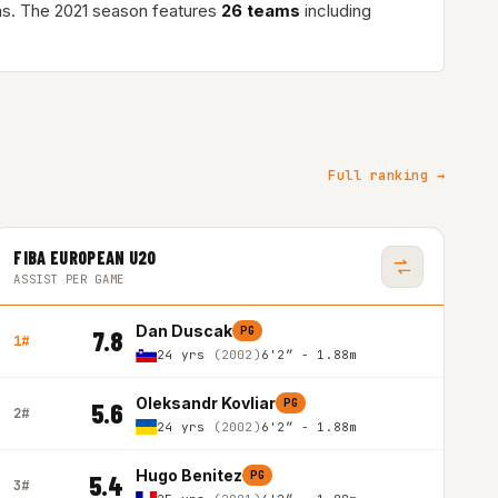
s. The 2021 season features
26 teams
including
Full ranking →
FIBA EUROPEAN U20
ASSIST PER GAME
Dan Duscak
PG
7.8
1#
24 yrs
(2002)
6'2″ - 1.88m
Oleksandr Kovliar
PG
5.6
2#
24 yrs
(2002)
6'2″ - 1.88m
Hugo Benitez
PG
5.4
3#