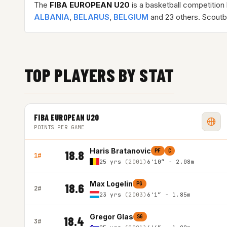
The
FIBA EUROPEAN U20
is a basketball competition
ALBANIA
,
BELARUS
,
BELGIUM
and 23 others. Scoutb
TOP PLAYERS BY STAT
FIBA EUROPEAN U20
POINTS PER GAME
Haris Bratanovic
PF
C
18.8
1#
25 yrs
(2001)
6'10″ - 2.08m
Max Logelin
PG
18.6
2#
23 yrs
(2003)
6'1″ - 1.85m
Gregor Glas
SG
18.4
3#