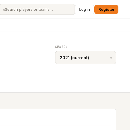
⌕
Log in
Register
SEASON