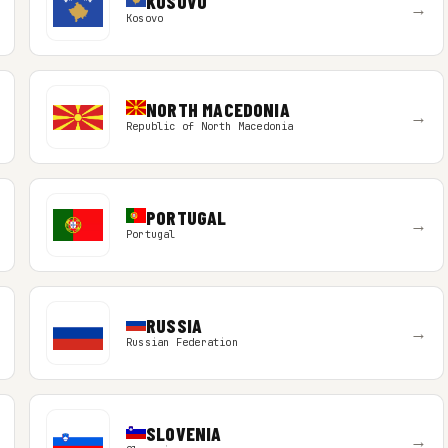
KOSOVO
→
Kosovo
NORTH MACEDONIA
→
Republic of North Macedonia
PORTUGAL
→
Portugal
RUSSIA
→
Russian Federation
SLOVENIA
→