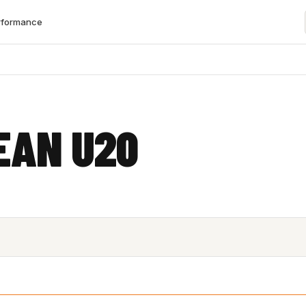
rformance
S
EAN U20