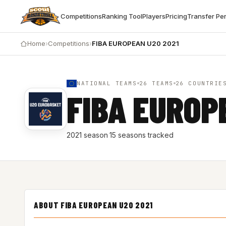
Competitions
Ranking Tool
Players
Pricing
Transfer Pe
Home
›
Competitions
›
FIBA EUROPEAN U20 2021
NATIONAL TEAMS
26 TEAMS
26 COUNTRIE
FIBA EUROP
2021 season
·
15 seasons tracked
ABOUT FIBA EUROPEAN U20 2021