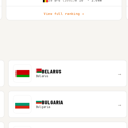
25 yrs
(2001)
6'10″ - 2.08m
View full ranking →
BELARUS
→
Belarus
BULGARIA
→
Bulgaria