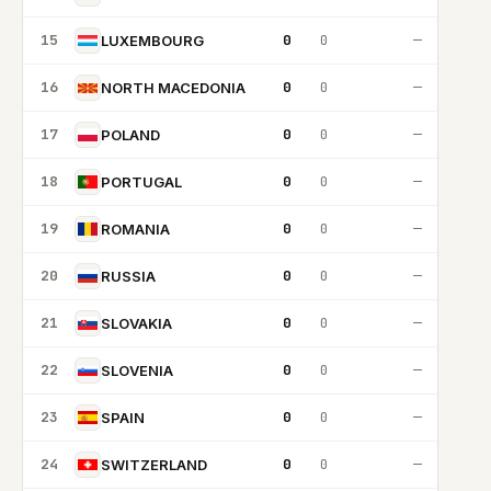
15
0
0
—
LUXEMBOURG
16
0
0
—
NORTH MACEDONIA
17
0
0
—
POLAND
18
0
0
—
PORTUGAL
19
0
0
—
ROMANIA
20
0
0
—
RUSSIA
21
0
0
—
SLOVAKIA
22
0
0
—
SLOVENIA
23
0
0
—
SPAIN
24
0
0
—
SWITZERLAND