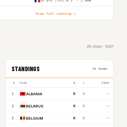
25 yrs
(2001)
6'2″ - 1.88m
View full ranking →
26 clubs · 2021
STANDINGS
26 teams
#
TEAM
W
L
FORM
1
0
0
—
ALBANIA
2
0
0
—
BELARUS
3
0
0
—
BELGIUM