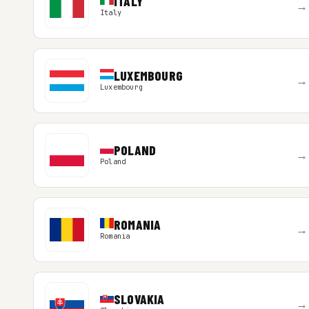
ITALY
→
Italy
LUXEMBOURG
→
Luxembourg
POLAND
→
Poland
ROMANIA
→
Romania
SLOVAKIA
→