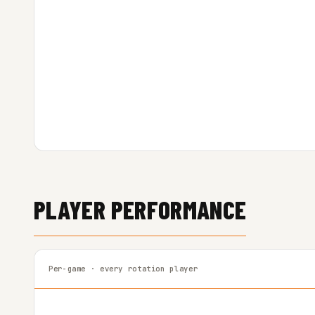
PLAYER PERFORMANCE
Per-game · every rotation player