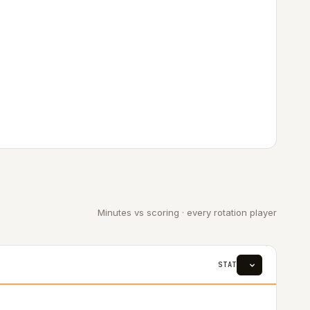
Minutes vs scoring · every rotation player
STAT