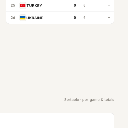
25
0
0
—
TURKEY
26
0
0
—
UKRAINE
Sortable · per-game & totals