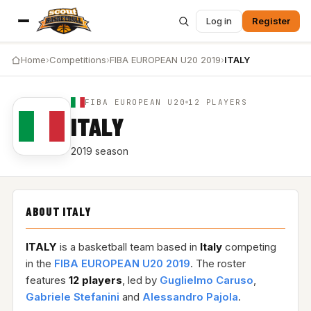
Log in
Register
Home
›
Competitions
›
FIBA EUROPEAN U20 2019
›
ITALY
FIBA EUROPEAN U20
12 PLAYERS
ITALY
2019 season
ABOUT ITALY
ITALY
is a basketball team based in
Italy
competing
in the
FIBA EUROPEAN U20 2019
. The roster
features
12 players
, led by
Guglielmo Caruso
,
Gabriele Stefanini
and
Alessandro Pajola
.