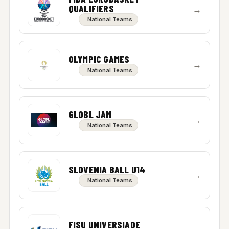
QUALIFIERS
→
National Teams
OLYMPIC GAMES
→
National Teams
GLOBL JAM
→
National Teams
SLOVENIA BALL U14
→
National Teams
FISU UNIVERSIADE