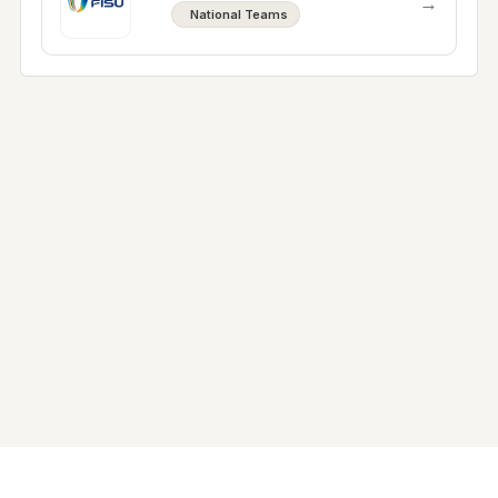
→
National Teams