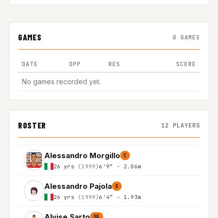
GAMES
0 GAMES
DATE
OPP
RES
SCORE
No games recorded yet.
ROSTER
12 PLAYERS
Alessandro Morgillo
C
26 yrs
(1999)
6'9″ - 2.06m
Alessandro Pajola
G
26 yrs
(1999)
6'4″ - 1.93m
Alvise Sarto
SG