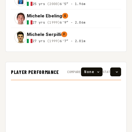
25 yrs
(2000)
6'5″ - 1.96m
Michele Ebeling
G
27 yrs
(1999)
6'9″ - 2.06m
Michele Serpilli
F
27 yrs
(1999)
6'7″ - 2.01m
PLAYER PERFORMANCE
COMPARE
STAT