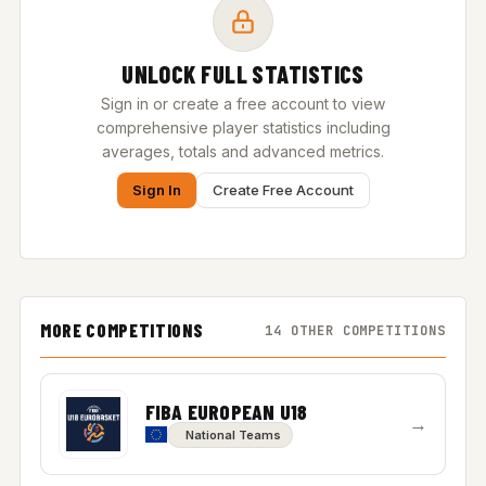
UNLOCK FULL STATISTICS
Sign in or create a free account to view
comprehensive player statistics including
averages, totals and advanced metrics.
Sign In
Create Free Account
MORE COMPETITIONS
14 OTHER COMPETITIONS
FIBA EUROPEAN U18
→
National Teams