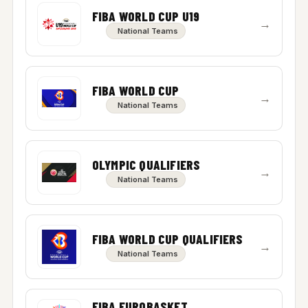
FIBA WORLD CUP U19
→
National Teams
FIBA WORLD CUP
→
National Teams
OLYMPIC QUALIFIERS
→
National Teams
FIBA WORLD CUP QUALIFIERS
→
National Teams
FIBA EUROBASKET