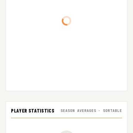
PLAYER STATISTICS
SEASON AVERAGES · SORTABLE