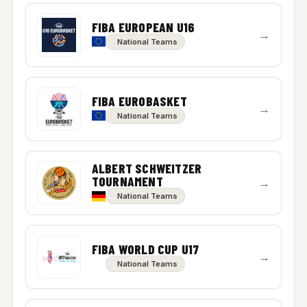
FIBA EUROPEAN U16
→
National Teams
FIBA EUROBASKET
→
National Teams
ALBERT SCHWEITZER
TOURNAMENT
→
National Teams
FIBA WORLD CUP U17
→
National Teams