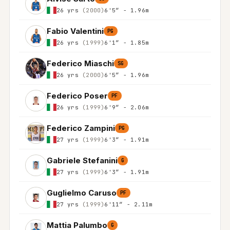
26 yrs
(2000)
6'5″ - 1.96m
Fabio Valentini
PG
26 yrs
(1999)
6'1″ - 1.85m
Federico Miaschi
SG
26 yrs
(2000)
6'5″ - 1.96m
Federico Poser
PF
26 yrs
(1999)
6'9″ - 2.06m
Federico Zampini
PG
27 yrs
(1999)
6'3″ - 1.91m
Gabriele Stefanini
G
27 yrs
(1999)
6'3″ - 1.91m
Guglielmo Caruso
PF
27 yrs
(1999)
6'11″ - 2.11m
Mattia Palumbo
G