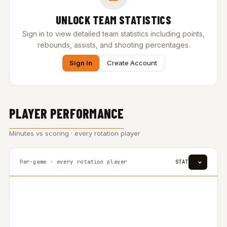
UNLOCK TEAM STATISTICS
Sign in to view detailed team statistics including points,
rebounds, assists, and shooting percentages.
Sign In
Create Account
PLAYER PERFORMANCE
Minutes vs scoring · every rotation player
Per-game · every rotation player
STAT