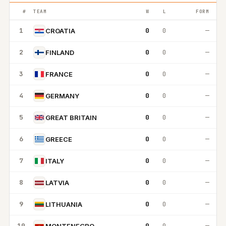
#
TEAM
W
L
FORM
1
0
0
—
CROATIA
2
0
0
—
FINLAND
3
0
0
—
FRANCE
4
0
0
—
GERMANY
5
0
0
—
GREAT BRITAIN
6
0
0
—
GREECE
7
0
0
—
ITALY
8
0
0
—
LATVIA
9
0
0
—
LITHUANIA
10
0
0
—
MONTENEGRO