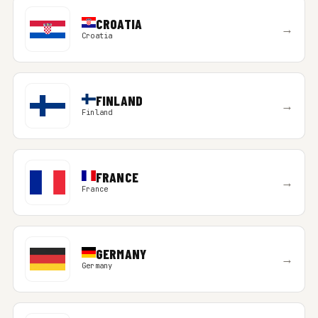
CROATIA
→
Croatia
FINLAND
→
Finland
FRANCE
→
France
GERMANY
→
Germany