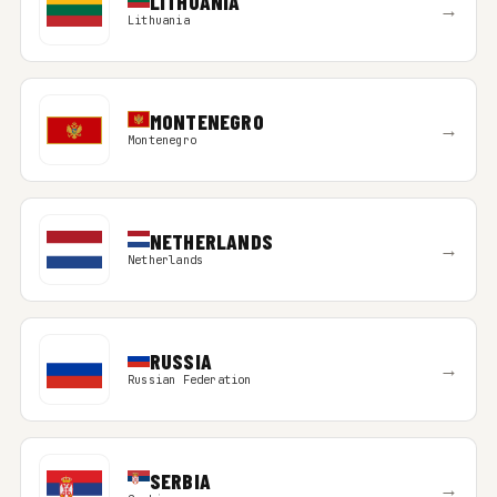
LITHUANIA
→
Lithuania
MONTENEGRO
→
Montenegro
NETHERLANDS
→
Netherlands
RUSSIA
→
Russian Federation
SERBIA
→