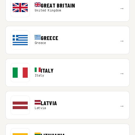
GREAT BRITAIN
→
United Kingdom
GREECE
→
Greece
ITALY
→
Italy
LATVIA
→
Latvia