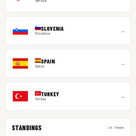
Serbia
SLOVENIA
→
Slovenia
SPAIN
→
Spain
TURKEY
→
Turkey
STANDINGS
16 teams