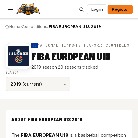
Log in
Register
Home
›
Competitions
›
FIBA EUROPEAN U18 2019
NATIONAL TEAMS
16 TEAMS
16 COUNTRIES
FIBA EUROPEAN U18
2019 season
·
20 seasons tracked
SEASON
ABOUT FIBA EUROPEAN U18 2019
The
FIBA EUROPEAN U18
is a basketball competition