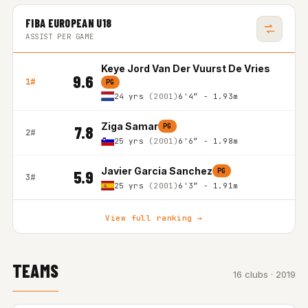
FIBA EUROPEAN U18
ASSIST PER GAME
Keye Jord Van Der Vuurst De Vries
9.6
1#
PG
24 yrs
(2001)
6'4″ - 1.93m
Ziga Samar
PG
7.8
2#
25 yrs
(2001)
6'6″ - 1.98m
Javier Garcia Sanchez
PG
5.9
3#
25 yrs
(2001)
6'3″ - 1.91m
View full ranking →
TEAMS
16 clubs · 2019