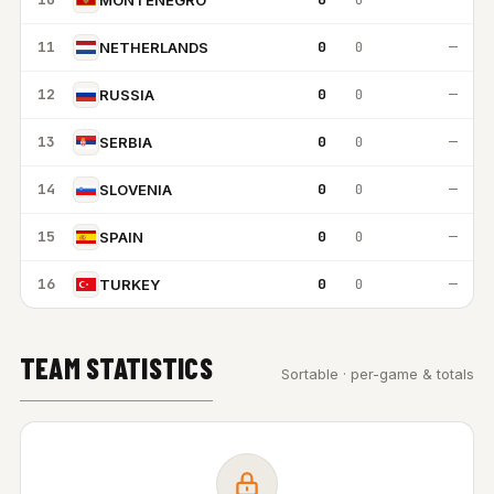
11
0
0
—
NETHERLANDS
12
0
0
—
RUSSIA
13
0
0
—
SERBIA
14
0
0
—
SLOVENIA
15
0
0
—
SPAIN
16
0
0
—
TURKEY
TEAM STATISTICS
Sortable · per-game & totals