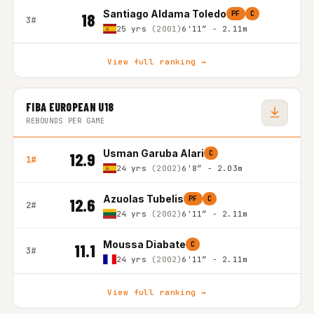
Santiago Aldama Toledo
PF
C
18
3#
25 yrs
(2001)
6'11″ - 2.11m
View full ranking →
FIBA EUROPEAN U18
REBOUNDS PER GAME
Usman Garuba Alari
C
12.9
1#
24 yrs
(2002)
6'8″ - 2.03m
Azuolas Tubelis
PF
C
12.6
2#
24 yrs
(2002)
6'11″ - 2.11m
Moussa Diabate
C
11.1
3#
24 yrs
(2002)
6'11″ - 2.11m
View full ranking →