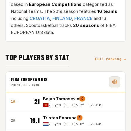
based in
European Competitions
categorized as
National Teams. The 2019 season features
16 teams
including
CROATIA
,
FINLAND
,
FRANCE
and 13
others. Scoutbasketball tracks
20 seasons
of FIBA
EUROPEAN U18 data.
TOP PLAYERS BY STAT
Full ranking →
FIBA EUROPEAN U18
POINTS PER GAME
Bojan Tomasevic
C
21
1#
25 yrs
(2001)
6'7″ - 2.01m
Tristan Enaruna
F
19.1
2#
25 yrs
(2001)
6'8″ - 2.03m