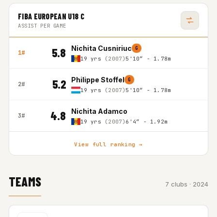
FIBA EUROPEAN U18 C
ASSIST PER GAME
Nichita Cusniriuc
G
5.8
1#
19 yrs
(2007)
5'10″ - 1.78m
Philippe Stoffel
G
5.2
2#
19 yrs
(2007)
5'10″ - 1.78m
Nichita Adamco
4.8
3#
19 yrs
(2007)
6'4″ - 1.92m
View full ranking →
TEAMS
7 clubs · 2024