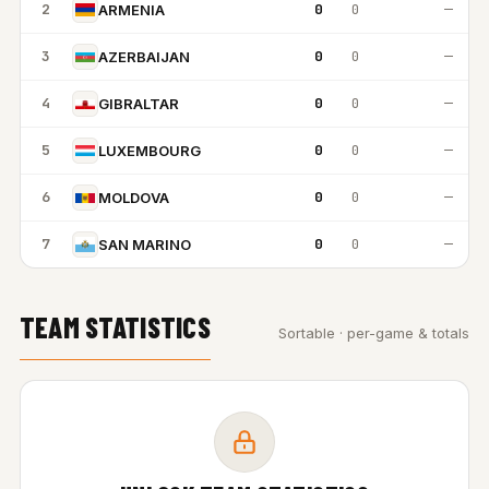
2
0
0
—
ARMENIA
3
0
0
—
AZERBAIJAN
4
0
0
—
GIBRALTAR
5
0
0
—
LUXEMBOURG
6
0
0
—
MOLDOVA
7
0
0
—
SAN MARINO
TEAM STATISTICS
Sortable · per-game & totals