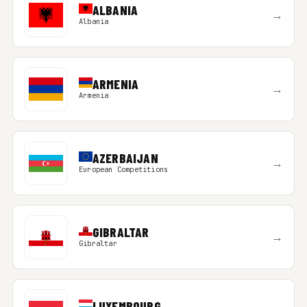
ALBANIA
→
Albania
ARMENIA
→
Armenia
AZERBAIJAN
→
European Competitions
GIBRALTAR
→
Gibraltar
LUXEMBOURG