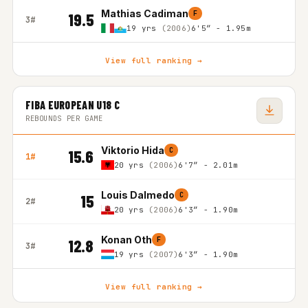
Mathias Cadiman
F
19.5
3#
19 yrs
(2006)
6'5″ - 1.95m
View full ranking →
FIBA EUROPEAN U18 C
REBOUNDS PER GAME
Viktorio Hida
C
15.6
1#
20 yrs
(2006)
6'7″ - 2.01m
Louis Dalmedo
C
15
2#
20 yrs
(2006)
6'3″ - 1.90m
Konan Oth
F
12.8
3#
19 yrs
(2007)
6'3″ - 1.90m
View full ranking →