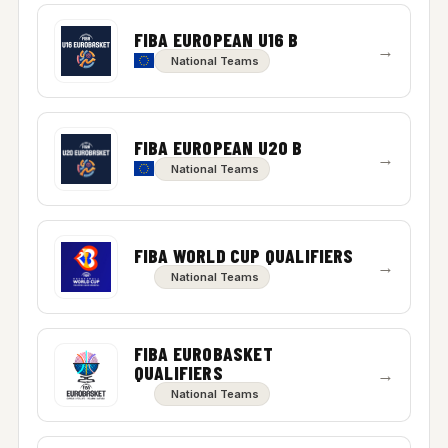
FIBA EUROPEAN U16 B
→
National Teams
FIBA EUROPEAN U20 B
→
National Teams
FIBA WORLD CUP QUALIFIERS
→
National Teams
FIBA EUROBASKET
QUALIFIERS
→
National Teams