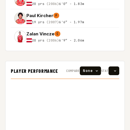
20 yrs
(2006)
6'0″ - 1.83m
Paul Kircher
F
19 yrs
(2007)
6'6″ - 1.97m
Zalan Vincze
C
20 yrs
(2006)
6'9″ - 2.06m
PLAYER PERFORMANCE
COMPARE
STAT