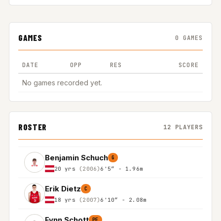
GAMES
0 GAMES
DATE
OPP
RES
SCORE
No games recorded yet.
ROSTER
12 PLAYERS
Benjamin Schuch
G
20 yrs
(2006)
6'5″ - 1.96m
Erik Dietz
C
18 yrs
(2007)
6'10″ - 2.08m
Fynn Schott
PF