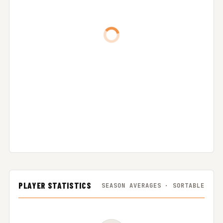
PLAYER STATISTICS
SEASON AVERAGES · SORTABLE