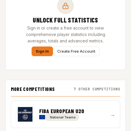
UNLOCK FULL STATISTICS
Sign in or create a free account to view
comprehensive player statistics including
averages, totals and advanced metrics.
Sign In
Create Free Account
MORE COMPETITIONS
7 OTHER COMPETITIONS
FIBA EUROPEAN U20
→
National Teams