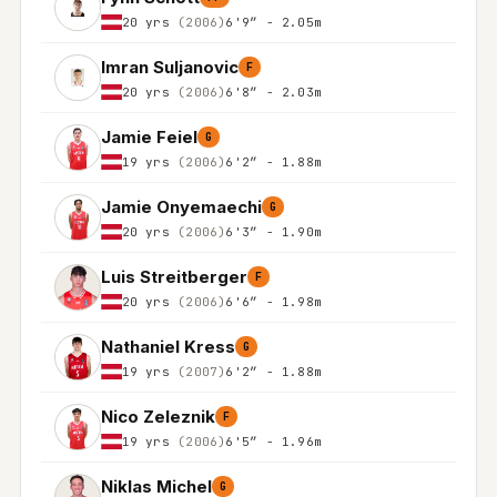
20 yrs
(2006)
6'9″ - 2.05m
Imran Suljanovic
F
20 yrs
(2006)
6'8″ - 2.03m
Jamie Feiel
G
19 yrs
(2006)
6'2″ - 1.88m
Jamie Onyemaechi
G
20 yrs
(2006)
6'3″ - 1.90m
Luis Streitberger
F
20 yrs
(2006)
6'6″ - 1.98m
Nathaniel Kress
G
19 yrs
(2007)
6'2″ - 1.88m
Nico Zeleznik
F
19 yrs
(2006)
6'5″ - 1.96m
Niklas Michel
G