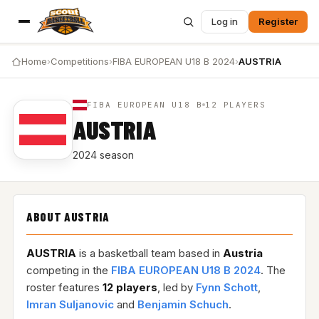
Log in
Register
Home
›
Competitions
›
FIBA EUROPEAN U18 B 2024
›
AUSTRIA
FIBA EUROPEAN U18 B
12 PLAYERS
AUSTRIA
2024 season
ABOUT AUSTRIA
AUSTRIA
is a basketball team based in
Austria
competing in the
FIBA EUROPEAN U18 B 2024
. The
roster features
12 players
, led by
Fynn Schott
,
Imran Suljanovic
and
Benjamin Schuch
.