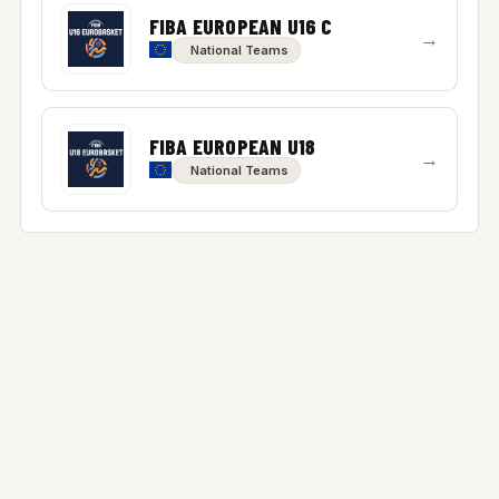
FIBA EUROPEAN U16 C
→
National Teams
FIBA EUROPEAN U18
→
National Teams