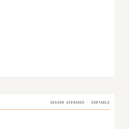
SEASON AVERAGES · SORTABLE