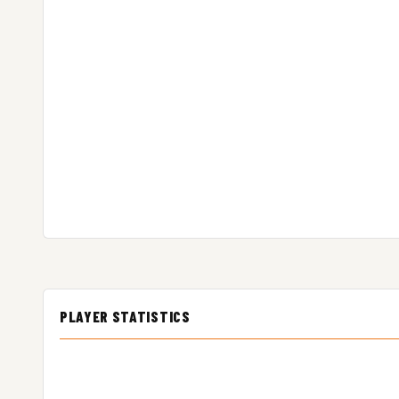
PLAYER STATISTICS