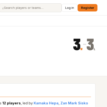
⌕
Log in
Register
3
3
–
W
L
es
12 players
, led by
Kamaka Hepa
,
Zan Mark Sisko