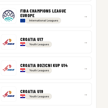
FIBA CHAMPIONS LEAGUE
EUROPE
→
International Leagues
CROATIA U17
→
Youth Leagues
CROATIA BOZICNI KUP U14
→
Youth Leagues
CROATIA U19
→
Youth Leagues