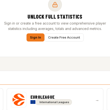
UNLOCK FULL STATISTICS
Sign in or create a free account to view comprehensive player
statistics including averages, totals and advanced metrics.
Sign In
Create Free Account
EUROLEAGUE
→
International Leagues