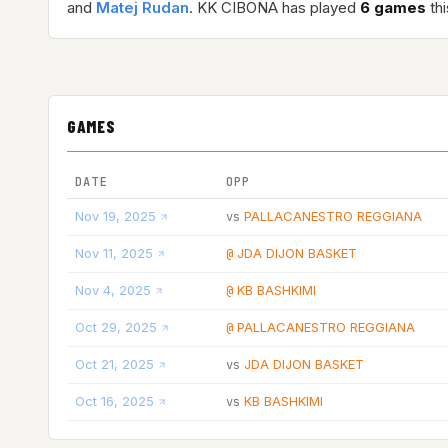
and
Matej Rudan
. KK CIBONA has played
6 games
thi
GAMES
DATE
OPP
Nov 19, 2025
PALLACANESTRO REGGIANA
vs
Nov 11, 2025
JDA DIJON BASKET
@
Nov 4, 2025
KB BASHKIMI
@
Oct 29, 2025
PALLACANESTRO REGGIANA
@
Oct 21, 2025
JDA DIJON BASKET
vs
Oct 16, 2025
KB BASHKIMI
vs