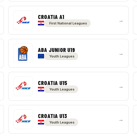
CROATIA A1
→
First National Leagues
ABA JUNIOR U19
→
Youth Leagues
CROATIA U15
→
Youth Leagues
CROATIA U13
→
Youth Leagues