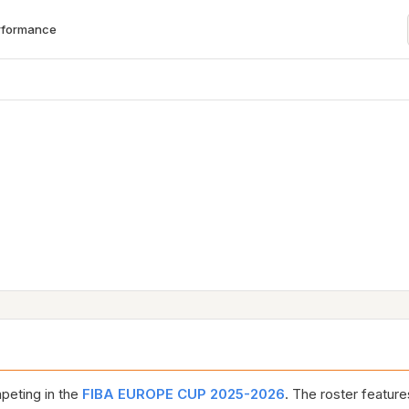
rformance
eting in the
FIBA EUROPE CUP 2025-2026
. The roster featur