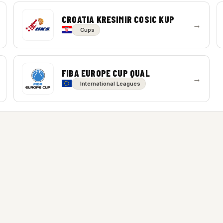
CROATIA KRESIMIR COSIC KUP
→
Cups
FIBA EUROPE CUP QUAL
→
International Leagues