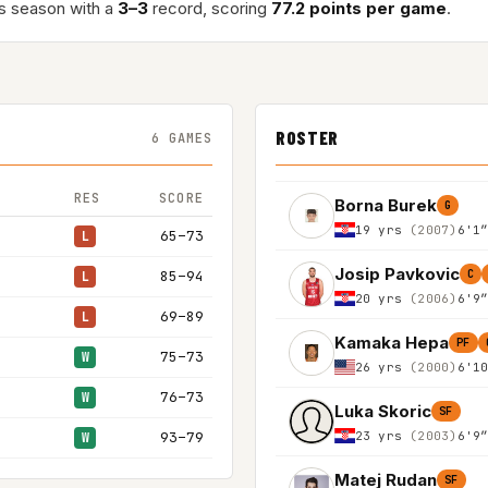
s season with a
3–3
record, scoring
77.2 points per game
.
ROSTER
6 GAMES
RES
SCORE
Borna Burek
G
19 yrs
(2007)
6'1
65–73
L
Josip Pavkovic
85–94
C
L
20 yrs
(2006)
6'9
69–89
L
Kamaka Hepa
PF
75–73
W
26 yrs
(2000)
6'1
76–73
W
Luka Skoric
SF
23 yrs
(2003)
6'9
93–79
W
Matej Rudan
SF