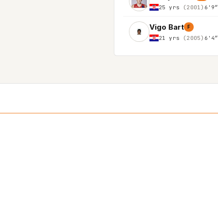
25 yrs
(2001)
6'9
Vigo Bart
F
21 yrs
(2005)
6'4