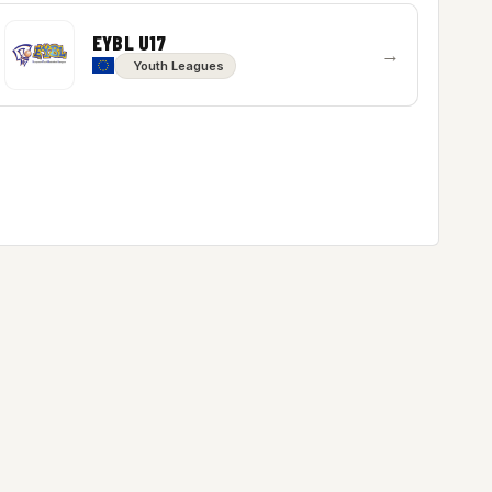
EYBL U17
→
Youth Leagues