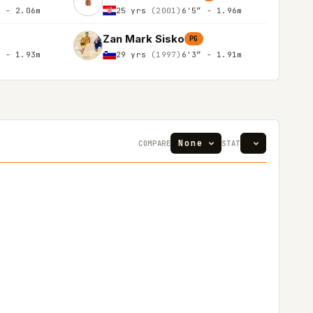
″ - 2.06m
25 yrs
(2001)
6'5″ - 1.96m
Zan Mark Sisko
PG
″ - 1.93m
29 yrs
(1997)
6'3″ - 1.91m
COMPARE
STAT