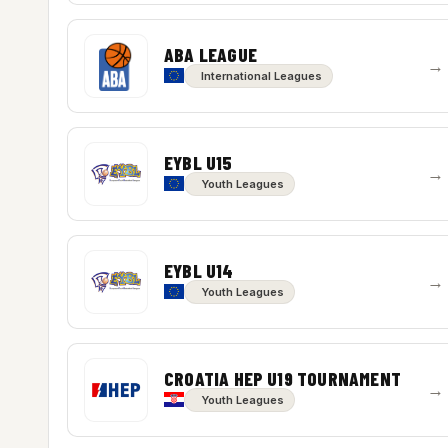
ABA LEAGUE
→
International Leagues
EYBL U15
→
Youth Leagues
EYBL U14
→
Youth Leagues
CROATIA HEP U19 TOURNAMENT
→
Youth Leagues