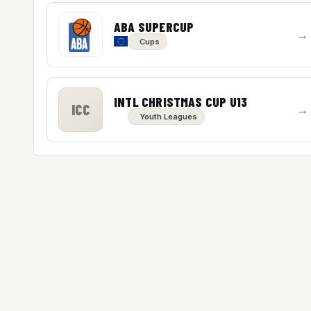
ABA SUPERCUP
→
Cups
INTL CHRISTMAS CUP U13
ICC
→
Youth Leagues