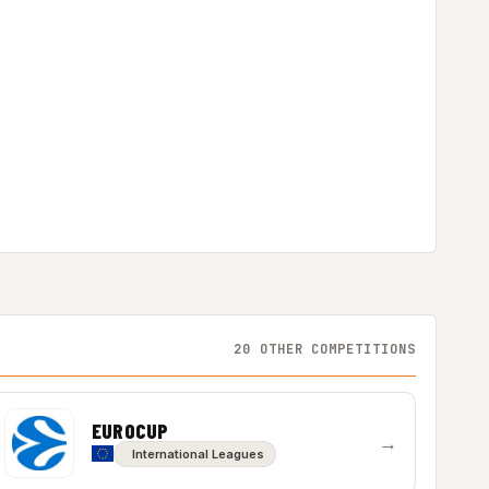
20 OTHER COMPETITIONS
EUROCUP
→
International Leagues