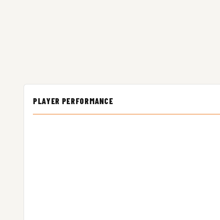
PLAYER PERFORMANCE