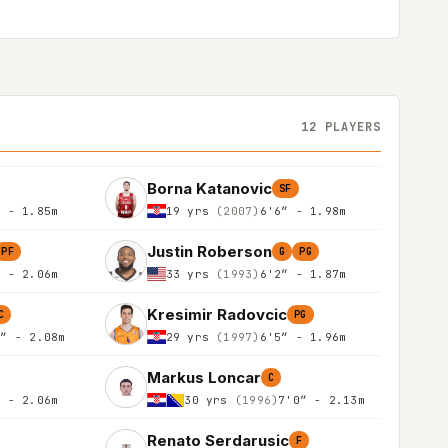
12 PLAYERS
Borna Katanovic
SF
″ - 1.85m
19 yrs
(2007)
6'6″ - 1.98m
Justin Roberson
PF
G
PG
″ - 2.06m
33 yrs
(1993)
6'2″ - 1.87m
Kresimir Radovcic
C
PG
0″ - 2.08m
29 yrs
(1997)
6'5″ - 1.96m
Markus Loncar
C
″ - 2.06m
30 yrs
(1996)
7'0″ - 2.13m
Renato Serdarusic
F