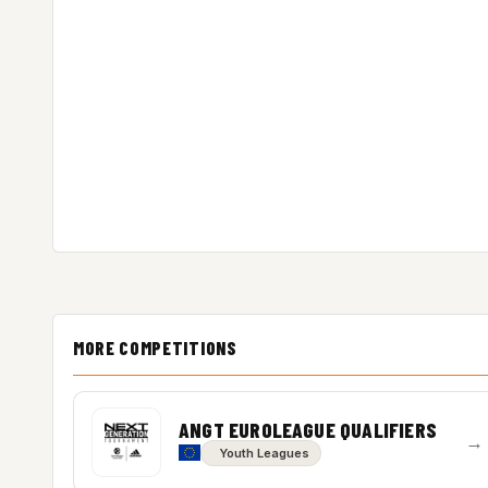
MORE COMPETITIONS
ANGT EUROLEAGUE QUALIFIERS
→
Youth Leagues