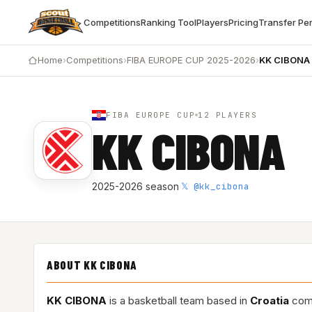
Competitions
Ranking Tool
Players
Pricing
Transfer Pe
Home
›
Competitions
›
FIBA EUROPE CUP 2025-2026
›
KK CIBONA
FIBA EUROPE CUP
12 PLAYERS
KK CIBONA
𝕏 @kk_cibona
2025-2026 season
·
ABOUT KK CIBONA
KK CIBONA
is a basketball team based in
Croatia
comp