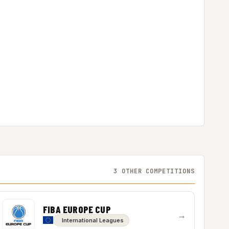
3 OTHER COMPETITIONS
FIBA EUROPE CUP
→
International Leagues