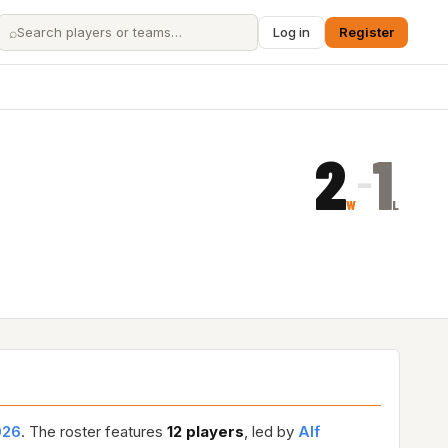
⌕
Log in
Register
2
1
–
W
L
026
. The roster features
12 players
, led by
Alf