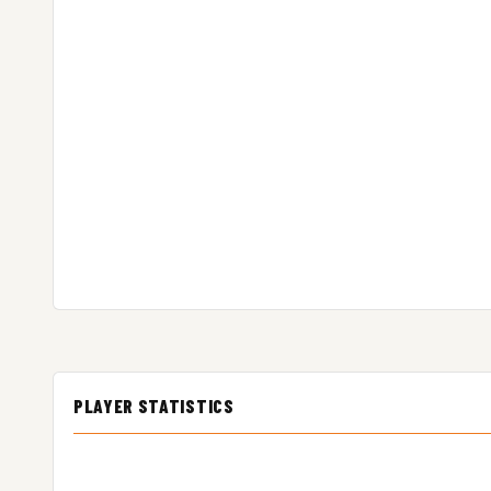
PLAYER STATISTICS