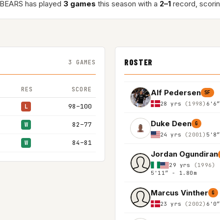
BEARS has played
3 games
this season with a
2–1
record, scori
ROSTER
3 GAMES
RES
SCORE
Alf Pedersen
SF
28 yrs
(1998)
6'6
98–100
L
Duke Deen
82–77
G
W
24 yrs
(2001)
5'8
84–81
W
Jordan Ogundiran
29 yrs
(1996)
5'11″ - 1.80m
Marcus Vinther
G
23 yrs
(2002)
6'0