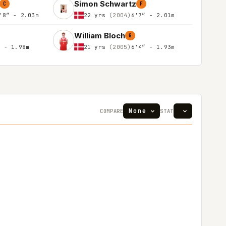
Simon Schwartz
C
F
'8″ - 2.03m
22 yrs
(2004)
6'7″ - 2.01m
William Bloch
G
″ - 1.98m
21 yrs
(2005)
6'4″ - 1.93m
COMPARE
STAT