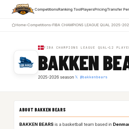
Competitions
Ranking Tool
Players
Pricing
Transfer Pe
Home
›
Competitions
›
FIBA CHAMPIONS LEAGUE QUAL 2025-20
FIBA CHAMPIONS LEAGUE QUAL
12 PLAYE
BAKKEN BE
𝕏 @bakkenbears
2025-2026 season
·
ABOUT BAKKEN BEARS
BAKKEN BEARS
is a basketball team based in
Denma