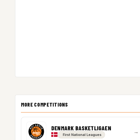
MORE COMPETITIONS
DENMARK BASKETLIGAEN
→
First National Leagues