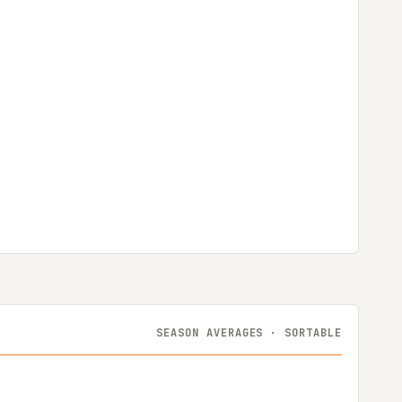
SEASON AVERAGES · SORTABLE