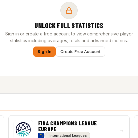
UNLOCK FULL STATISTICS
Sign in or create a free account to view comprehensive player
statistics including averages, totals and advanced metrics.
Sign In
Create Free Account
FIBA CHAMPIONS LEAGUE
EUROPE
→
International Leagues