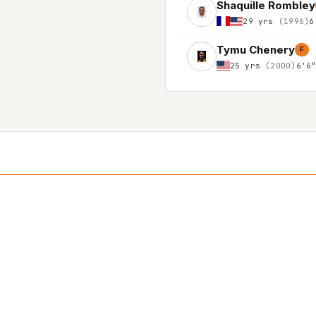
Shaquille Rombley
29 yrs
(1996)
6
Tymu Chenery
F
25 yrs
(2000)
6'6