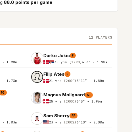
ng
88.0 points per game
.
12 PLAYERS
Darko Jukic
F
″ - 1.98m
35 yrs
(1990)
6'6″ - 1.98m
Filip Ates
G
″ - 1.73m
21 yrs
(2004)
5'11″ - 1.80m
PG
Magnus Mollgaard
SF
25 yrs
(2000)
6'5″ - 1.96m
Sam Sherry
PF
″ - 1.83m
23 yrs
(2002)
6'10″ - 2.08m