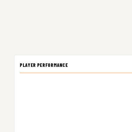
PLAYER PERFORMANCE