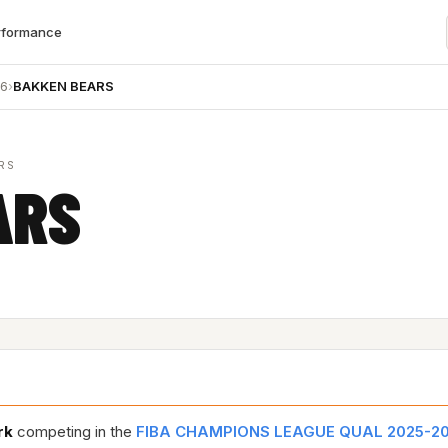
rformance
26
›
BAKKEN BEARS
RS
ARS
rk
competing in the
FIBA CHAMPIONS LEAGUE QUAL 2025-2