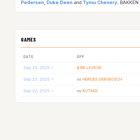
Pedersen
,
Duke Deen
and
Tymu Chenery
. BAKKEN 
GAMES
DATE
OPP
Sep 25, 2025
BK LEVICKI
@
Sep 23, 2025
HEROES DEN BOSCH
vs
Sep 22, 2025
KUTAISI
vs