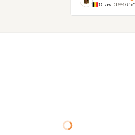
32 yrs
(1994)
6'6