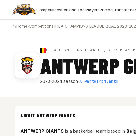
Competitions
Ranking Tool
Players
Pricing
Transfer Pe
Home
›
Competitions
›
FIBA CHAMPIONS LEAGUE QUAL 2023-20
FIBA CHAMPIONS LEAGUE QUAL
9 PLAYER
ANTWERP G
𝕏 @antwerpgiants
2023-2024 season
·
ABOUT ANTWERP GIANTS
ANTWERP GIANTS
is a basketball team based in
Bel