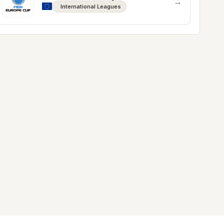
→
International Leagues