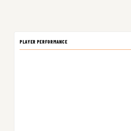
PLAYER PERFORMANCE