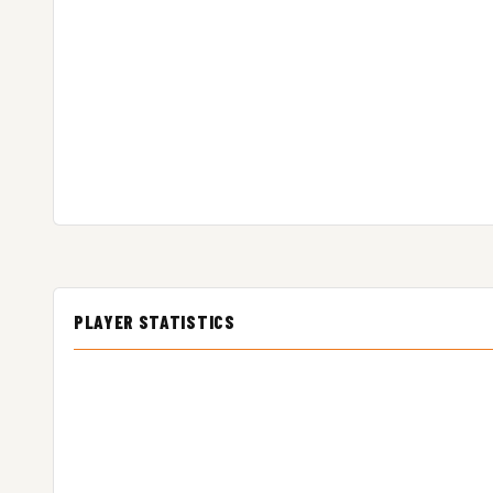
PLAYER STATISTICS