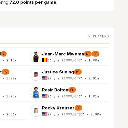
oring
72.0 points per game
.
9 PLAYERS
d
Jean-Marc Mwema
C
SF
PF
″ - 2.13m
36 yrs
(1989)
6'6″ - 1.98m
t
Justice Sueing
PG
PF
″ - 1.88m
27 yrs
(1999)
6'7″ - 2.01m
Rasir Bolton
PG
″ - 1.93m
26 yrs
(1999)
6'3″ - 1.91m
Rocky Kreuser
PF
″ - 2.06m
27 yrs
(1999)
6'10″ - 2.08m