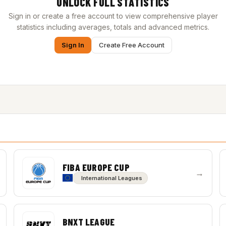
UNLOCK FULL STATISTICS
Sign in or create a free account to view comprehensive player
statistics including averages, totals and advanced metrics.
Sign In
Create Free Account
FIBA EUROPE CUP
→
International Leagues
BNXT LEAGUE