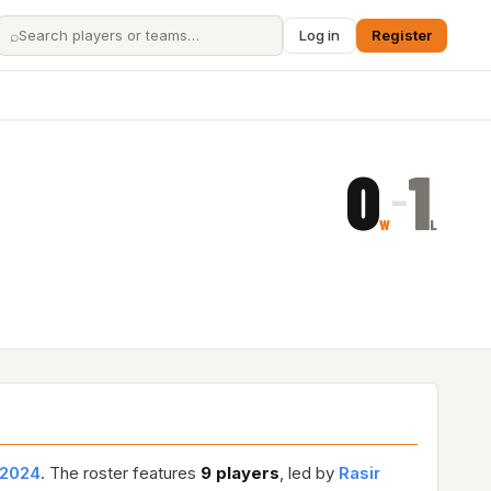
⌕
Log in
Register
0
1
–
W
L
2024
. The roster features
9 players
, led by
Rasir