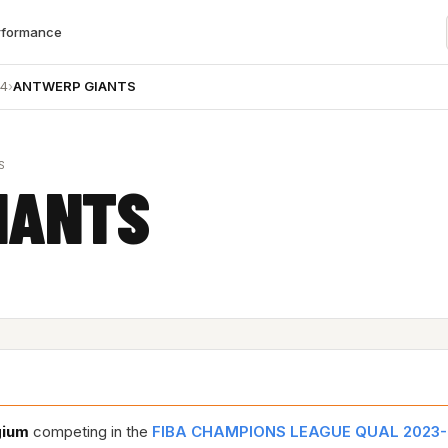
rformance
24
›
ANTWERP GIANTS
S
IANTS
gium
competing in the
FIBA CHAMPIONS LEAGUE QUAL 2023-