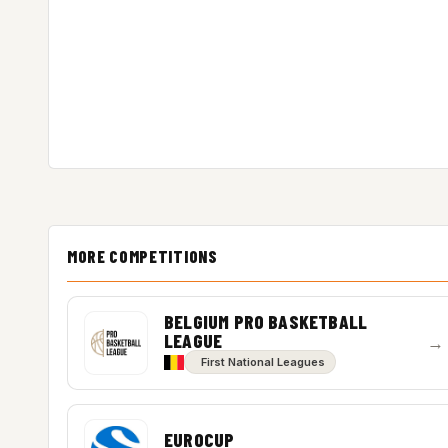
MORE COMPETITIONS
BELGIUM PRO BASKETBALL
LEAGUE
→
First National Leagues
EUROCUP