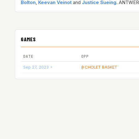
Bolton
,
Keevan Veinot
and
Justice Sueing
. ANTWER
GAMES
DATE
OPP
Sep 27, 2023
CHOLET BASKET
@