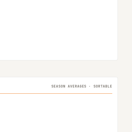
SEASON AVERAGES · SORTABLE