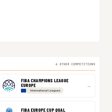
6 OTHER COMPETITIONS
FIBA CHAMPIONS LEAGUE
EUROPE
→
International Leagues
FIBA EUROPE CUP QUAL