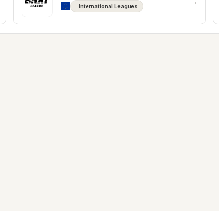
→
International Leagues