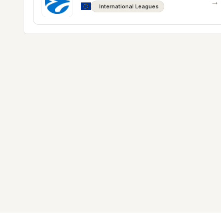
→
International Leagues