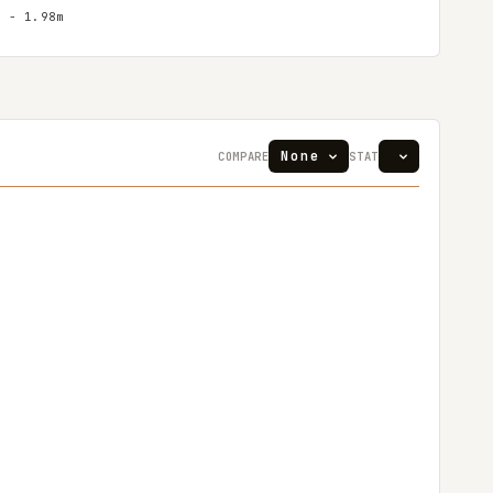
″ - 1.98m
COMPARE
STAT