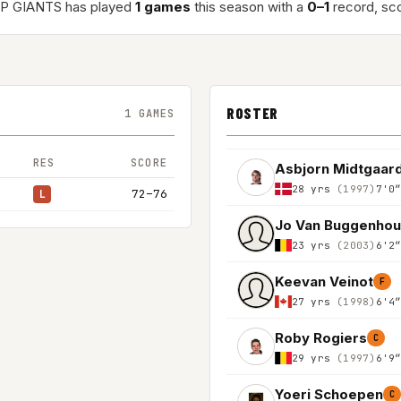
P GIANTS has played
1 games
this season with a
0–1
record, sc
ROSTER
1 GAMES
RES
SCORE
Asbjorn Midtgaar
28 yrs
(1997)
7'0
72–76
L
Jo Van Buggenhou
23 yrs
(2003)
6'2
Keevan Veinot
F
27 yrs
(1998)
6'4
Roby Rogiers
C
29 yrs
(1997)
6'9
Yoeri Schoepen
C