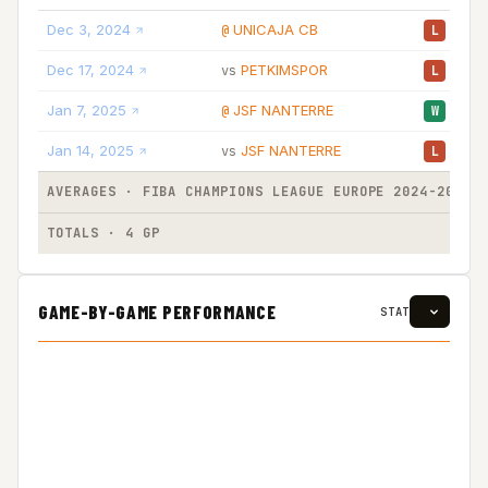
Dec 3, 2024
UNICAJA CB
@
L
Dec 17, 2024
PETKIMSPOR
vs
L
Jan 7, 2025
JSF NANTERRE
@
W
Jan 14, 2025
JSF NANTERRE
vs
L
AVERAGES · FIBA CHAMPIONS LEAGUE EUROPE 2024-2025
TOTALS · 4 GP
GAME-BY-GAME PERFORMANCE
STAT