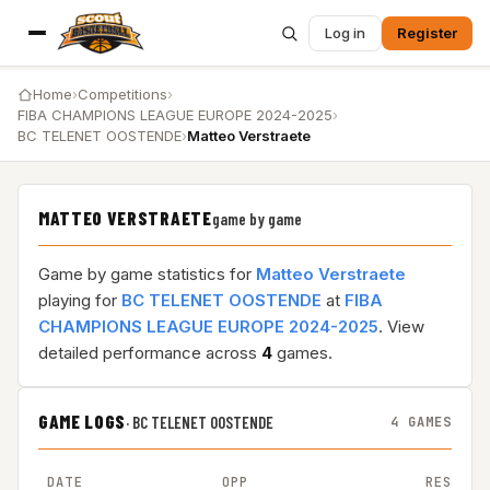
Log in
Register
Home
›
Competitions
›
FIBA CHAMPIONS LEAGUE EUROPE 2024-2025
›
BC TELENET OOSTENDE
›
Matteo Verstraete
MATTEO VERSTRAETE
game by game
Game by game statistics for
Matteo Verstraete
playing for
BC TELENET OOSTENDE
at
FIBA
CHAMPIONS LEAGUE EUROPE 2024-2025
. View
detailed performance across
4
games.
GAME LOGS
·
BC TELENET OOSTENDE
4 GAMES
DATE
OPP
RES