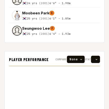
24 yrs
(2001)
6'6″ - 1.98m
Moobeen Park
G
25 yrs
(2001)
6'1″ - 1.85m
Seungwoo Lee
F
25 yrs
(2001)
6'4″ - 1.93m
PLAYER PERFORMANCE
COMPARE
STAT