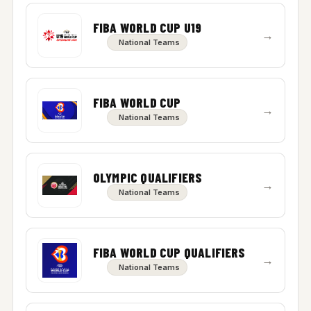
FIBA WORLD CUP U19
→
National Teams
FIBA WORLD CUP
→
National Teams
OLYMPIC QUALIFIERS
→
National Teams
FIBA WORLD CUP QUALIFIERS
→
National Teams