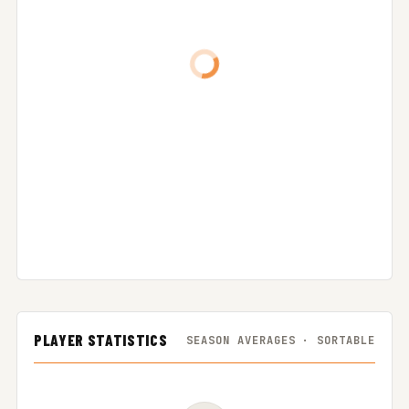
PLAYER STATISTICS
SEASON AVERAGES · SORTABLE