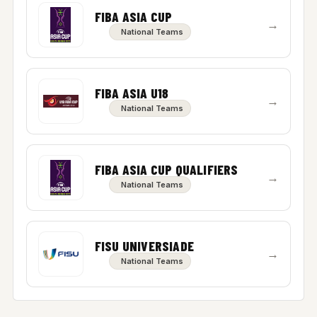
FIBA ASIA CUP
→
National Teams
FIBA ASIA U18
→
National Teams
FIBA ASIA CUP QUALIFIERS
→
National Teams
FISU UNIVERSIADE
→
National Teams