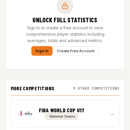
UNLOCK FULL STATISTICS
Sign in or create a free account to view
comprehensive player statistics including
averages, totals and advanced metrics.
Sign In
Create Free Account
MORE COMPETITIONS
9 OTHER COMPETITIONS
FIBA WORLD CUP U17
→
National Teams