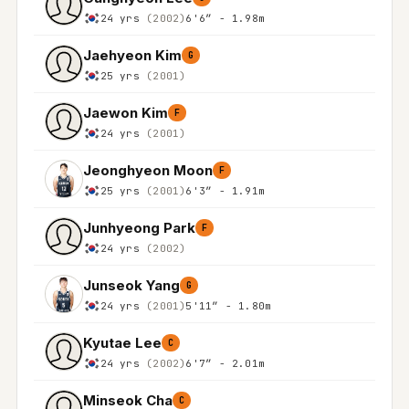
24 yrs
(2002)
6'6″ - 1.98m
Jaehyeon Kim
G
25 yrs
(2001)
Jaewon Kim
F
24 yrs
(2001)
Jeonghyeon Moon
F
25 yrs
(2001)
6'3″ - 1.91m
Junhyeong Park
F
24 yrs
(2002)
Junseok Yang
G
24 yrs
(2001)
5'11″ - 1.80m
Kyutae Lee
C
24 yrs
(2002)
6'7″ - 2.01m
Minseok Cha
C