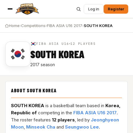
Log in
Register
Home
›
Competitions
›
FIBA ASIA U16 2017
›
SOUTH KOREA
FIBA ASIA U16
12 PLAYERS
SOUTH KOREA
2017 season
ABOUT SOUTH KOREA
SOUTH KOREA
is a basketball team based in
Korea,
Republic of
competing in the
FIBA ASIA U16 2017
.
The roster features
12 players
, led by
Jeonghyeon
Moon
,
Minseok Cha
and
Seungwoo Lee
.