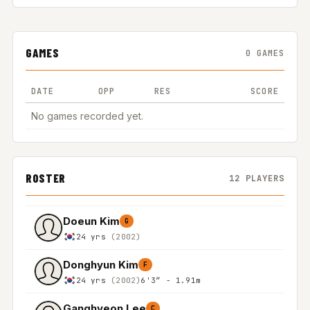
GAMES
0 GAMES
DATE
OPP
RES
SCORE
No games recorded yet.
ROSTER
12 PLAYERS
Doeun Kim
G
24 yrs
(2002)
Donghyun Kim
F
24 yrs
(2002)
6'3″ - 1.91m
Ganghyeon Lee
C