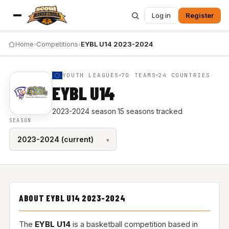
Log in
Register
Home
›
Competitions
›
EYBL U14 2023-2024
YOUTH LEAGUES
70 TEAMS
24 COUNTRIES
EYBL U14
2023-2024 season
·
15 seasons tracked
SEASON
ABOUT EYBL U14 2023-2024
The
EYBL U14
is a basketball competition based in