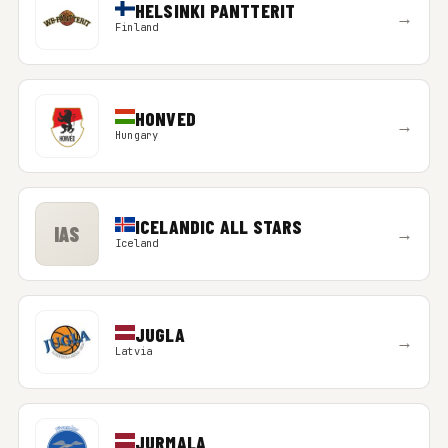
HELSINKI PANTTERIT
→
Finland
HONVED
→
Hungary
ICELANDIC ALL STARS
IAS
→
Iceland
JUGLA
→
Latvia
JURMALA