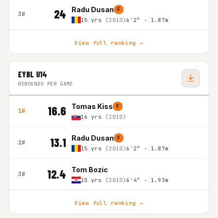
Radu Dusan
F
24
3#
15 yrs
(2010)
6'2″ - 1.87m
View full ranking →
EYBL U14
REBOUNDS PER GAME
Tomas Kiss
F
16.6
1#
16 yrs
(2010)
Radu Dusan
F
13.1
2#
15 yrs
(2010)
6'2″ - 1.87m
Tom Bozic
12.4
3#
15 yrs
(2010)
6'4″ - 1.93m
View full ranking →