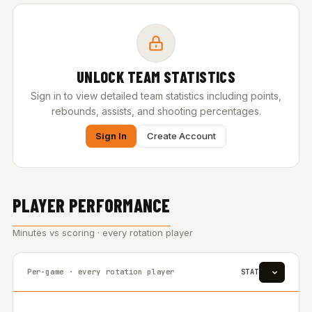
UNLOCK TEAM STATISTICS
Sign in to view detailed team statistics including points,
rebounds, assists, and shooting percentages.
Sign In
Create Account
PLAYER PERFORMANCE
Minutes vs scoring · every rotation player
Per-game · every rotation player
STAT