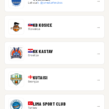
→
Latvia
𝕏 @jurmalafenikss
KB KOSICE
→
Slovakia
KK KASTAV
→
Croatia
KUTAISI
→
Georgia
LIMA SPORT CLUB
→
Turkey