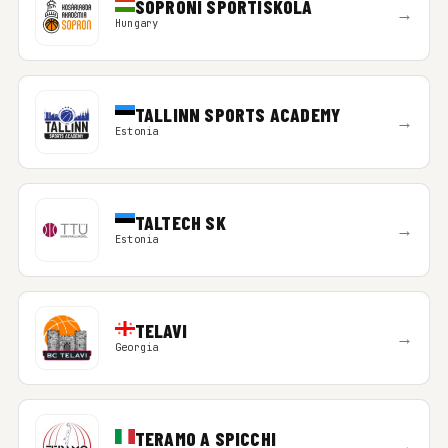
SOPRONI SPORTISKOLA
→
Hungary
TALLINN SPORTS ACADEMY
→
Estonia
TALTECH SK
→
Estonia
TELAVI
→
Georgia
TERAMO A SPICCHI
→