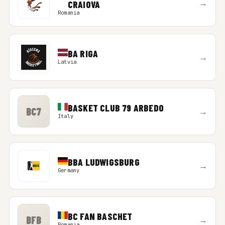
→
CRAIOVA
Romania
BA RIGA
→
Latvia
BASKET CLUB 79 ARBEDO
BC7
→
Italy
BBA LUDWIGSBURG
→
Germany
BC FAN BASCHET
BFB
→
Romania