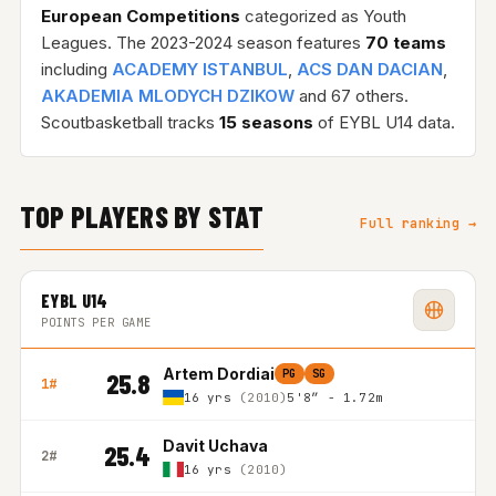
European Competitions
categorized as Youth
Leagues. The 2023-2024 season features
70 teams
including
ACADEMY ISTANBUL
,
ACS DAN DACIAN
,
AKADEMIA MLODYCH DZIKOW
and 67 others.
Scoutbasketball tracks
15 seasons
of EYBL U14 data.
TOP PLAYERS BY STAT
Full ranking →
EYBL U14
POINTS PER GAME
Artem Dordiai
PG
SG
25.8
1#
16 yrs
(2010)
5'8″ - 1.72m
Davit Uchava
25.4
2#
16 yrs
(2010)