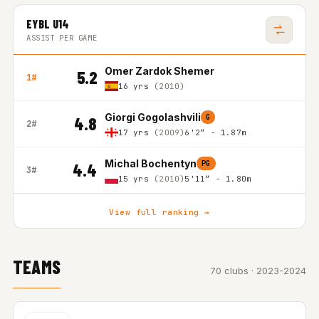
EYBL U14
ASSIST PER GAME
Omer Zardok Shemer
5.2
1#
16 yrs
(2010)
Giorgi Gogolashvili
G
4.8
2#
17 yrs
(2009)
6'2″ - 1.87m
Michal Bochentyn
PG
4.4
3#
15 yrs
(2010)
5'11″ - 1.80m
View full ranking →
TEAMS
70 clubs · 2023-2024