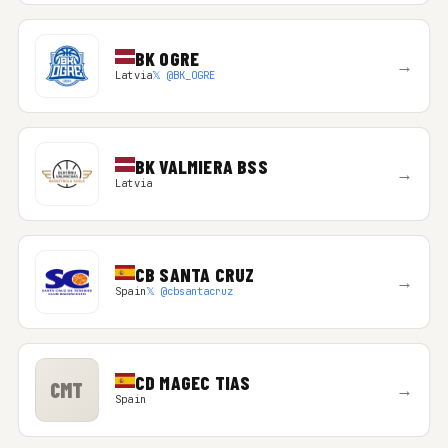
BK OGRE
→
Latvia
𝕏 @BK_OGRE
BK VALMIERA BSS
→
Latvia
CB SANTA CRUZ
→
Spain
𝕏 @cbsantacruz
CD MAGEC TIAS
CMT
→
Spain