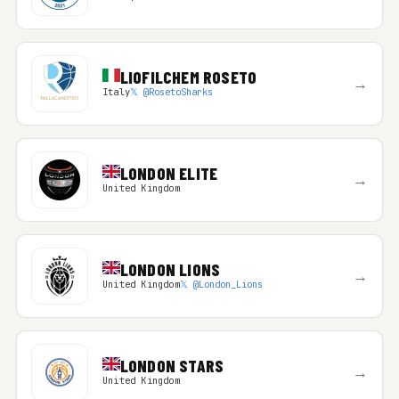
LIOFILCHEM ROSETO
→
Italy
𝕏 @RosetoSharks
LONDON ELITE
→
United Kingdom
LONDON LIONS
→
United Kingdom
𝕏 @London_Lions
LONDON STARS
→
United Kingdom