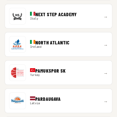
NEXT STEP ACADEMY
→
Italy
NORTH ATLANTIC
→
Ireland
PAMUKSPOR SK
→
Turkey
PARDAUGAVA
→
Latvia