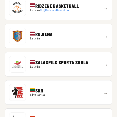
RIDZENE BASKETBALL
→
Latvia
𝕏 @RidzeneBasketba
RUJIENA
→
Latvia
SALASPILS SPORTA SKOLA
→
Latvia
SKM
→
Lithuania