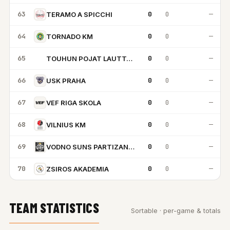
63
0
0
—
TERAMO A SPICCHI
64
0
0
—
TORNADO KM
65
0
0
—
TOUHUN POJAT LAUTTASAARI
TP
66
0
0
—
USK PRAHA
67
0
0
—
VEF RIGA SKOLA
68
0
0
—
VILNIUS KM
69
0
0
—
VODNO SUNS PARTIZAN SKOPJE
70
0
0
—
ZSIROS AKADEMIA
TEAM STATISTICS
Sortable · per-game & totals