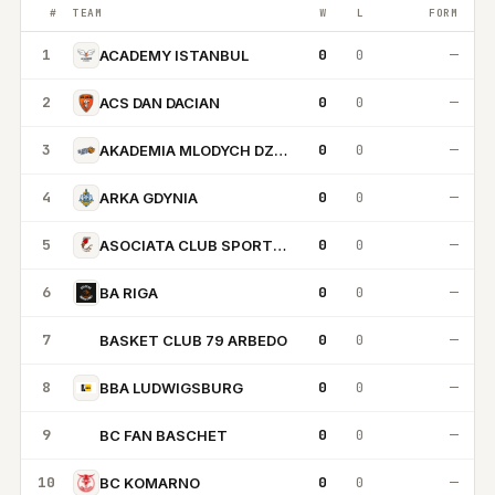
#
TEAM
W
L
FORM
1
0
0
—
ACADEMY ISTANBUL
2
0
0
—
ACS DAN DACIAN
3
0
0
—
AKADEMIA MLODYCH DZIKOW
4
0
0
—
ARKA GDYNIA
5
0
0
—
ASOCIATA CLUB SPORTIV CRAIOVA
6
0
0
—
BA RIGA
7
0
0
—
BASKET CLUB 79 ARBEDO
BC
8
0
0
—
BBA LUDWIGSBURG
9
0
0
—
BC FAN BASCHET
BF
10
0
0
—
BC KOMARNO