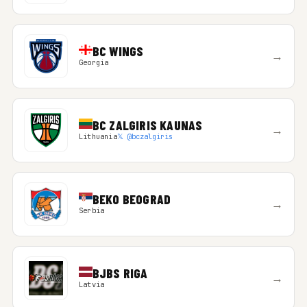
BC WINGS
→
Georgia
BC ZALGIRIS KAUNAS
→
Lithuania
𝕏 @bczalgiris
BEKO BEOGRAD
→
Serbia
BJBS RIGA
→
Latvia