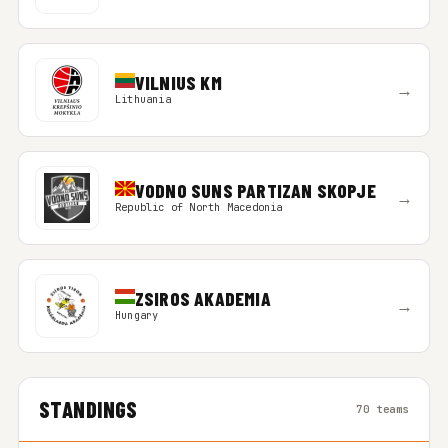
VILNIUS KM
→
Lithuania
VODNO SUNS PARTIZAN SKOPJE
→
Republic of North Macedonia
ZSIROS AKADEMIA
→
Hungary
STANDINGS
70 teams