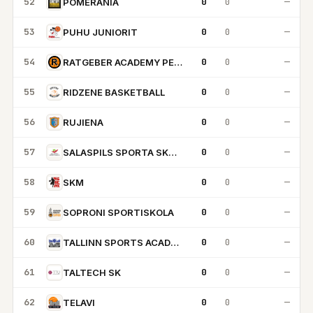
52
0
0
—
POMERANIA
53
0
0
—
PUHU JUNIORIT
54
0
0
—
RATGEBER ACADEMY PECS
55
0
0
—
RIDZENE BASKETBALL
56
0
0
—
RUJIENA
57
0
0
—
SALASPILS SPORTA SKOLA
58
0
0
—
SKM
59
0
0
—
SOPRONI SPORTISKOLA
60
0
0
—
TALLINN SPORTS ACADEMY
61
0
0
—
TALTECH SK
62
0
0
—
TELAVI