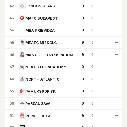
42
0
0
—
LONDON STARS
43
0
0
—
MAFC BUDAPEST
44
0
0
—
MBA PRIEVIDZA
MP
45
0
0
—
MEAFC MISKOLC
46
0
0
—
MKS PIOTROWKA RADOM
47
0
0
—
NEXT STEP ACADEMY
48
0
0
—
NORTH ATLANTIC
49
0
0
—
PAMUKSPOR SK
50
0
0
—
PARDAUGAVA
51
0
0
—
PERISTERI GS