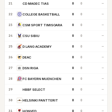
21
0
0
—
CD MAGEC TIAS
CM
22
0
0
—
COLLEGE BASKETBALL
23
0
0
—
CSM SPORT TIMISOARA
24
0
0
—
CSU SIBIU
25
0
0
—
D LANG ACADEMY
26
0
0
—
DEAC
27
0
0
—
DSN RIGA
28
0
0
—
FC BAYERN MUENCHEN
29
0
0
—
HBBF SELECT
HS
30
0
0
—
HELSINKI PANTTERIT
31
0
0
—
HONVED