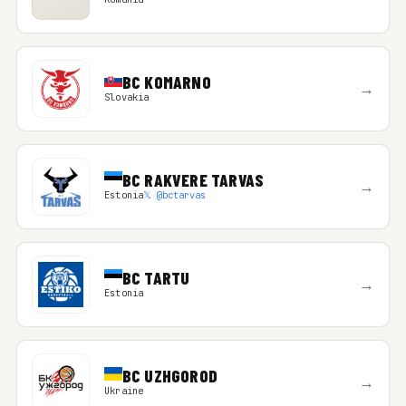
BC KOMARNO
→
Slovakia
BC RAKVERE TARVAS
→
Estonia
𝕏 @bctarvas
BC TARTU
→
Estonia
BC UZHGOROD
→
Ukraine