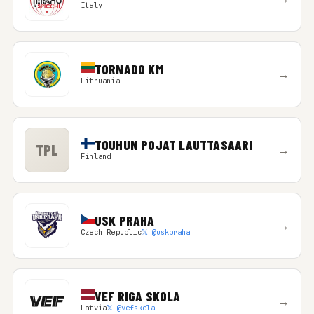
Italy
TORNADO KM
→
Lithuania
TOUHUN POJAT LAUTTASAARI
TPL
→
Finland
USK PRAHA
→
Czech Republic
𝕏 @uskpraha
VEF RIGA SKOLA
→
Latvia
𝕏 @vefskola