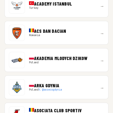
ACADEMY ISTANBUL
→
Turkey
ACS DAN DACIAN
→
Romania
AKADEMIA MLODYCH DZIKOW
→
Poland
ARKA GDYNIA
→
Poland
𝕏 @assecogdynia
ASOCIATA CLUB SPORTIV