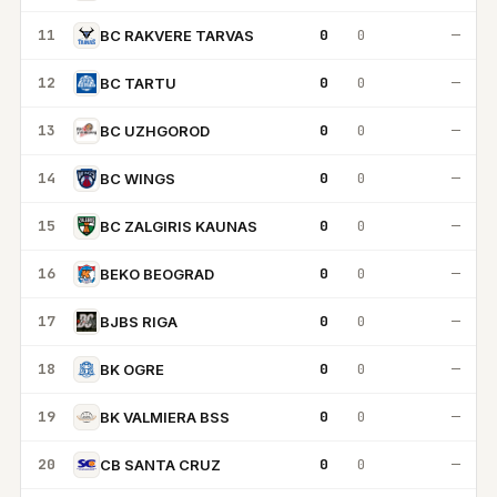
11
0
0
—
BC RAKVERE TARVAS
12
0
0
—
BC TARTU
13
0
0
—
BC UZHGOROD
14
0
0
—
BC WINGS
15
0
0
—
BC ZALGIRIS KAUNAS
16
0
0
—
BEKO BEOGRAD
17
0
0
—
BJBS RIGA
18
0
0
—
BK OGRE
19
0
0
—
BK VALMIERA BSS
20
0
0
—
CB SANTA CRUZ