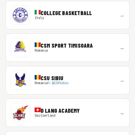
COLLEGE BASKETBALL
→
Italy
CSM SPORT TIMISOARA
→
Romania
CSU SIBIU
→
Romania
𝕏 @CSUSibiu
D LANG ACADEMY
→
Switzerland