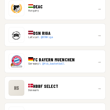
DEAC
→
Hungary
DSN RIGA
→
Latvia
𝕏 @DSNriga
FC BAYERN MUENCHEN
→
Germany
𝕏 @fcb_basketball
HBBF SELECT
HS
→
Denmark