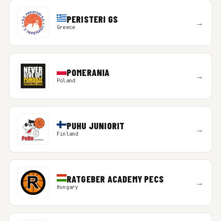
PERISTERI GS
→
Greece
POMERANIA
→
Poland
PUHU JUNIORIT
→
Finland
RATGEBER ACADEMY PECS
→
Hungary