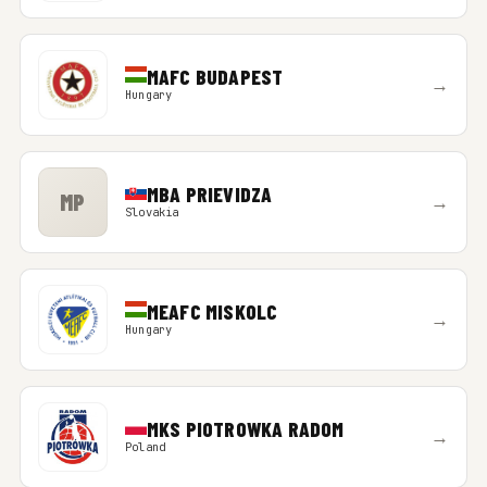
MAFC BUDAPEST
→
Hungary
MBA PRIEVIDZA
MP
→
Slovakia
MEAFC MISKOLC
→
Hungary
MKS PIOTROWKA RADOM
→
Poland