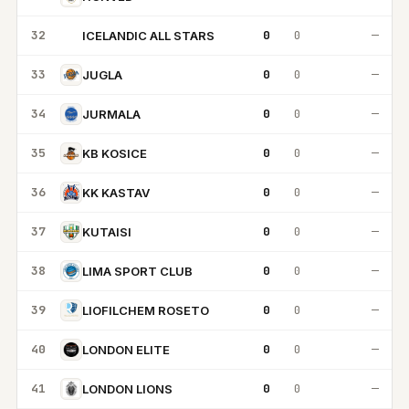
32
0
0
—
ICELANDIC ALL STARS
IA
33
0
0
—
JUGLA
34
0
0
—
JURMALA
35
0
0
—
KB KOSICE
36
0
0
—
KK KASTAV
37
0
0
—
KUTAISI
38
0
0
—
LIMA SPORT CLUB
39
0
0
—
LIOFILCHEM ROSETO
40
0
0
—
LONDON ELITE
41
0
0
—
LONDON LIONS