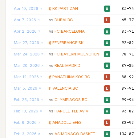
Apr 10, 2026
KK PARTIZAN
83–74
@
W
Apr 7, 2026
DUBAI BC
65–77
vs
L
Apr 2, 2026
FC BARCELONA
83–71
vs
W
Mar 27, 2026
FENERBAHCE SK
92–82
@
W
Mar 24, 2026
FC BAYERN MUENCHEN
78–71
vs
W
Mar 20, 2026
REAL MADRID
87–85
vs
W
Mar 12, 2026
PANATHINAIKOS BC
88–92
@
L
Mar 5, 2026
VALENCIA BC
87–91
@
L
Feb 25, 2026
OLYMPIACOS BC
99–94
vs
W
Feb 13, 2026
HAPOEL TEL AVIV
93–82
vs
W
Feb 6, 2026
ANADOLU EFES
82–92
@
L
Feb 3, 2026
AS MONACO BASKET
104–87
vs
W