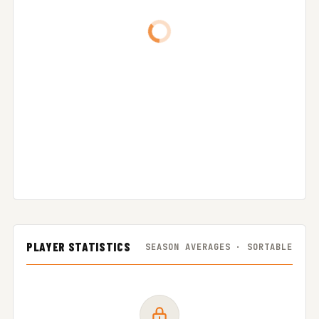
PLAYER STATISTICS
SEASON AVERAGES · SORTABLE