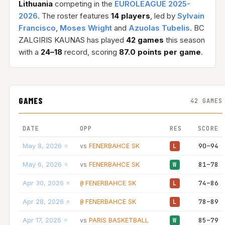
Lithuania
competing in the
EUROLEAGUE 2025-
2026
. The roster features
14 players
, led by
Sylvain
Francisco
,
Moses Wright
and
Azuolas Tubelis
. BC
ZALGIRIS KAUNAS has played
42 games
this season
with a
24–18
record, scoring
87.0 points per game
.
GAMES
42 GAMES
DATE
OPP
RES
SCORE
May 8, 2026
FENERBAHCE SK
90–94
vs
L
May 6, 2026
FENERBAHCE SK
81–78
vs
W
Apr 30, 2026
FENERBAHCE SK
74–86
@
L
Apr 28, 2026
FENERBAHCE SK
78–89
@
L
Apr 17, 2026
PARIS BASKETBALL
85–79
vs
W