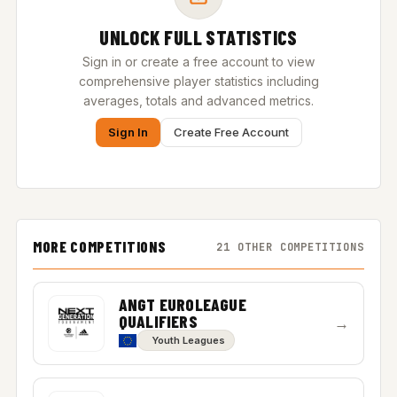
UNLOCK FULL STATISTICS
Sign in or create a free account to view
comprehensive player statistics including
averages, totals and advanced metrics.
Sign In
Create Free Account
MORE COMPETITIONS
21 OTHER COMPETITIONS
ANGT EUROLEAGUE
QUALIFIERS
→
Youth Leagues