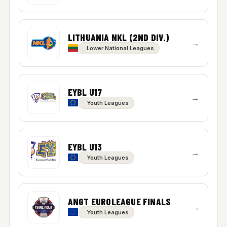
LITHUANIA NKL (2ND DIV.)
→
Lower National Leagues
EYBL U17
→
Youth Leagues
EYBL U13
→
Youth Leagues
ANGT EUROLEAGUE FINALS
→
Youth Leagues