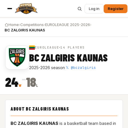
Log in
Register
Home
›
Competitions
›
EUROLEAGUE 2025-2026
›
BC ZALGIRIS KAUNAS
EUROLEAGUE
14 PLAYERS
BC ZALGIRIS KAUNAS
𝕏 @bczalgiris
2025-2026 season
·
–
24
18
W
L
ABOUT BC ZALGIRIS KAUNAS
BC ZALGIRIS KAUNAS
is a basketball team based in