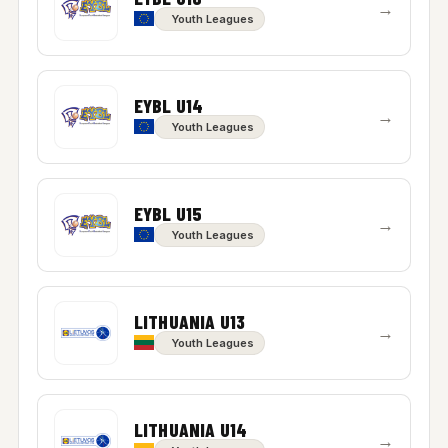
→
Youth Leagues
EYBL U14
→
Youth Leagues
EYBL U15
→
Youth Leagues
LITHUANIA U13
→
Youth Leagues
LITHUANIA U14
→