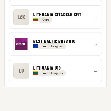
LITHUANIA CITADELE KMT
LCK
→
Cups
BEST BALTIC BOYS U10
→
Youth Leagues
LITHUANIA U19
LU
→
Youth Leagues