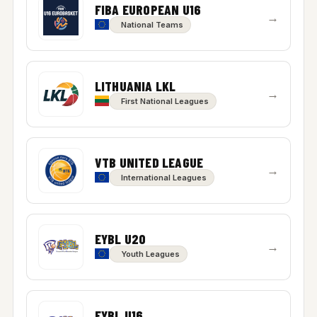
FIBA EUROPEAN U16
→
National Teams
LITHUANIA LKL
→
First National Leagues
VTB UNITED LEAGUE
→
International Leagues
EYBL U20
→
Youth Leagues
EYBL U16