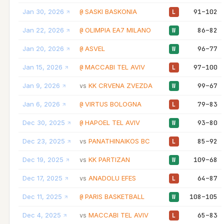
Jan 30, 2026
SASKI BASKONIA
91–102
@
L
Jan 22, 2026
OLIMPIA EA7 MILANO
86–82
@
W
Jan 20, 2026
ASVEL
96–77
@
W
Jan 15, 2026
MACCABI TEL AVIV
97–100
@
L
Jan 9, 2026
KK CRVENA ZVEZDA
99–67
vs
W
Jan 6, 2026
VIRTUS BOLOGNA
79–83
@
L
Dec 30, 2025
HAPOEL TEL AVIV
93–80
@
W
Dec 23, 2025
PANATHINAIKOS BC
85–92
vs
L
Dec 19, 2025
KK PARTIZAN
109–68
vs
W
Dec 17, 2025
ANADOLU EFES
64–87
vs
L
Dec 11, 2025
PARIS BASKETBALL
108–105
@
W
Dec 4, 2025
MACCABI TEL AVIV
65–83
vs
L