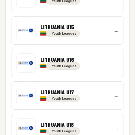
Youth Leagues
LITHUANIA U15
→
Youth Leagues
LITHUANIA U16
→
Youth Leagues
LITHUANIA U17
→
Youth Leagues
LITHUANIA U18
→
Youth Leagues