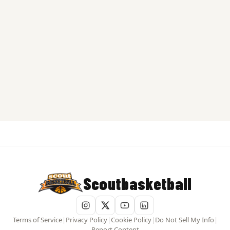
Scoutbasketball
Terms of Service
|
Privacy Policy
|
Cookie Policy
|
Do Not Sell My Info
|
Report Content