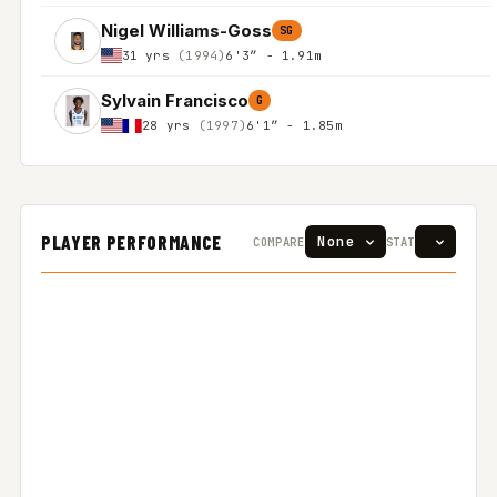
Nigel Williams-Goss
SG
31 yrs
(1994)
6'3″ - 1.91m
Sylvain Francisco
G
28 yrs
(1997)
6'1″ - 1.85m
PLAYER PERFORMANCE
COMPARE
STAT