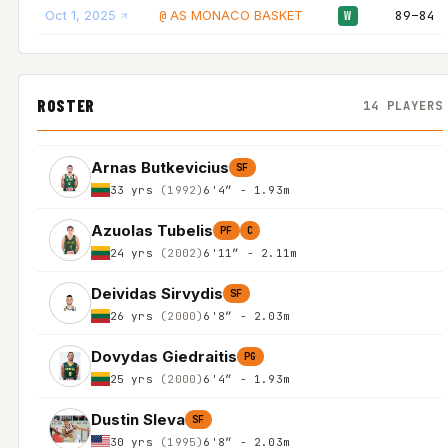
Oct 1, 2025
AS MONACO BASKET
89–84
@
W
ROSTER
14 PLAYERS
Arnas Butkevicius
SF
33 yrs
(1992)
6'4″ - 1.93m
Azuolas Tubelis
PF
C
24 yrs
(2002)
6'11″ - 2.11m
Deividas Sirvydis
SF
26 yrs
(2000)
6'8″ - 2.03m
Dovydas Giedraitis
PG
25 yrs
(2000)
6'4″ - 1.93m
Dustin Sleva
SF
30 yrs
(1995)
6'8″ - 2.03m