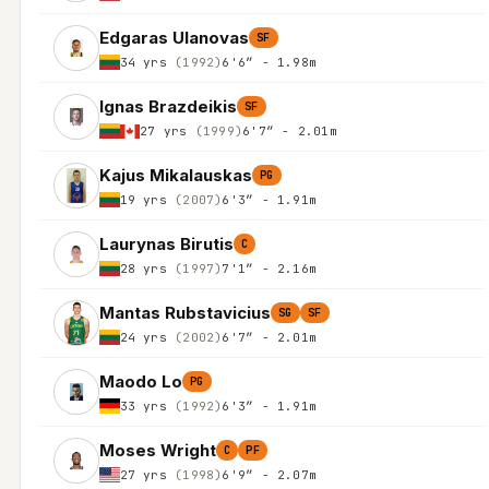
Edgaras Ulanovas
SF
34 yrs
(1992)
6'6″ - 1.98m
Ignas Brazdeikis
SF
27 yrs
(1999)
6'7″ - 2.01m
Kajus Mikalauskas
PG
19 yrs
(2007)
6'3″ - 1.91m
Laurynas Birutis
C
28 yrs
(1997)
7'1″ - 2.16m
Mantas Rubstavicius
SG
SF
24 yrs
(2002)
6'7″ - 2.01m
Maodo Lo
PG
33 yrs
(1992)
6'3″ - 1.91m
Moses Wright
C
PF
27 yrs
(1998)
6'9″ - 2.07m