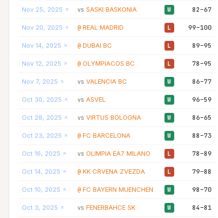
Nov 25, 2025
SASKI BASKONIA
82–67
vs
W
Nov 20, 2025
REAL MADRID
99–100
@
L
Nov 14, 2025
DUBAI BC
89–95
@
L
Nov 12, 2025
OLYMPIACOS BC
78–95
@
L
Nov 7, 2025
VALENCIA BC
86–77
vs
W
Oct 30, 2025
ASVEL
96–59
vs
W
Oct 28, 2025
VIRTUS BOLOGNA
86–65
vs
W
Oct 23, 2025
FC BARCELONA
88–73
@
W
Oct 16, 2025
OLIMPIA EA7 MILANO
78–89
vs
L
Oct 14, 2025
KK CRVENA ZVEZDA
79–88
@
L
Oct 10, 2025
FC BAYERN MUENCHEN
98–70
@
W
Oct 3, 2025
FENERBAHCE SK
84–81
vs
W