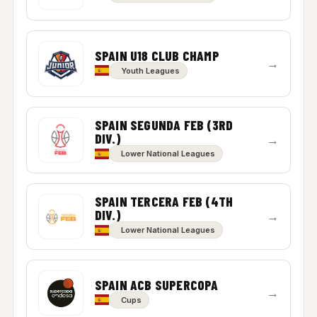
SPAIN U18 CLUB CHAMP
→
Youth Leagues
SPAIN SEGUNDA FEB (3RD
DIV.)
→
Lower National Leagues
SPAIN TERCERA FEB (4TH
DIV.)
→
Lower National Leagues
SPAIN ACB SUPERCOPA
→
Cups