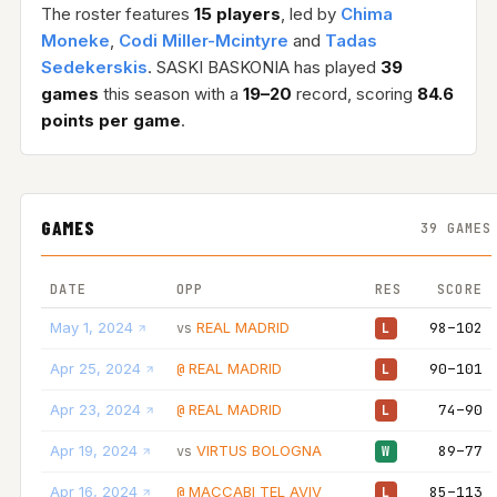
The roster features
15 players
, led by
Chima
Moneke
,
Codi Miller-Mcintyre
and
Tadas
Sedekerskis
. SASKI BASKONIA has played
39
games
this season with a
19–20
record, scoring
84.6
points per game
.
GAMES
39 GAMES
DATE
OPP
RES
SCORE
May 1, 2024
REAL MADRID
98–102
vs
L
Apr 25, 2024
REAL MADRID
90–101
@
L
Apr 23, 2024
REAL MADRID
74–90
@
L
Apr 19, 2024
VIRTUS BOLOGNA
89–77
vs
W
Apr 16, 2024
MACCABI TEL AVIV
85–113
@
L