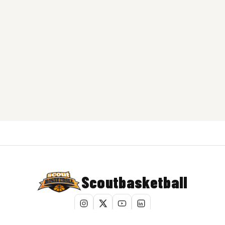
Scoutbasketball
Terms of Service
|
Privacy Policy
|
Cookie Policy
|
Do Not Sell My Info
|