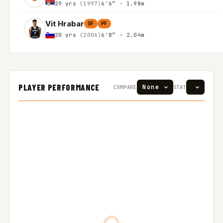
29 yrs
(1997)
6'6″ - 1.98m
Vit Hrabar
SF
PF
20 yrs
(2006)
6'8″ - 2.04m
PLAYER PERFORMANCE
COMPARE
STAT