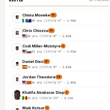
Chima Moneke
PF
30 yrs
(1995)
6'6″ - 1.98m
Chris Chiozza
PG
30 yrs
(1995)
6'0″ - 1.83m
Codi Miller-Mcintyre
G
32 yrs
(1994)
6'4″ - 1.93m
Daniel Diez
SF
33 yrs
(1993)
6'8″ - 2.03m
Jordan Theodore
PG
36 yrs
(1989)
6'1″ - 1.85m
Khalifa Ababacar Diop
C
24 yrs
(2002)
6'11″ - 2.11m
Maik Kotsar
C