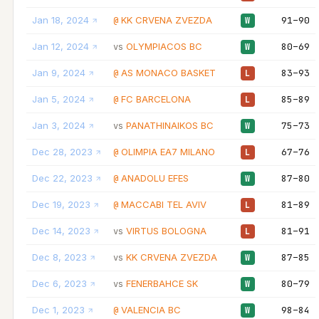
Jan 18, 2024
KK CRVENA ZVEZDA
91–90
@
W
Jan 12, 2024
OLYMPIACOS BC
80–69
vs
W
Jan 9, 2024
AS MONACO BASKET
83–93
@
L
Jan 5, 2024
FC BARCELONA
85–89
@
L
Jan 3, 2024
PANATHINAIKOS BC
75–73
vs
W
Dec 28, 2023
OLIMPIA EA7 MILANO
67–76
@
L
Dec 22, 2023
ANADOLU EFES
87–80
@
W
Dec 19, 2023
MACCABI TEL AVIV
81–89
@
L
Dec 14, 2023
VIRTUS BOLOGNA
81–91
vs
L
Dec 8, 2023
KK CRVENA ZVEZDA
87–85
vs
W
Dec 6, 2023
FENERBAHCE SK
80–79
vs
W
Dec 1, 2023
VALENCIA BC
98–84
@
W