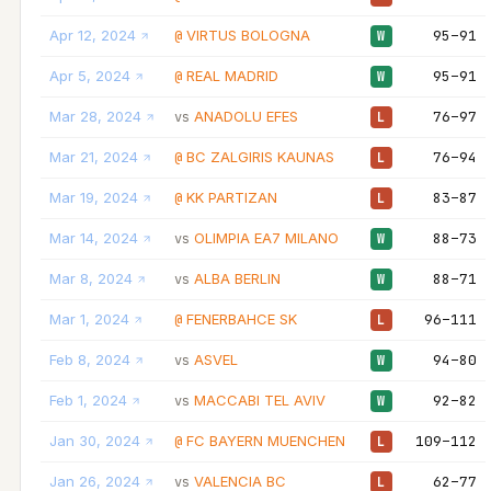
Apr 12, 2024
VIRTUS BOLOGNA
95–91
@
W
Apr 5, 2024
REAL MADRID
95–91
@
W
Mar 28, 2024
ANADOLU EFES
76–97
vs
L
Mar 21, 2024
BC ZALGIRIS KAUNAS
76–94
@
L
Mar 19, 2024
KK PARTIZAN
83–87
@
L
Mar 14, 2024
OLIMPIA EA7 MILANO
88–73
vs
W
Mar 8, 2024
ALBA BERLIN
88–71
vs
W
Mar 1, 2024
FENERBAHCE SK
96–111
@
L
Feb 8, 2024
ASVEL
94–80
vs
W
Feb 1, 2024
MACCABI TEL AVIV
92–82
vs
W
Jan 30, 2024
FC BAYERN MUENCHEN
109–112
@
L
Jan 26, 2024
VALENCIA BC
62–77
vs
L