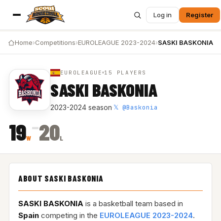
Log in
Register
Home
›
Competitions
›
EUROLEAGUE 2023-2024
›
SASKI BASKONIA
EUROLEAGUE
15 PLAYERS
SASKI BASKONIA
𝕏 @Baskonia
2023-2024 season
·
–
19
20
W
L
ABOUT SASKI BASKONIA
SASKI BASKONIA
is a basketball team based in
Spain
competing in the
EUROLEAGUE 2023-2024
.