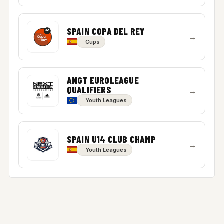
SPAIN COPA DEL REY
→
Cups
ANGT EUROLEAGUE
QUALIFIERS
→
Youth Leagues
SPAIN U14 CLUB CHAMP
→
Youth Leagues