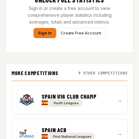
Sign in or create a free account to view
comprehensive player statistics including
averages, totals and advanced metrics.
Sign In
Create Free Account
MORE COMPETITIONS
9 OTHER COMPETITIONS
SPAIN U16 CLUB CHAMP
→
Youth Leagues
SPAIN ACB
→
First National Leagues