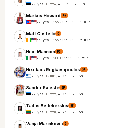
29 yrs
(1996)
6'11″ - 2.11m
Markus Howard
PG
27 yrs
(1999)
5'11″ - 1.80m
Matt Costello
C
33 yrs
(1993)
6'10″ - 2.08m
Nico Mannion
PG
25 yrs
(2001)
6'3″ - 1.91m
Nikolaos Rogkavopoulos
SF
25 yrs
(2001)
6'8″ - 2.03m
Sander Raieste
SF
27 yrs
(1999)
6'8″ - 2.03m
Tadas Sedekerskis
SF
28 yrs
(1998)
6'9″ - 2.06m
Vanja Marinkovic
G