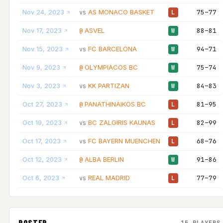
Nov 24, 2023
AS MONACO BASKET
75–77
vs
L
Nov 17, 2023
ASVEL
88–81
@
W
Nov 15, 2023
FC BARCELONA
94–71
vs
W
Nov 9, 2023
OLYMPIACOS BC
75–74
@
W
Nov 3, 2023
KK PARTIZAN
84–83
vs
W
Oct 27, 2023
PANATHINAIKOS BC
81–95
@
L
Oct 19, 2023
BC ZALGIRIS KAUNAS
82–99
vs
L
Oct 17, 2023
FC BAYERN MUENCHEN
68–76
vs
L
Oct 12, 2023
ALBA BERLIN
91–86
@
W
Oct 6, 2023
REAL MADRID
77–79
vs
L
ROSTER
15 PLAYERS