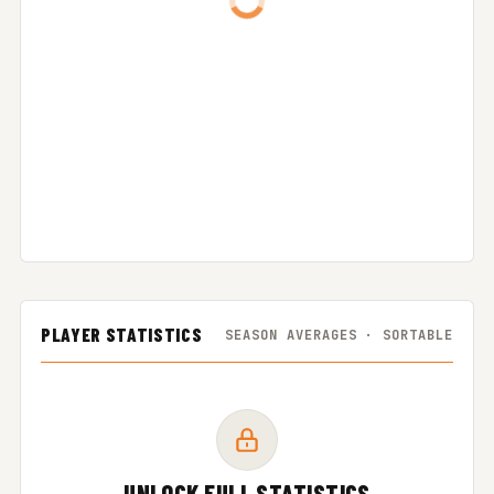
PLAYER STATISTICS
SEASON AVERAGES · SORTABLE
UNLOCK FULL STATISTICS