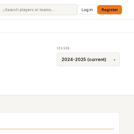
⌕
Log in
Register
SEASON