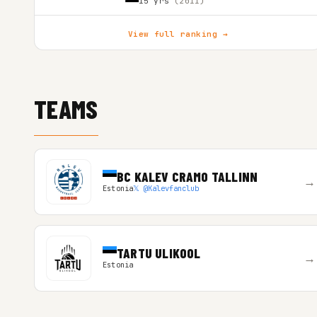
15 yrs
(2011)
View full ranking →
TEAMS
BC KALEV CRAMO TALLINN
→
Estonia
𝕏 @Kalevfanclub
TARTU ULIKOOL
→
Estonia