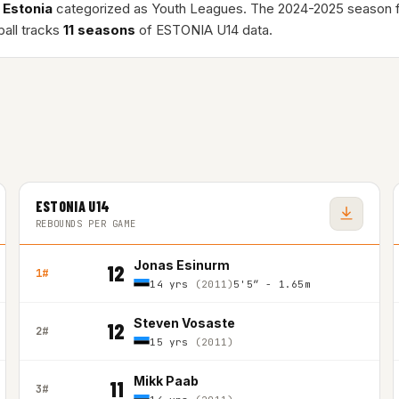
n
Estonia
categorized as Youth Leagues. The 2024-2025 season 
ball tracks
11 seasons
of ESTONIA U14 data.
ESTONIA U14
REBOUNDS PER GAME
Jonas Esinurm
12
1#
14 yrs
(2011)
5'5″ - 1.65m
Steven Vosaste
12
2#
15 yrs
(2011)
Mikk Paab
11
3#