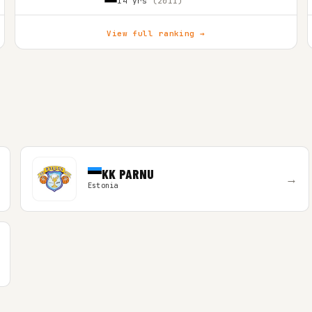
14 yrs
(2011)
View full ranking →
KK PARNU
→
Estonia