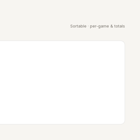
Sortable · per-game & totals