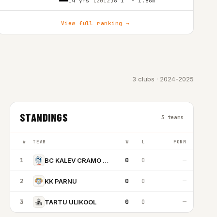
14 yrs
(2012)
6'1″ - 1.86m
View full ranking →
3 clubs · 2024-2025
STANDINGS
3 teams
#
TEAM
W
L
FORM
1
0
0
—
BC KALEV CRAMO TALLINN
2
0
0
—
KK PARNU
3
0
0
—
TARTU ULIKOOL