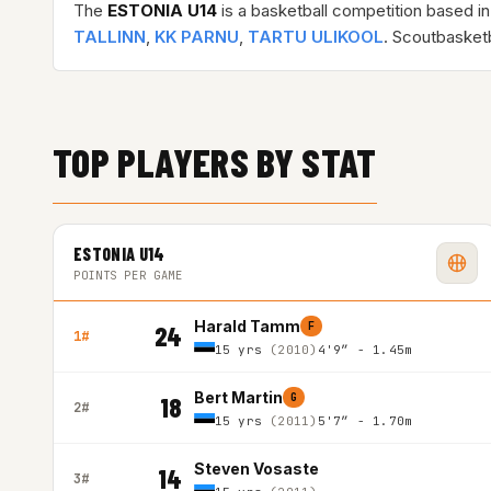
The
ESTONIA U14
is a basketball competition based i
TALLINN
,
KK PARNU
,
TARTU ULIKOOL
. Scoutbasket
TOP PLAYERS BY STAT
ESTONIA U14
POINTS PER GAME
Harald Tamm
F
24
1#
15 yrs
(2010)
4'9″ - 1.45m
Bert Martin
G
18
2#
15 yrs
(2011)
5'7″ - 1.70m
Steven Vosaste
14
3#