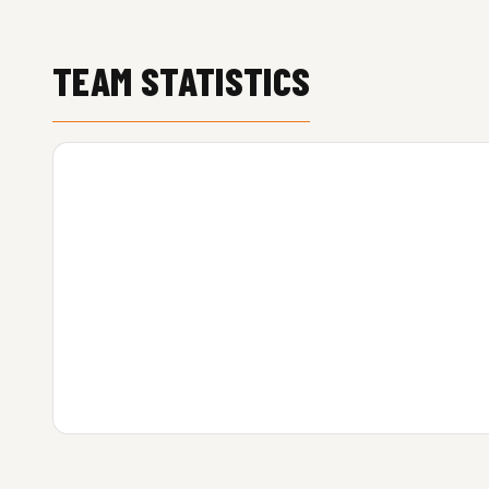
TEAM STATISTICS