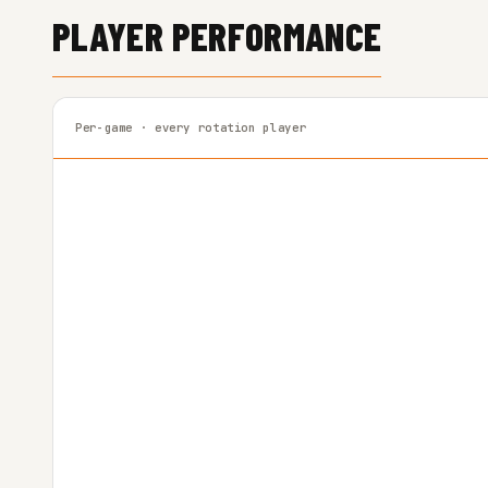
PLAYER PERFORMANCE
Per-game · every rotation player