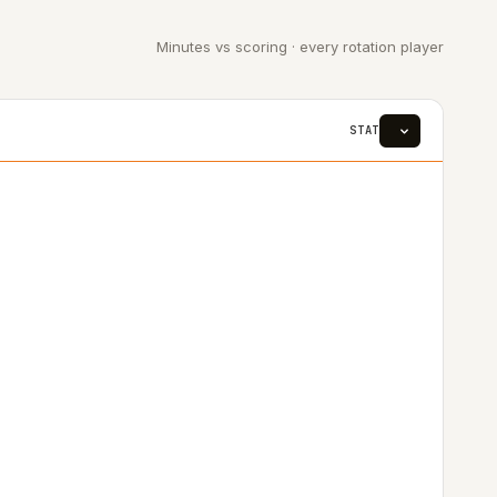
Minutes vs scoring · every rotation player
STAT