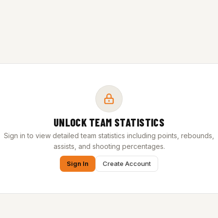
UNLOCK TEAM STATISTICS
Sign in to view detailed team statistics including points, rebounds,
assists, and shooting percentages.
Sign In
Create Account