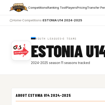
Competitions
Ranking Tool
Players
Pricing
Transfer Pe
Home
›
Competitions
›
ESTONIA U14 2024-2025
YOUTH LEAGUES
3 TEAMS
ESTONIA U1
2024-2025 season
·
11 seasons tracked
ABOUT ESTONIA U14 2024-2025