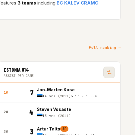
features
3 teams
including
BC KALEV CRAMO
Full ranking →
ESTONIA U14
ASSIST PER GAME
Jan-Marten Kase
7
1#
14 yrs
(2011)
5'1″ - 1.55m
Steven Vosaste
4
2#
15 yrs
(2011)
Artur Talts
SF
3
3#