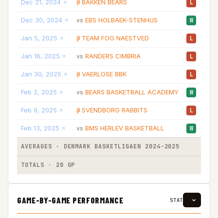
Dec 21, 2024
BAKKEN BEARS
10
@
L
Dec 30, 2024
EBS HOLBAEK-STENHUS
13
vs
W
Jan 5, 2025
TEAM FOG NAESTVED
19
@
L
Jan 16, 2025
RANDERS CIMBRIA
18
vs
L
Jan 30, 2025
VAERLOSE BBK
20
@
L
Feb 2, 2025
BEARS BASKETBALL ACADEMY
21
vs
W
Feb 9, 2025
SVENDBORG RABBITS
21
@
L
Feb 13, 2025
BMS HERLEV BASKETBALL
12
vs
W
AVERAGES · DENMARK BASKETLIGAEN 2024-2025
09
TOTALS · 20 GP
185
GAME-BY-GAME PERFORMANCE
STAT