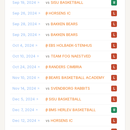
Sep 19, 2024
SISU BASKETBALL
05
vs
W
Sep 26, 2024
HORSENS IC
02
@
L
Sep 28, 2024
BAKKEN BEARS
03
vs
L
Sep 29, 2024
BAKKEN BEARS
03
vs
L
Oct 4, 2024
EBS HOLBAEK-STENHUS
02
@
L
Oct 10, 2024
TEAM FOG NAESTVED
02
vs
L
Oct 24, 2024
RANDERS CIMBRIA
04
@
L
Nov 10, 2024
BEARS BASKETBALL ACADEMY
02
@
L
Nov 14, 2024
SVENDBORG RABBITS
07
vs
L
Dec 5, 2024
SISU BASKETBALL
02
@
L
Dec 7, 2024
BMS HERLEV BASKETBALL
03
@
W
Dec 12, 2024
HORSENS IC
06
vs
L