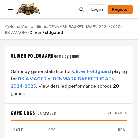
Log in
Register
Home
›
Competitions
›
DENMARK BASKETLIGAEN 2024-2025
›
BK AMAGER
›
Oliver Foldgaard
OLIVER FOLDGAARD
game by game
Game by game statistics for
Oliver Foldgaard
playing
for
BK AMAGER
at
DENMARK BASKETLIGAEN
2024-2025
. View detailed performance across
20
games.
GAME LOGS
·
BK AMAGER
20 GAMES
DATE
OPP
RES