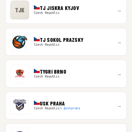
TJ JISKRA KYJOV
TJK
→
Czech Republic
TJ SOKOL PRAZSKY
→
Czech Republic
TYGRI BRNO
→
Czech Republic
USK PRAHA
→
Czech Republic
𝕏 @uskpraha