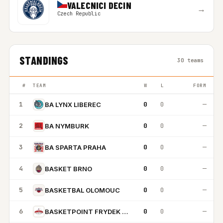
VALECNICI DECIN
→
Czech Republic
STANDINGS
30 teams
#
TEAM
W
L
FORM
1
0
0
—
BA LYNX LIBEREC
2
0
0
—
BA NYMBURK
3
0
0
—
BA SPARTA PRAHA
4
0
0
—
BASKET BRNO
5
0
0
—
BASKETBAL OLOMOUC
6
0
0
—
BASKETPOINT FRYDEK MISTEK