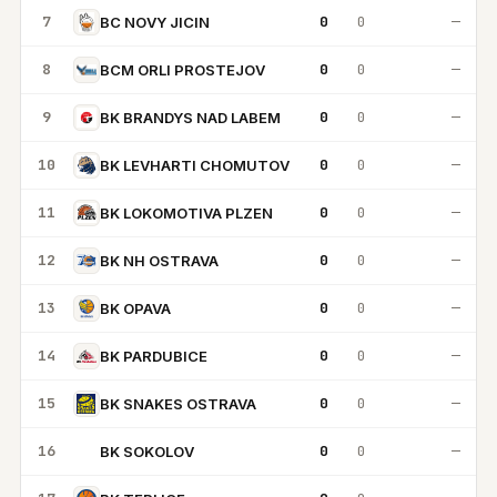
7
0
0
—
BC NOVY JICIN
8
0
0
—
BCM ORLI PROSTEJOV
9
0
0
—
BK BRANDYS NAD LABEM
10
0
0
—
BK LEVHARTI CHOMUTOV
11
0
0
—
BK LOKOMOTIVA PLZEN
12
0
0
—
BK NH OSTRAVA
13
0
0
—
BK OPAVA
14
0
0
—
BK PARDUBICE
15
0
0
—
BK SNAKES OSTRAVA
16
0
0
—
BK SOKOLOV
BS