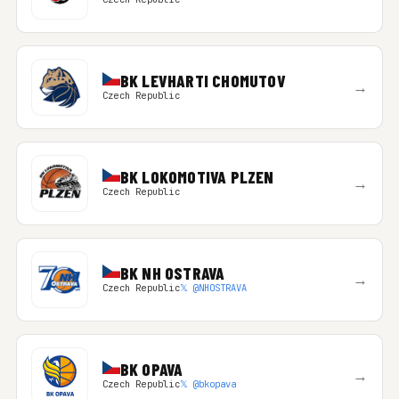
BK LEVHARTI CHOMUTOV
→
Czech Republic
BK LOKOMOTIVA PLZEN
→
Czech Republic
BK NH OSTRAVA
→
Czech Republic
𝕏 @NHOSTRAVA
BK OPAVA
→
Czech Republic
𝕏 @bkopava