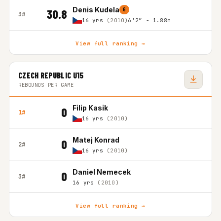
Denis Kudela
G
30.8
3#
16 yrs
(2010)
6'2″ - 1.88m
View full ranking →
CZECH REPUBLIC U15
REBOUNDS PER GAME
Filip Kasik
0
1#
16 yrs
(2010)
Matej Konrad
0
2#
16 yrs
(2010)
Daniel Nemecek
0
3#
16 yrs
(2010)
View full ranking →