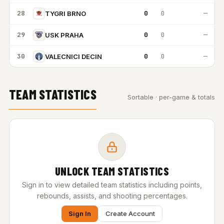
28
0
0
—
TYGRI BRNO
29
0
0
—
USK PRAHA
30
0
0
—
VALECNICI DECIN
TEAM STATISTICS
Sortable · per-game & totals
UNLOCK TEAM STATISTICS
Sign in to view detailed team statistics including points,
rebounds, assists, and shooting percentages.
Sign In
Create Account