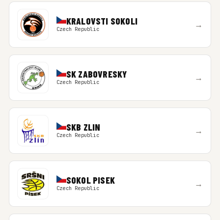
KRALOVSTI SOKOLI
→
Czech Republic
SK ZABOVRESKY
→
Czech Republic
SKB ZLIN
→
Czech Republic
SOKOL PISEK
→
Czech Republic