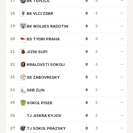
17
0
0
—
BK TEPLICE
18
0
0
—
BK VLCI ZDAR
19
0
0
—
BK WOLVES RADOTIN
20
0
0
—
BS TYGRI PRAHA
21
0
0
—
JIZNI SUPI
22
0
0
—
KRALOVSTI SOKOLI
23
0
0
—
SK ZABOVRESKY
24
0
0
—
SKB ZLIN
25
0
0
—
SOKOL PISEK
26
0
0
—
TJ JISKRA KYJOV
TJ
27
0
0
—
TJ SOKOL PRAZSKY