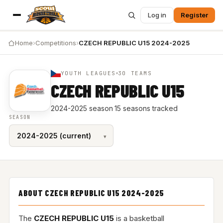
Log in
Register
Home
›
Competitions
›
CZECH REPUBLIC U15 2024-2025
YOUTH LEAGUES
30 TEAMS
CZECH REPUBLIC U15
2024-2025 season
·
15 seasons tracked
SEASON
ABOUT CZECH REPUBLIC U15 2024-2025
The
CZECH REPUBLIC U15
is a basketball