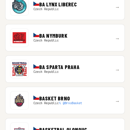
BA LYNX LIBEREC
→
Czech Republic
BA NYMBURK
→
Czech Republic
BA SPARTA PRAHA
→
Czech Republic
BASKET BRNO
→
Czech Republic
𝕏 @BrnoBasket
BASKETBAL OLOMOUC