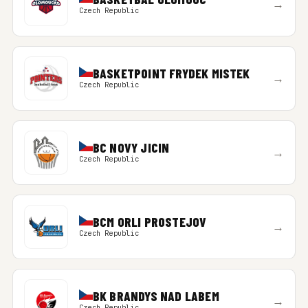
→
Czech Republic
BASKETPOINT FRYDEK MISTEK
→
Czech Republic
BC NOVY JICIN
→
Czech Republic
BCM ORLI PROSTEJOV
→
Czech Republic
BK BRANDYS NAD LABEM
→
Czech Republic