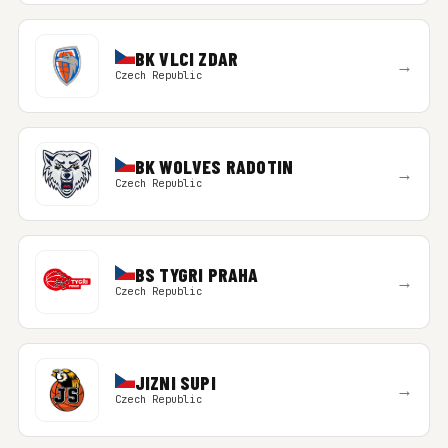
BK VLCI ZDAR
→
Czech Republic
BK WOLVES RADOTIN
→
Czech Republic
BS TYGRI PRAHA
→
Czech Republic
JIZNI SUPI
→
Czech Republic