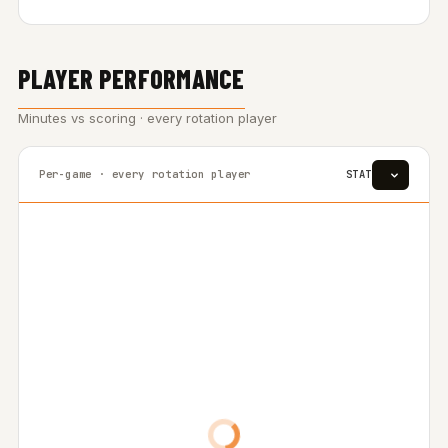
PLAYER PERFORMANCE
Minutes vs scoring · every rotation player
Per-game · every rotation player
STAT