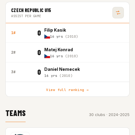
CZECH REPUBLIC U15
ASSIST PER GAME
Filip Kasik
0
1#
16 yrs
(2010)
Matej Konrad
0
2#
16 yrs
(2010)
Daniel Nemecek
0
3#
16 yrs
(2010)
View full ranking →
TEAMS
30 clubs · 2024-2025