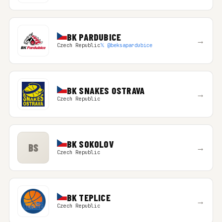
BK PARDUBICE
→
Czech Republic
𝕏 @beksapardubice
BK SNAKES OSTRAVA
→
Czech Republic
BK SOKOLOV
BS
→
Czech Republic
BK TEPLICE
→
Czech Republic