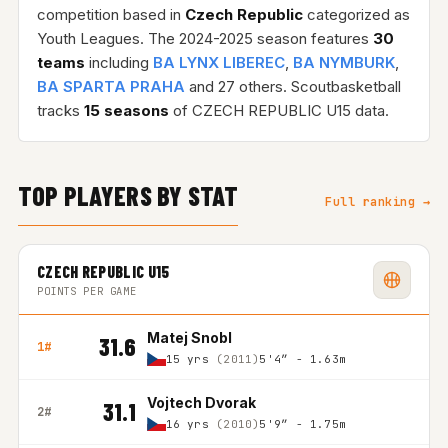
competition based in
Czech Republic
categorized as
Youth Leagues. The 2024-2025 season features
30
teams
including
BA LYNX LIBEREC
,
BA NYMBURK
,
BA SPARTA PRAHA
and 27 others. Scoutbasketball
tracks
15 seasons
of CZECH REPUBLIC U15 data.
TOP PLAYERS BY STAT
Full ranking →
CZECH REPUBLIC U15
POINTS PER GAME
Matej Snobl
31.6
1#
15 yrs
(2011)
5'4″ - 1.63m
Vojtech Dvorak
31.1
2#
16 yrs
(2010)
5'9″ - 1.75m