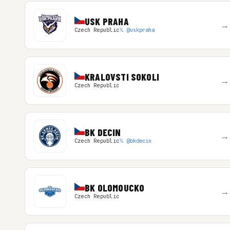
USK PRAHA
→
Czech Republic
𝕏 @uskpraha
KRALOVSTI SOKOLI
→
Czech Republic
BK DECIN
→
Czech Republic
𝕏 @bkdecin
BK OLOMOUCKO
→
Czech Republic