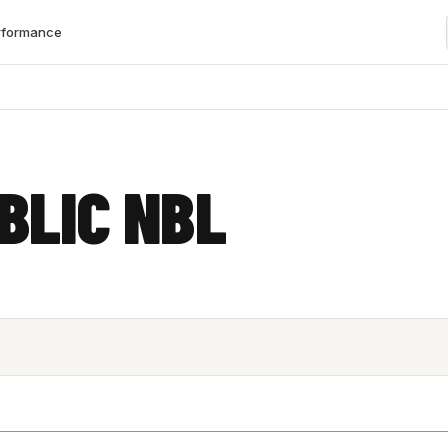
rformance
BLIC NBL