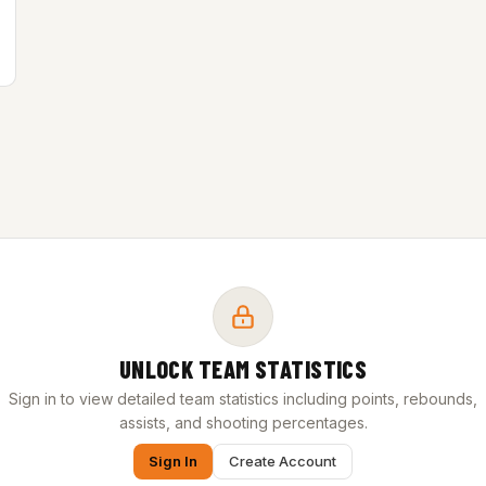
UNLOCK TEAM STATISTICS
Sign in to view detailed team statistics including points, rebounds,
assists, and shooting percentages.
Sign In
Create Account