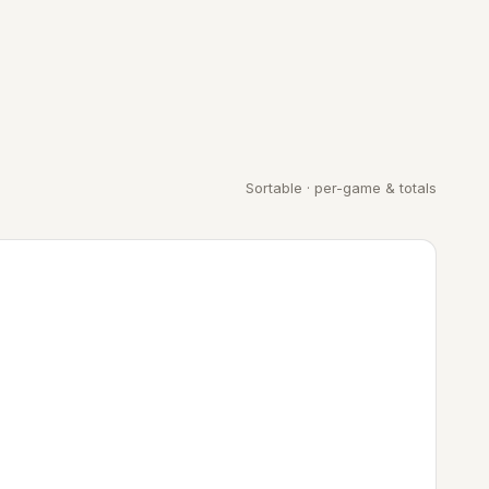
Sortable · per-game & totals