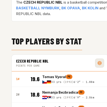
The
CZECH REPUBLIC NBL
is a basketball competitio
BASKETBALL NYMBURK
,
BK OPAVA
,
BK KOLIN
and 1
REPUBLIC NBL data.
TOP PLAYERS BY STAT
CZECH REPUBLIC NBL
POINTS PER GAME
Tomas Vyoral
PG
19.6
1#
33 yrs
(1992)
6'2″ - 1.88m
Nemanja Bezbradica
PF
18.6
2#
33 yrs
(1993)
6'9″ - 2.06m