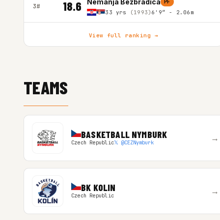
Nemanja Bezbradica
PF
18.6
3#
33 yrs
(1993)
6'9″ - 2.06m
View full ranking →
TEAMS
BASKETBALL NYMBURK
→
Czech Republic
𝕏 @CEZNymburk
BK KOLIN
→
Czech Republic