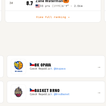
Zane Waterman
PF
8.7
3#
30 yrs
(1995)
6'9″ - 2.06m
View full ranking →
BK OPAVA
→
Czech Republic
𝕏 @bkopava
BASKET BRNO
→
Czech Republic
𝕏 @BrnoBasket