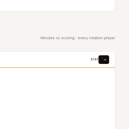
Minutes vs scoring · every rotation player
STAT