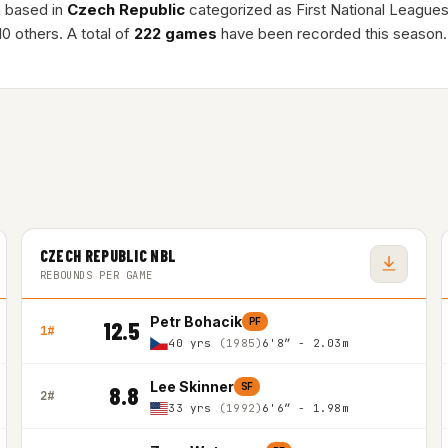
n based in
Czech Republic
categorized as First National League
0 others. A total of
222 games
have been recorded this season.
CZECH REPUBLIC NBL
REBOUNDS PER GAME
Petr Bohacik
PF
12.5
1#
40 yrs
(1985)
6'8″ - 2.03m
Lee Skinner
SF
8.8
2#
33 yrs
(1992)
6'6″ - 1.98m