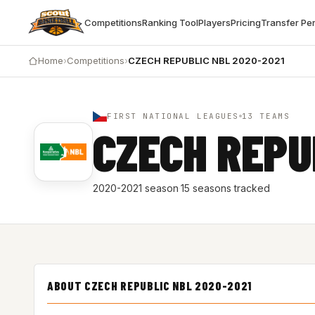
Competitions
Ranking Tool
Players
Pricing
Transfer Pe
Home
›
Competitions
›
CZECH REPUBLIC NBL 2020-2021
FIRST NATIONAL LEAGUES
13 TEAMS
CZECH REPU
2020-2021 season
·
15 seasons tracked
ABOUT CZECH REPUBLIC NBL 2020-2021