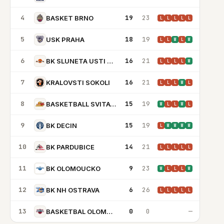
4
19
23
BASKET BRNO
L
L
L
L
L
5
18
19
USK PRAHA
L
L
W
L
W
6
16
21
BK SLUNETA USTI NAD LABEM
L
L
L
L
W
7
16
21
KRALOVSTI SOKOLI
L
L
L
W
L
8
15
19
BASKETBALL SVITAVY
W
L
L
W
L
9
15
19
BK DECIN
L
W
W
W
W
10
14
21
BK PARDUBICE
L
L
L
L
L
11
9
23
BK OLOMOUCKO
W
L
L
L
W
12
6
26
BK NH OSTRAVA
L
L
L
L
L
13
0
0
—
BASKETBAL OLOMOUC