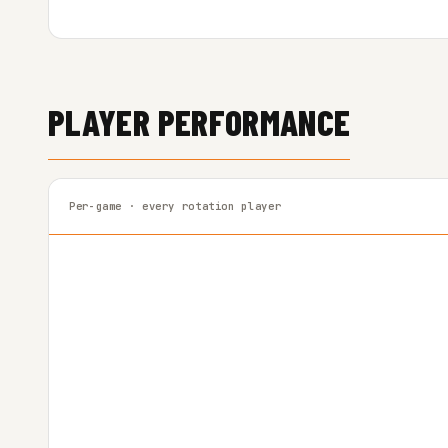
PLAYER PERFORMANCE
Per-game · every rotation player