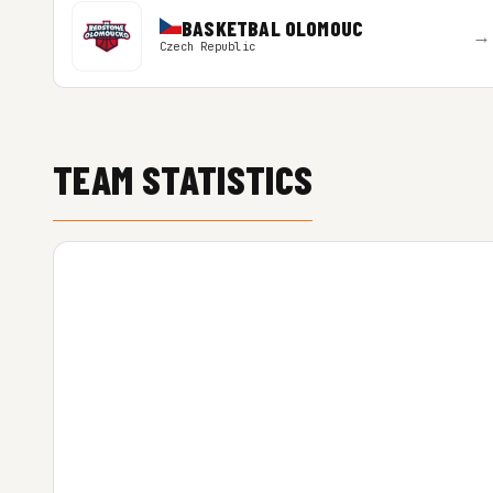
BASKETBAL OLOMOUC
→
Czech Republic
TEAM STATISTICS