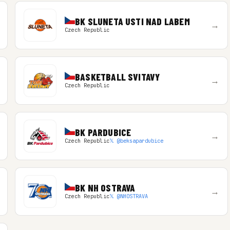
BK SLUNETA USTI NAD LABEM
→
Czech Republic
BASKETBALL SVITAVY
→
Czech Republic
BK PARDUBICE
→
Czech Republic
𝕏 @beksapardubice
BK NH OSTRAVA
→
Czech Republic
𝕏 @NHOSTRAVA