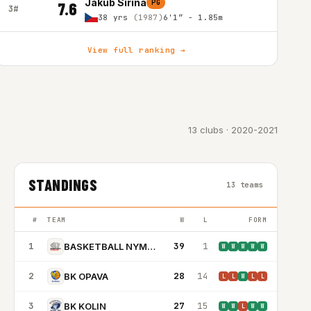
Jakub Sirina
PG
7.6
3#
38 yrs
(1987)
6'1″ - 1.85m
View full ranking →
13 clubs · 2020-2021
STANDINGS
13 teams
#
TEAM
W
L
FORM
1
39
1
BASKETBALL NYMBURK
W
W
W
W
W
2
28
14
BK OPAVA
L
L
W
L
L
3
27
15
BK KOLIN
W
W
L
W
W