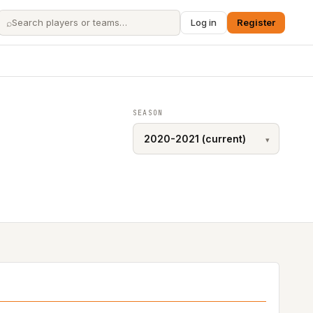
⌕
Log in
Register
SEASON