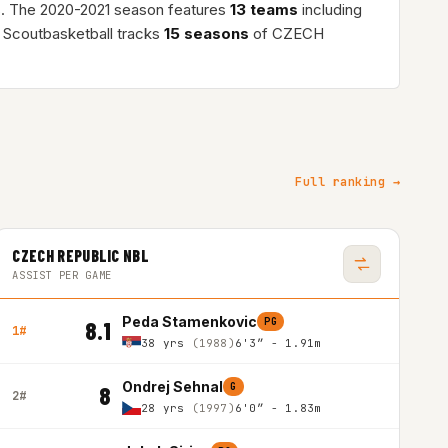
s. The 2020-2021 season features
13 teams
including
 Scoutbasketball tracks
15 seasons
of CZECH
Full ranking →
CZECH REPUBLIC NBL
ASSIST PER GAME
Peda Stamenkovic
PG
8.1
1#
38 yrs
(1988)
6'3″ - 1.91m
Ondrej Sehnal
G
8
2#
28 yrs
(1997)
6'0″ - 1.83m