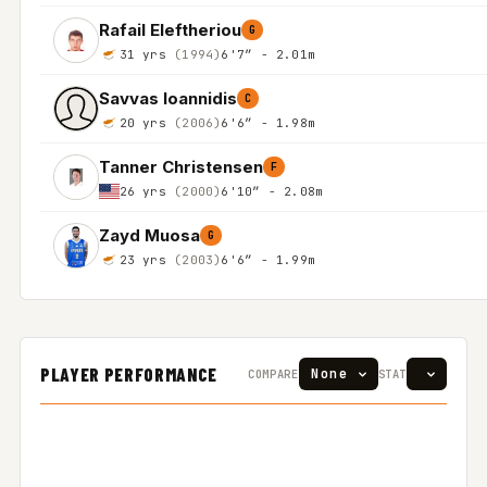
Rafail Eleftheriou
G
31 yrs
(1994)
6'7″ - 2.01m
Savvas Ioannidis
C
20 yrs
(2006)
6'6″ - 1.98m
Tanner Christensen
F
26 yrs
(2000)
6'10″ - 2.08m
Zayd Muosa
G
23 yrs
(2003)
6'6″ - 1.99m
PLAYER PERFORMANCE
COMPARE
STAT