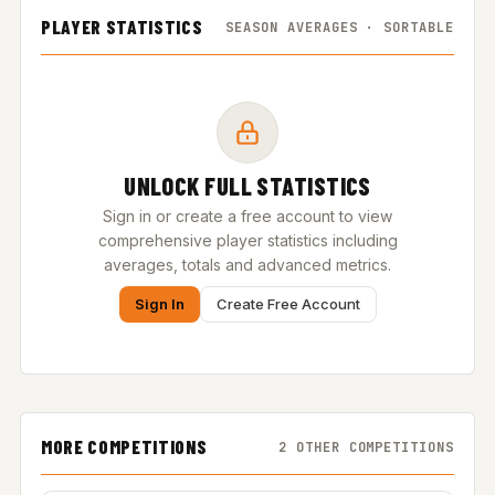
PLAYER STATISTICS
SEASON AVERAGES · SORTABLE
UNLOCK FULL STATISTICS
Sign in or create a free account to view
comprehensive player statistics including
averages, totals and advanced metrics.
Sign In
Create Free Account
MORE COMPETITIONS
2 OTHER COMPETITIONS