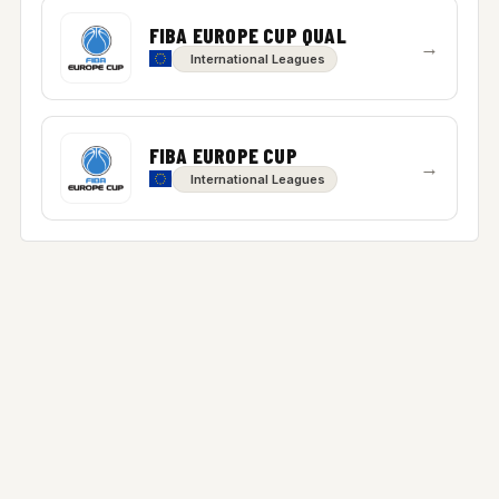
FIBA EUROPE CUP QUAL
→
International Leagues
FIBA EUROPE CUP
→
International Leagues