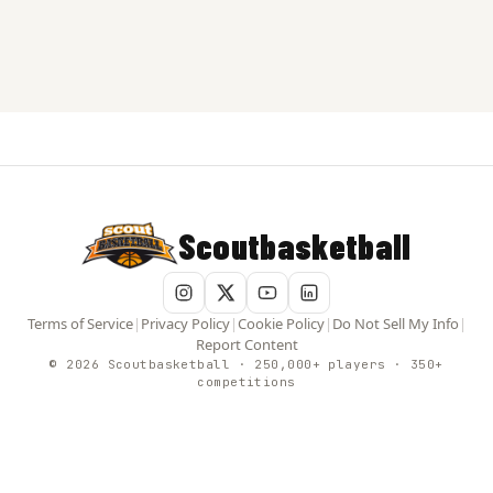
Scoutbasketball
Terms of Service
|
Privacy Policy
|
Cookie Policy
|
Do Not Sell My Info
|
Report Content
© 2026 Scoutbasketball · 250,000+ players · 350+
competitions