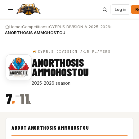
Log in
R
Home
›
Competitions
›
CYPRUS DIVISION A 2025-2026
›
ANORTHOSIS AMMOHOSTOU
CYPRUS DIVISION A
15 PLAYERS
ANORTHOSIS
AMMOHOSTOU
2025-2026 season
–
7
11
W
L
ABOUT ANORTHOSIS AMMOHOSTOU