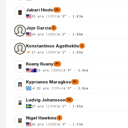
Jabari Hinds
PG
33 yrs
(1993)
6'0″ - 1.83m
Jojo Garcia
G
24 yrs
(2002)
6'2″ - 1.88m
Konstantinos Agathoklis
G
17 yrs
(2009)
6'1″ - 1.85m
Kuany Kuany
PF
26 yrs
(2000)
6'9″ - 2.06m
Kyprianos Maragkos
PF
32 yrs
(1994)
6'9″ - 2.06m
Ludvig Johansson
PG
27 yrs
(1998)
6'1″ - 1.85m
Nigel Hawkins
G
26 yrs
(2000)
6'4″ - 1.93m