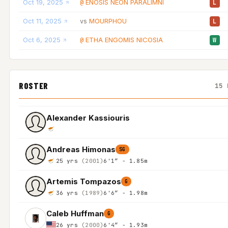
Oct 19, 2025
ENOSIS NEON PARALIMNI
@
L
Oct 11, 2025
MOURPHOU
vs
L
Oct 6, 2025
ETHA ENGOMIS NICOSIA
@
W
ROSTER
15 
Alexander Kassiouris
Andreas Himonas
SG
25 yrs
(2001)
6'1″ - 1.85m
Artemis Tompazos
G
36 yrs
(1989)
6'6″ - 1.98m
Caleb Huffman
G
26 yrs
(2000)
6'4″ - 1.93m