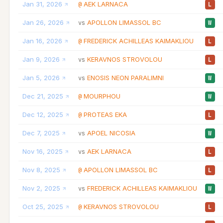
Jan 31, 2026
AEK LARNACA
@
L
Jan 26, 2026
APOLLON LIMASSOL BC
vs
W
Jan 16, 2026
FREDERICK ACHILLEAS KAIMAKLIOU
@
L
Jan 9, 2026
KERAVNOS STROVOLOU
vs
L
Jan 5, 2026
ENOSIS NEON PARALIMNI
vs
W
Dec 21, 2025
MOURPHOU
@
W
Dec 12, 2025
PROTEAS EKA
@
L
Dec 7, 2025
APOEL NICOSIA
vs
W
Nov 16, 2025
AEK LARNACA
vs
L
Nov 8, 2025
APOLLON LIMASSOL BC
@
L
Nov 2, 2025
FREDERICK ACHILLEAS KAIMAKLIOU
vs
W
Oct 25, 2025
KERAVNOS STROVOLOU
@
L