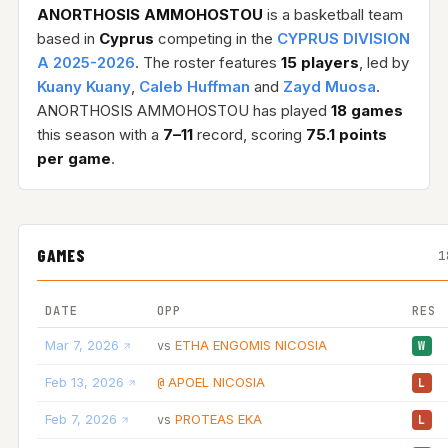
ANORTHOSIS AMMOHOSTOU
is a basketball team
based in
Cyprus
competing in the
CYPRUS DIVISION
A 2025-2026
. The roster features
15 players
, led by
Kuany Kuany
,
Caleb Huffman
and
Zayd Muosa
.
ANORTHOSIS AMMOHOSTOU has played
18 games
this season with a
7–11
record, scoring
75.1 points
per game
.
GAMES
1
DATE
OPP
RES
Mar 7, 2026
ETHA ENGOMIS NICOSIA
vs
W
Feb 13, 2026
APOEL NICOSIA
@
L
Feb 7, 2026
PROTEAS EKA
vs
L