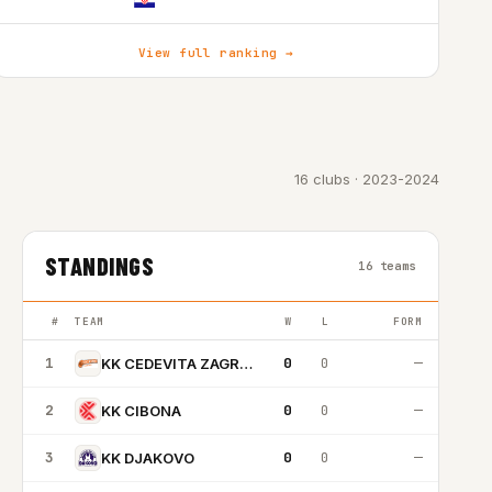
View full ranking →
16 clubs · 2023-2024
STANDINGS
16 teams
#
TEAM
W
L
FORM
1
0
0
—
KK CEDEVITA ZAGREB
2
0
0
—
KK CIBONA
3
0
0
—
KK DJAKOVO