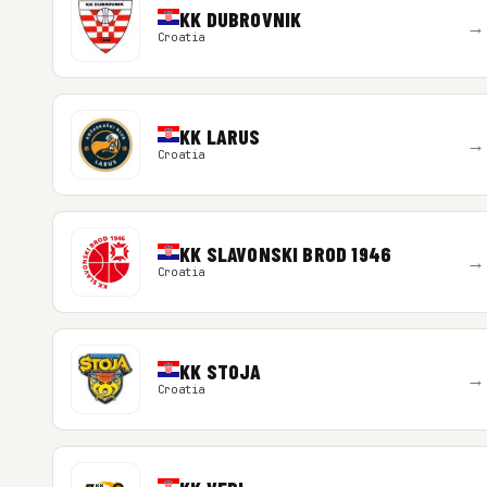
KK DUBROVNIK
→
Croatia
KK LARUS
→
Croatia
KK SLAVONSKI BROD 1946
→
Croatia
KK STOJA
→
Croatia