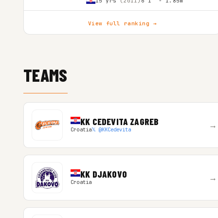
15 yrs
(2011)
6'1″ - 1.85m
View full ranking →
TEAMS
KK CEDEVITA ZAGREB
→
Croatia
𝕏 @KKCedevita
KK DJAKOVO
→
Croatia