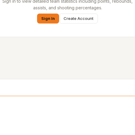
Sign in to view detailed team statistics including points, rebounds,
assists, and shooting percentages.
Sign In
Create Account