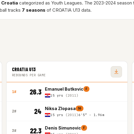
n
Croatia
categorized as Youth Leagues. The 2023-2024 season 
ball tracks
7 seasons
of CROATIA U13 data.
CROATIA U13
REBOUNDS PER GAME
Emanuel Butkovic
F
26.3
1#
15 yrs
(2011)
Niksa Zlopasa
SG
24
2#
15 yrs
(2011)
6'5″ - 1.96m
Denis Simunovic
F
22.3
3#