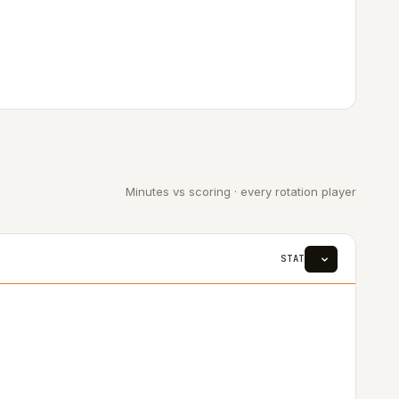
Minutes vs scoring · every rotation player
STAT