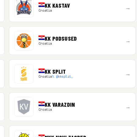
KK KASTAV
→
Croatia
KK PODSUSED
→
Croatia
KK SPLIT
→
Croatia
𝕏 @kksplit_
KK VARAZDIN
→
Croatia