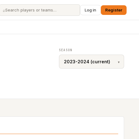
⌕
Log in
Register
SEASON