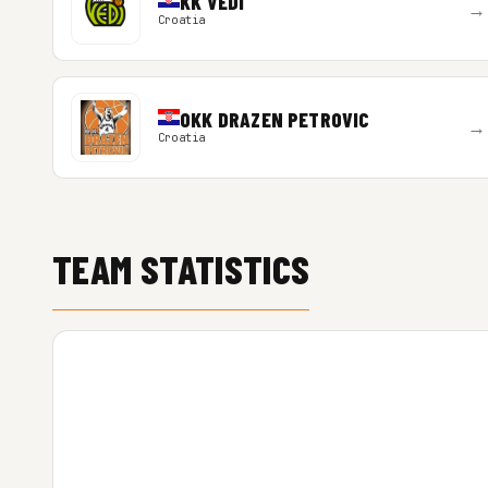
KK VEDI
→
Croatia
OKK DRAZEN PETROVIC
→
Croatia
TEAM STATISTICS