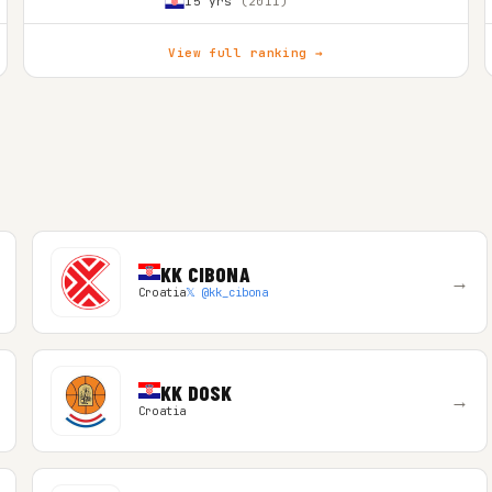
15 yrs
(2011)
View full ranking →
KK CIBONA
→
Croatia
𝕏 @kk_cibona
KK DOSK
→
Croatia