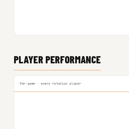
PLAYER PERFORMANCE
Per-game · every rotation player