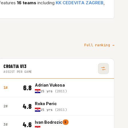
features
16 teams
including
KK CEDEVITA ZAGREB
,
Full ranking →
CROATIA U13
ASSIST PER GAME
Adrian Vukosa
6.8
1#
15 yrs
(2011)
Roko Peric
4.8
2#
15 yrs
(2011)
Ivan Bodrozic
4.6
G
3#