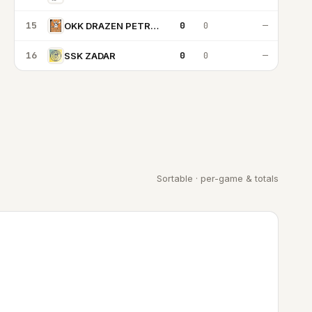
15
0
0
—
OKK DRAZEN PETROVIC
16
0
0
—
SSK ZADAR
Sortable · per-game & totals