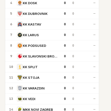
4
0
0
—
KK DOSK
5
0
0
—
KK DUBROVNIK
6
0
0
—
KK KASTAV
7
0
0
—
KK LARUS
8
0
0
—
KK PODSUSED
9
0
0
—
KK SLAVONSKI BROD 1946
10
0
0
—
KK SPLIT
11
0
0
—
KK STOJA
12
0
0
—
KK VARAZDIN
13
0
0
—
KK VEDI
14
0
0
—
MKK NOVI ZAGREB