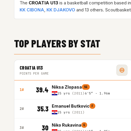
The
CROATIA U13
is a basketball competition based i
KK CIBONA
,
KK DJAKOVO
and 13 others. Scoutbasket
TOP PLAYERS BY STAT
CROATIA U13
POINTS PER GAME
Niksa Zlopasa
SG
39.4
1#
15 yrs
(2011)
6'5″ - 1.96m
Emanuel Butkovic
F
35.3
2#
15 yrs
(2011)
Niko Rukavina
G
30
3#