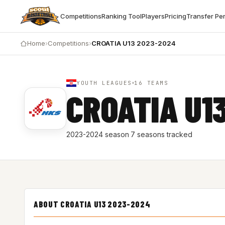
Competitions
Ranking Tool
Players
Pricing
Transfer Pe
Home
›
Competitions
›
CROATIA U13 2023-2024
YOUTH LEAGUES
16 TEAMS
CROATIA U1
2023-2024 season
·
7 seasons tracked
ABOUT CROATIA U13 2023-2024