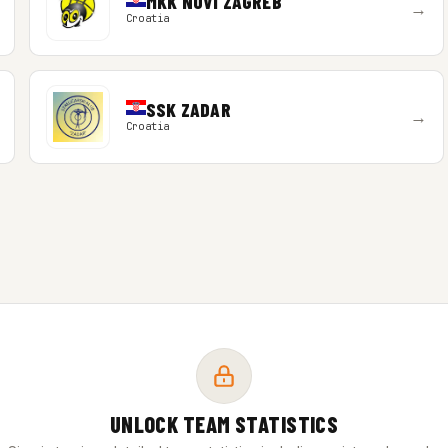
MKK NOVI ZAGREB
→
Croatia
SSK ZADAR
→
Croatia
UNLOCK TEAM STATISTICS