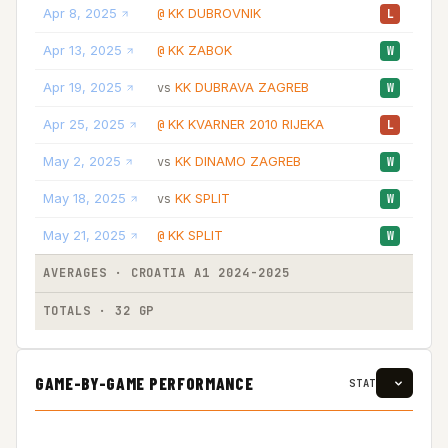
Apr 8, 2025
KK DUBROVNIK
15
@
L
Apr 13, 2025
KK ZABOK
31
@
W
Apr 19, 2025
KK DUBRAVA ZAGREB
26
vs
W
Apr 25, 2025
KK KVARNER 2010 RIJEKA
34
@
L
May 2, 2025
KK DINAMO ZAGREB
13
vs
W
May 18, 2025
KK SPLIT
17
vs
W
May 21, 2025
KK SPLIT
17
@
W
AVERAGES · CROATIA A1 2024-2025
27
TOTALS · 32 GP
871
GAME-BY-GAME PERFORMANCE
STAT