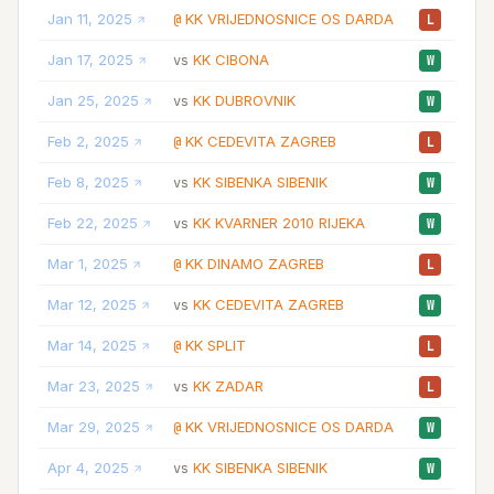
Jan 11, 2025
KK VRIJEDNOSNICE OS DARDA
28
@
L
Jan 17, 2025
KK CIBONA
22
vs
W
Jan 25, 2025
KK DUBROVNIK
19
vs
W
Feb 2, 2025
KK CEDEVITA ZAGREB
22
@
L
Feb 8, 2025
KK SIBENKA SIBENIK
25
vs
W
Feb 22, 2025
KK KVARNER 2010 RIJEKA
20
vs
W
Mar 1, 2025
KK DINAMO ZAGREB
18
@
L
Mar 12, 2025
KK CEDEVITA ZAGREB
25
vs
W
Mar 14, 2025
KK SPLIT
26
@
L
Mar 23, 2025
KK ZADAR
30
vs
L
Mar 29, 2025
KK VRIJEDNOSNICE OS DARDA
30
@
W
Apr 4, 2025
KK SIBENKA SIBENIK
26
vs
W