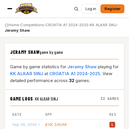
Log in
Register
Home
›
Competitions
›
CROATIA A1 2024-2025
›
KK ALKAR SINJ
›
Jeramy Shaw
JERAMY SHAW
game by game
Game by game statistics for
Jeramy Shaw
playing for
KK ALKAR SINJ
at
CROATIA A1 2024-2025
. View
detailed performance across
32
games.
GAME LOGS
·
KK ALKAR SINJ
32 GAMES
DATE
OPP
RES
Sep 28, 2024
KK ZADAR
20
@
L