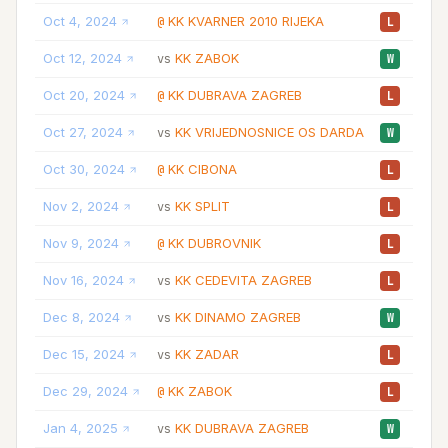
Oct 4, 2024
KK KVARNER 2010 RIJEKA
25
@
L
Oct 12, 2024
KK ZABOK
40
vs
W
Oct 20, 2024
KK DUBRAVA ZAGREB
40
@
L
Oct 27, 2024
KK VRIJEDNOSNICE OS DARDA
32
vs
W
Oct 30, 2024
KK CIBONA
39
@
L
Nov 2, 2024
KK SPLIT
40
vs
L
Nov 9, 2024
KK DUBROVNIK
30
@
L
Nov 16, 2024
KK CEDEVITA ZAGREB
37
vs
L
Dec 8, 2024
KK DINAMO ZAGREB
25
vs
W
Dec 15, 2024
KK ZADAR
34
vs
L
Dec 29, 2024
KK ZABOK
21
@
L
Jan 4, 2025
KK DUBRAVA ZAGREB
32
vs
W