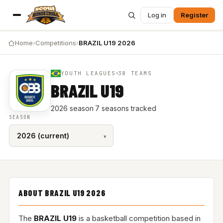
Log in
Register
Home
›
Competitions
›
BRAZIL U19 2026
YOUTH LEAGUES
38 TEAMS
BRAZIL U19
2026 season
·
7 seasons tracked
SEASON
ABOUT BRAZIL U19 2026
The
BRAZIL U19
is a basketball competition based in