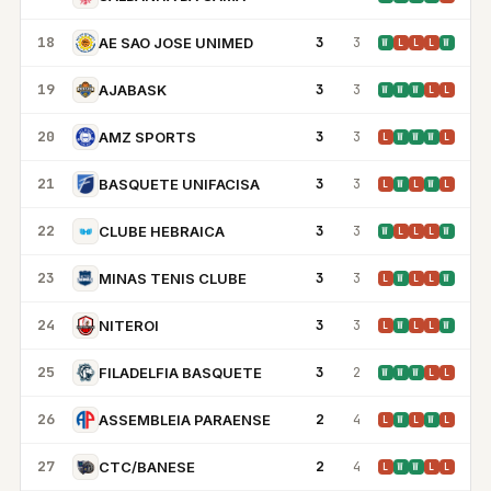
18
3
3
AE SAO JOSE UNIMED
W
L
L
L
W
19
3
3
AJABASK
W
W
W
L
L
20
3
3
AMZ SPORTS
L
W
W
W
L
21
3
3
BASQUETE UNIFACISA
L
W
L
W
L
22
3
3
CLUBE HEBRAICA
W
L
L
L
W
23
3
3
MINAS TENIS CLUBE
L
W
L
L
W
24
3
3
NITEROI
L
W
L
L
W
25
3
2
FILADELFIA BASQUETE
W
W
W
L
L
26
2
4
ASSEMBLEIA PARAENSE
L
W
L
W
L
27
2
4
CTC/BANESE
L
W
W
L
L