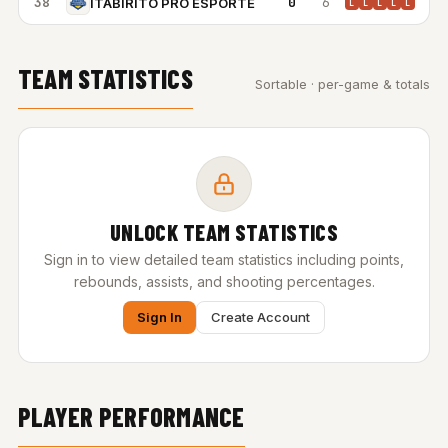
38
0
6
ITABIRITO PRO ESPORTE
L
L
L
L
L
TEAM STATISTICS
Sortable · per-game & totals
UNLOCK TEAM STATISTICS
Sign in to view detailed team statistics including points,
rebounds, assists, and shooting percentages.
Sign In
Create Account
PLAYER PERFORMANCE