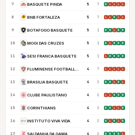
7
5
7
BASQUETE PINDA
W
L
L
L
L
8
5
7
BNB FORTALEZA
L
L
W
L
L
9
5
1
BOTAFOGO BASQUETE
W
W
L
W
W
10
5
1
MOGI DAS CRUZES
W
L
W
W
W
11
5
1
SESI FRANCA BASQUETE
L
W
W
W
W
12
4
7
FLUMINENSE FOOTBALL CLUB
L
L
L
L
L
13
4
2
BRASILIA BASQUETE
W
W
L
W
L
14
4
2
CLUBE PAULISTANO
L
L
W
W
W
15
4
2
CORINTHIANS
W
W
L
L
W
16
4
2
INSTITUTO VIVA VIDA
W
L
W
L
W
17
4
2
SALDANHA DA GAMA
W
W
W
W
L