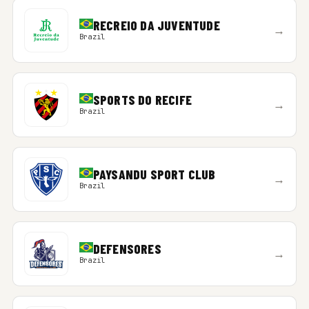
RECREIO DA JUVENTUDE
→
Brazil
SPORTS DO RECIFE
→
Brazil
PAYSANDU SPORT CLUB
→
Brazil
DEFENSORES
→
Brazil