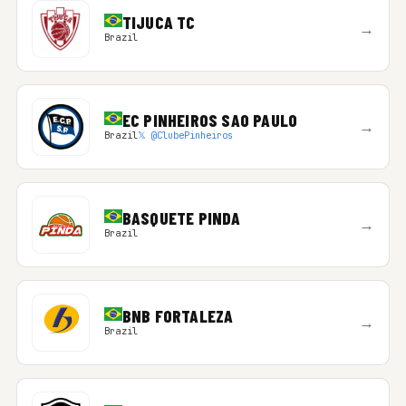
TIJUCA TC
→
Brazil
EC PINHEIROS SAO PAULO
→
Brazil
𝕏 @ClubePinheiros
BASQUETE PINDA
→
Brazil
BNB FORTALEZA
→
Brazil