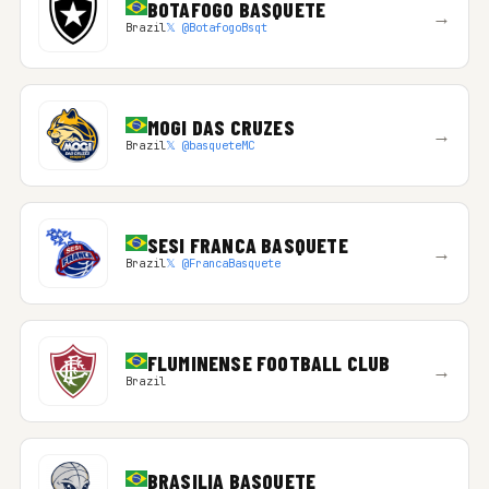
BOTAFOGO BASQUETE
→
Brazil
𝕏 @BotafogoBsqt
MOGI DAS CRUZES
→
Brazil
𝕏 @basqueteMC
SESI FRANCA BASQUETE
→
Brazil
𝕏 @FrancaBasquete
FLUMINENSE FOOTBALL CLUB
→
Brazil
BRASILIA BASQUETE
→