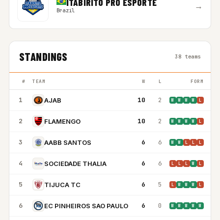
ITABIRITO PRO ESPORTE
→
Brazil
STANDINGS
38 teams
#
TEAM
W
L
FORM
1
10
2
AJAB
W
W
W
W
L
2
10
2
FLAMENGO
W
W
W
W
L
3
6
6
AABB SANTOS
W
W
L
L
L
4
6
6
SOCIEDADE THALIA
L
L
L
W
L
5
6
5
TIJUCA TC
L
W
W
W
L
6
6
0
EC PINHEIROS SAO PAULO
W
W
W
W
W