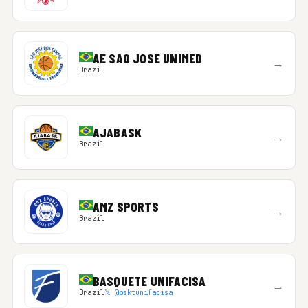
AE SAO JOSE UNIMED
→
Brazil
AJABASK
→
Brazil
AMZ SPORTS
→
Brazil
BASQUETE UNIFACISA
→
Brazil
𝕏 @bsktunifacisa