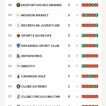
28
2
4
DESPORTIVO RIO GRANDE
L
L
L
W
L
29
2
4
MOVEON BASKET
L
W
L
L
W
30
2
4
RECREIO DA JUVENTUDE
L
L
L
L
W
31
2
4
SPORTS DO RECIFE
W
L
L
L
W
32
2
3
PAYSANDU SPORT CLUB
W
L
L
L
W
33
1
5
DEFENSORES
W
L
L
L
L
34
1
5
IMD/CFO
W
L
L
L
L
35
1
4
CAXANGA GOLF
L
L
W
L
L
36
1
4
CLUBE DO REMO
L
L
L
W
L
37
0
6
CLUBE CIRCULO MILITAR
L
L
L
L
L