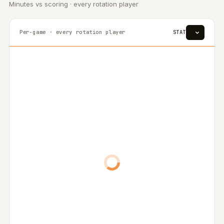
Minutes vs scoring · every rotation player
Per-game · every rotation player
STAT