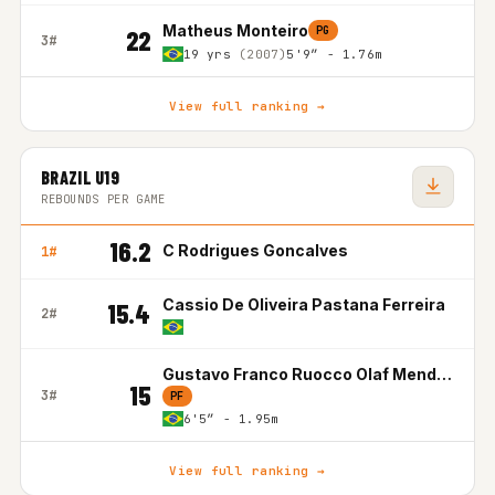
Matheus Monteiro
PG
22
3#
19 yrs
(2007)
5'9″ - 1.76m
View full ranking →
BRAZIL U19
REBOUNDS PER GAME
16.2
C Rodrigues Goncalves
1#
Cassio De Oliveira Pastana Ferreira
15.4
2#
Gustavo Franco Ruocco Olaf Mendes
15
3#
PF
6'5″ - 1.95m
View full ranking →