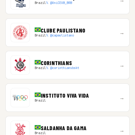
Brazil
𝕏 @UniCEUB_BRB
CLUBE PAULISTANO
→
Brazil
𝕏 @capaulistano
CORINTHIANS
→
Brazil
𝕏 @corinthiansbskt
INSTITUTO VIVA VIDA
→
Brazil
SALDANHA DA GAMA
→
Brazil