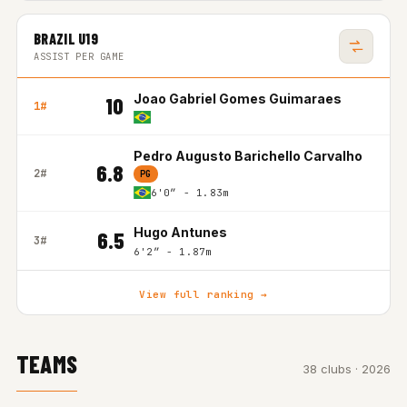
BRAZIL U19
ASSIST PER GAME
Joao Gabriel Gomes Guimaraes
10
1#
Pedro Augusto Barichello Carvalho
6.8
2#
PG
6'0″ - 1.83m
Hugo Antunes
6.5
3#
6'2″ - 1.87m
View full ranking →
TEAMS
38 clubs · 2026