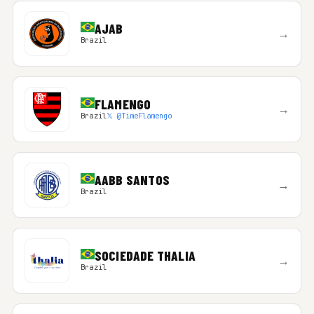
AJAB
→
Brazil
FLAMENGO
→
Brazil
𝕏 @TimeFlamengo
AABB SANTOS
→
Brazil
SOCIEDADE THALIA
→
Brazil