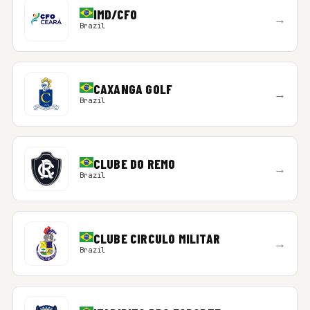
IMD/CFO
→
Brazil
CAXANGA GOLF
→
Brazil
CLUBE DO REMO
→
Brazil
CLUBE CIRCULO MILITAR
→
Brazil