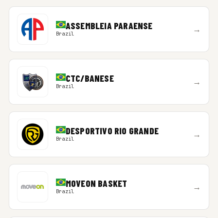
ASSEMBLEIA PARAENSE
→
Brazil
CTC/BANESE
→
Brazil
DESPORTIVO RIO GRANDE
→
Brazil
MOVEON BASKET
→
Brazil