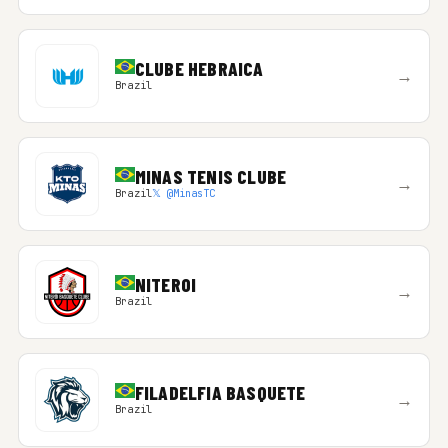
CLUBE HEBRAICA
→
Brazil
MINAS TENIS CLUBE
→
Brazil
𝕏 @MinasTC
NITEROI
→
Brazil
FILADELFIA BASQUETE
→
Brazil