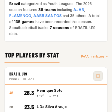
Brazil
categorized as Youth Leagues. The 2026
season features
38 teams
including
AJAB
,
FLAMENGO
,
AABB SANTOS
and 35 others. A total
of
135 games
have been recorded this season.
Scoutbasketball tracks
7 seasons
of BRAZIL U19
data.
TOP PLAYERS BY STAT
Full ranking →
BRAZIL U19
POINTS PER GAME
Henrique Soto
26.3
1#
6'4″ - 1.94m
23.5
L Da Silva Araujo
2#